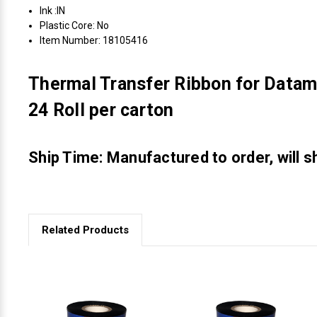
Ink :IN
Plastic Core: No
Item Number: 18105416
Thermal Transfer Ribbon for Datam
24 Roll per carton
Ship Time: Manufactured to order, will s
Related Products