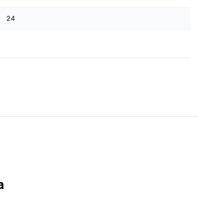
Γ
24
a