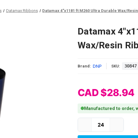
s
Datamax Ribbons
Datamax 4"x1181 ft M260 Ultra Durable Wax/Resin 
Datamax 4"x11
Wax/Resin Rib
DNP
30847
Brand:
SKU:
CAD $28.94
Manufactured to order, w
Current Stock: