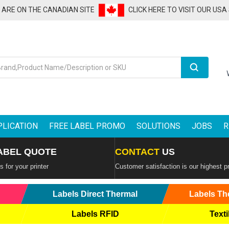
U ARE ON THE CANADIAN SITE
CLICK HERE TO VISIT OUR USA
Search
PLICATION
FREE LABEL PROMO
SOLUTIONS
JOBS
R
ABEL QUOTE
CONTACT
US
 for your printer
Customer satisfaction is our highest pr
Labels Direct Thermal
Labels Th
Labels RFID
Texti