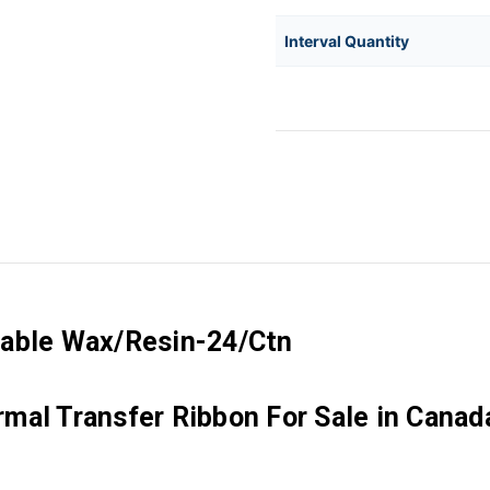
Interval Quantity
rable Wax/Resin-24/Ctn
mal Transfer Ribbon For Sale in Canad