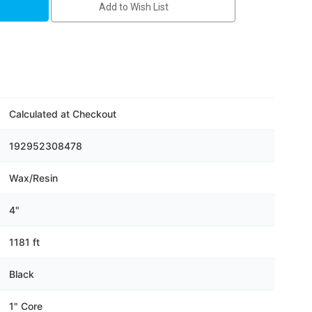
Add to Wish List
Calculated at Checkout
192952308478
Wax/Resin
4"
1181 ft
Black
1" Core