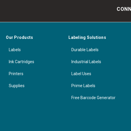
CONN
Our Products
Labeling Solutions
Labels
Durable Labels
Ink Cartridges
Industrial Labels
Printers
Label Uses
Supplies
Prime Labels
Free Barcode Generator