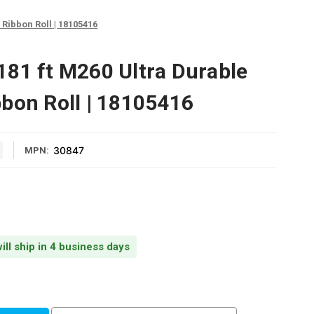
Ribbon Roll | 18105416
81 ft M260 Ultra Durable
bon Roll | 18105416
30847
MPN:
ill ship in 4 business days