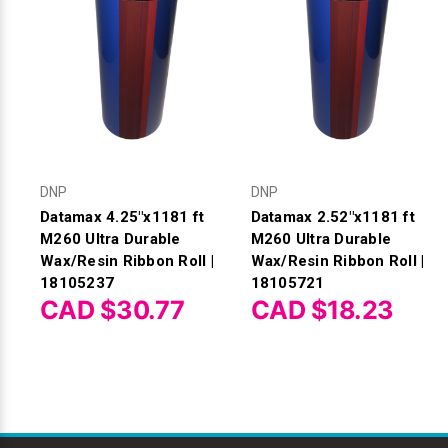
DNP
DNP
Datamax 4.25"x1181 ft
Datamax 2.52"x1181 ft
M260 Ultra Durable
M260 Ultra Durable
Wax/Resin Ribbon Roll |
Wax/Resin Ribbon Roll |
18105237
18105721
CAD $30.77
CAD $18.23