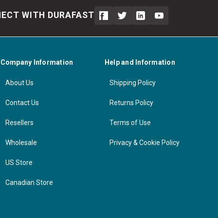
ECT WITH DURAFAST
Company Information
Help and Information
About Us
Shipping Policy
Contact Us
Returns Policy
Resellers
Terms of Use
Wholesale
Privacy & Cookie Policy
US Store
Canadian Store