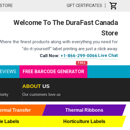
 STORE
GIFT CERTIFICATES
Welcome To The DuraFast Canada
Store
Where the finest products along with everything you need for
"do-it-yourself" label printing are just a click away.
Live Chat
Call Now:
+1-866-299-0066
|
EVIEWS
FREE BARCODE GENERATOR
ABOUT
US
iority
Our customers love us
ermal Transfer
Thermal Ribbons
le Labels
Horticulture Labels