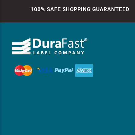
100% SAFE SHOPPING GUARANTEED