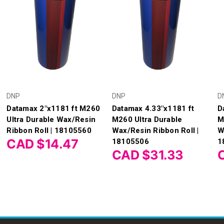
DNP
DNP
D
Datamax 2"x1181 ft M260
Datamax 4.33"x1181 ft
D
Ultra Durable Wax/Resin
M260 Ultra Durable
M
Ribbon Roll | 18105560
Wax/Resin Ribbon Roll |
W
CAD $14.47
18105506
1
CAD $31.33