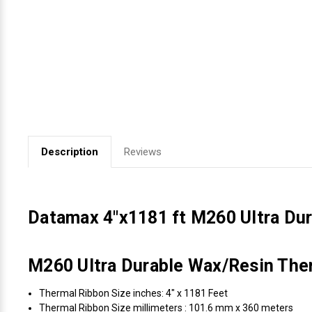
Videojet Ribbons
Vinyl Ribbons
Zebra Ribbons
Take-Up Ribbon Cores
Description
Reviews
Other Ribbons
Datamax 4"x1181 ft M260 Ultra Du
M260 Ultra Durable Wax/Resin Ther
Thermal Ribbon Size inches: 4" x 1181 Feet
Thermal Ribbon Size millimeters : 101.6 mm x 360 meters