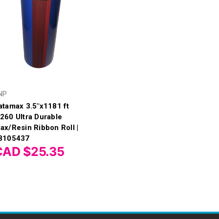
NP
atamax 3.5"x1181 ft
260 Ultra Durable
ax/Resin Ribbon Roll |
8105437
CAD $25.35