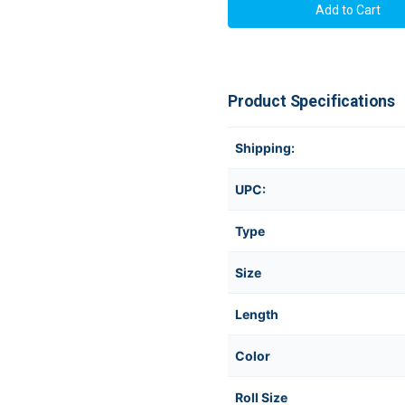
Product Specifications
Shipping:
UPC:
Type
Size
Length
Color
Roll Size