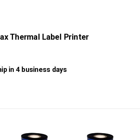
ax Thermal Label Printer
hip in 4 business days