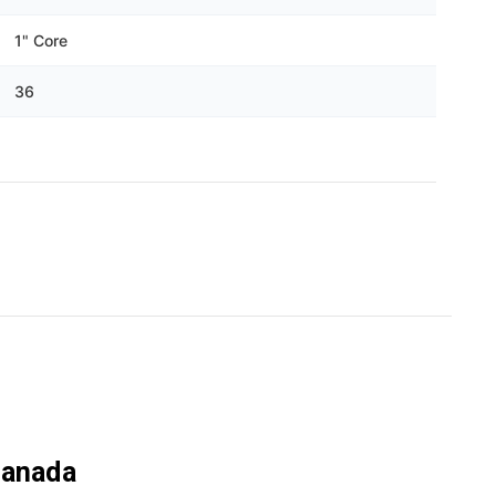
Γ
1" Core
36
Canada