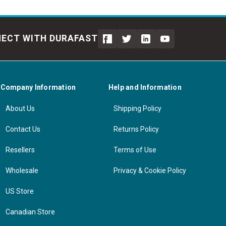
ECT WITH DURAFAST
Company Information
Help and Information
About Us
Shipping Policy
Contact Us
Returns Policy
Resellers
Terms of Use
Wholesale
Privacy & Cookie Policy
US Store
Canadian Store