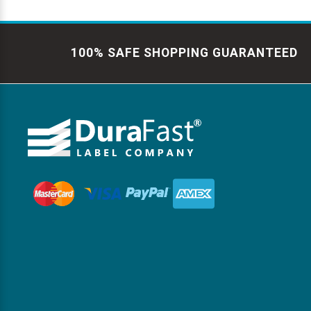
100% SAFE SHOPPING GUARANTEED