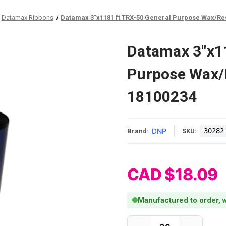
Datamax Ribbons
Datamax 3"x1181 ft TRX-50 General Purpose Wax/Resi
Datamax 3"x11
Purpose Wax/R
18100234
DNP
30282
Brand:
SKU:
CAD $18.09
Manufactured to order, w
Current Stock: