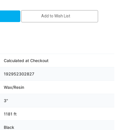
Add to Wish List
Calculated at Checkout
192952302827
Wax/Resin
3"
1181 ft
Black