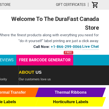
 STORE
GIFT CERTIFICATES
Welcome To The DuraFast Canada
Store
Where the finest products along with everything you need for
"do-it-yourself" label printing are just a click away.
Live Chat
Call Now:
+1-866-299-0066
|
EVIEWS
FREE BARCODE GENERATOR
ABOUT
US
iority
Our customers love us
ermal Transfer
Thermal Ribbons
le Labels
Horticulture Labels