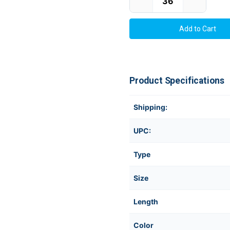
Product Specifications
Shipping:
UPC:
Type
Size
Length
Color