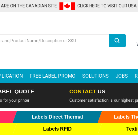
U ARE ON THE CANADIAN SITE
CLICK HERE TO VISIT OUR USA
Search
PLICATION
FREE LABEL PROMO
SOLUTIONS
JOBS
R
ABEL QUOTE
CONTACT
US
 for your printer
Customer satisfaction is our highest pr
Labels Direct Thermal
Labels Th
Labels RFID
Texti