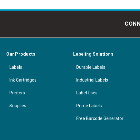
CONN
Our Products
Labeling Solutions
Labels
Durable Labels
Ink Cartridges
Industrial Labels
Printers
Label Uses
Supplies
Prime Labels
Free Barcode Generator