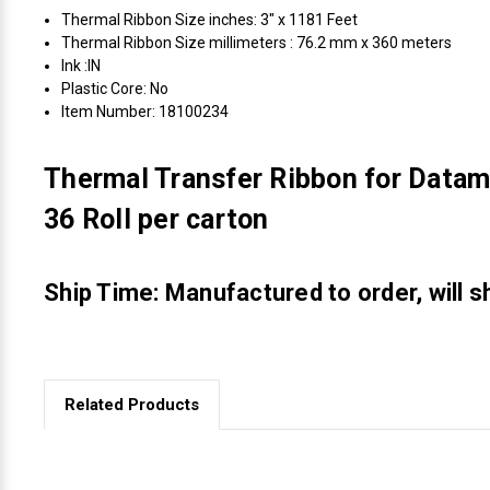
Thermal Ribbon Size inches: 3" x 1181 Feet
Thermal Ribbon Size millimeters : 76.2 mm x 360 meters
Ink :IN
Plastic Core: No
Item Number: 18100234
Thermal Transfer Ribbon for Datam
36 Roll per carton
Ship Time: Manufactured to order, will s
Related Products