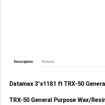
Videojet Ribbons
Vinyl Ribbons
Zebra Ribbons
Take-Up Ribbon Cores
Other Ribbons
Description
Reviews
Datamax 3"x1181 ft TRX-50 Genera
TRX-50 General Purpose Wax/Resin 