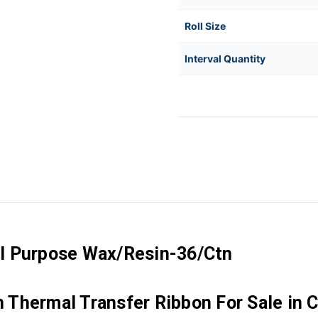
Roll Size
Interval Quantity
l Purpose Wax/Resin-36/Ctn
Thermal Transfer Ribbon For Sale in 