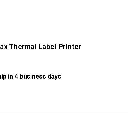
ax Thermal Label Printer
hip in 4 business days