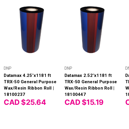
DNP
DNP
D
Datamax 4.25"x1181 ft
Datamax 2.52"x1181 ft
D
TRX-50 General Purpose
TRX-50 General Purpose
T
Wax/Resin Ribbon Roll |
Wax/Resin Ribbon Roll |
W
18100237
18100447
1
CAD $25.64
CAD $15.19