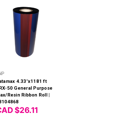
NP
atamax 4.33"x1181 ft
RX-50 General Purpose
ax/Resin Ribbon Roll |
8104868
CAD $26.11