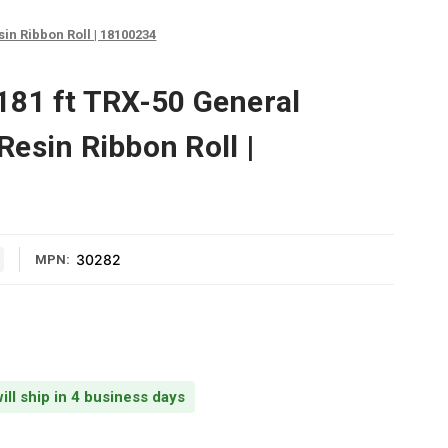
n Ribbon Roll | 18100234
81 ft TRX-50 General
esin Ribbon Roll |
30282
MPN:
ill ship in 4 business days