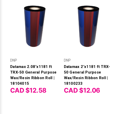
DNP
DNP
Datamax 2.08"x1181 ft
Datamax 2"x1181 ft TRX-
TRX-50 General Purpose
50 General Purpose
Wax/Resin Ribbon Roll |
Wax/Resin Ribbon Roll |
18104015
18100233
CAD $12.58
CAD $12.06