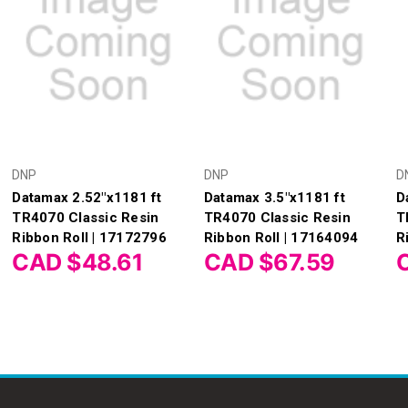
DNP
DNP
D
Datamax 2.52"x1181 ft
Datamax 3.5"x1181 ft
D
TR4070 Classic Resin
TR4070 Classic Resin
T
Ribbon Roll | 17172796
Ribbon Roll | 17164094
R
CAD $48.61
CAD $67.59