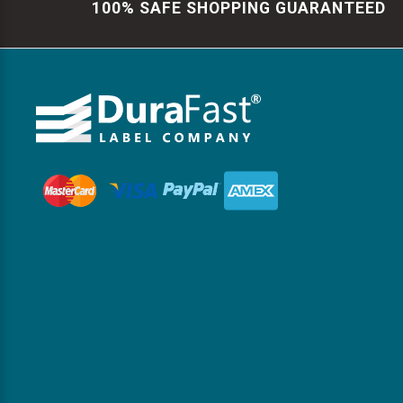
100% SAFE SHOPPING GUARANTEED