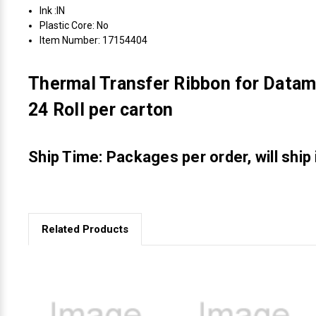
Ink :IN
Plastic Core: No
Item Number: 17154404
Thermal Transfer Ribbon for Datam
24 Roll per carton
Ship Time: Packages per order, will ship
Related Products