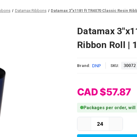
ibbons
Datamax Ribbons
Datamax 3"x1181 ft TR4070 Classic Resin Ribb
Datamax 3"x11
Ribbon Roll |
DNP
30072
Brand:
SKU:
CAD $57.87
Packages per order, will
Current Stock: