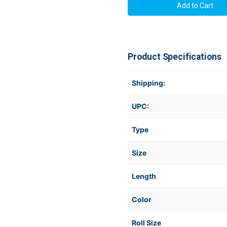
Product Specifications
Shipping:
UPC:
Type
Size
Length
Color
Roll Size