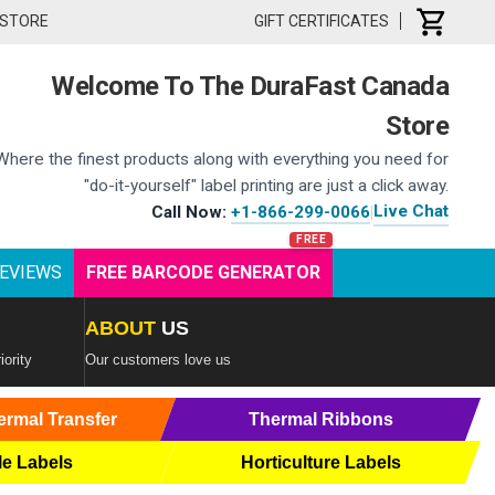
 STORE
GIFT CERTIFICATES
Welcome To The DuraFast Canada
Store
Where the finest products along with everything you need for
"do-it-yourself" label printing are just a click away.
Live Chat
Call Now:
+1-866-299-0066
|
EVIEWS
FREE BARCODE GENERATOR
ABOUT
US
iority
Our customers love us
ermal Transfer
Thermal Ribbons
le Labels
Horticulture Labels