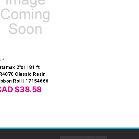
NP
atamax 2"x1181 ft
R4070 Classic Resin
ibbon Roll | 17154666
CAD $38.58