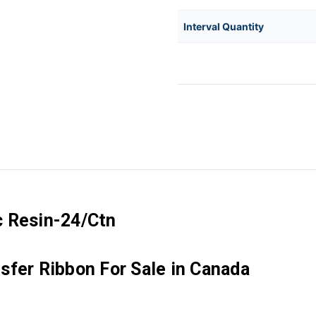
Interval Quantity
c Resin-24/Ctn
sfer Ribbon For Sale in Canada