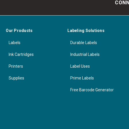
CONN
Our Products
Labeling Solutions
Labels
Durable Labels
Ink Cartridges
Industrial Labels
Printers
Label Uses
Supplies
Prime Labels
Free Barcode Generator