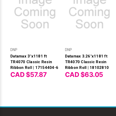
DNP
DNP
Datamax 3"x1181 ft
Datamax 3.26"x1181 ft
TR4070 Classic Resin
TR4070 Classic Resin
Ribbon Roll | 17154404-6
Ribbon Roll | 18102810
CAD $57.87
CAD $63.05