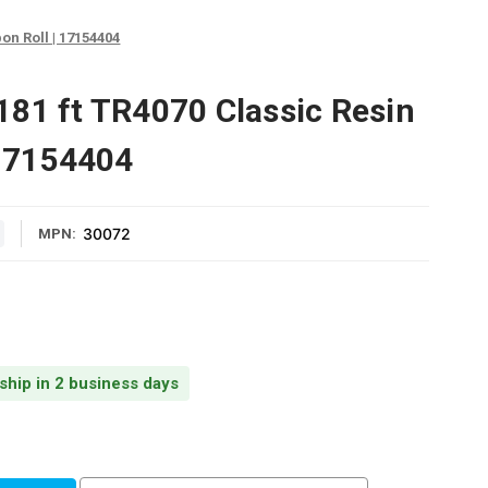
on Roll | 17154404
81 ft TR4070 Classic Resin
 17154404
30072
MPN:
 ship in 2 business days