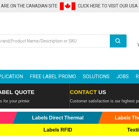
U ARE ON THE CANADIAN SITE
CLICK HERE TO VISIT OUR USA
Search
PLICATION
FREE LABEL PROMO
SOLUTIONS
JOBS
R
ABEL QUOTE
CONTACT
US
 for your printer
Customer satisfaction is our highest pr
Labels Direct Thermal
Labels Th
Labels RFID
Texti