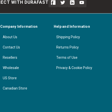
ECT WITH DURAFAST
Company Information
Help and Information
About Us
Shipping Policy
Contact Us
Returns Policy
Resellers
Terms of Use
Wholesale
Privacy & Cookie Policy
US Store
Canadian Store