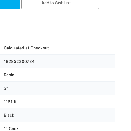
Add to Wish List
Calculated at Checkout
192952300724
Resin
3"
1181 ft
Black
1" Core