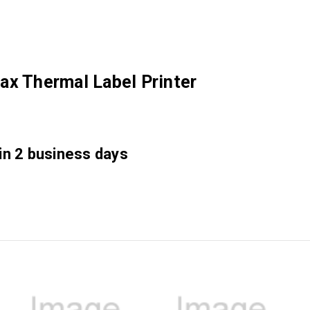
ax Thermal Label Printer
 in 2 business days