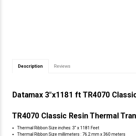
Videojet Ribbons
Vinyl Ribbons
Zebra Ribbons
Take-Up Ribbon Cores
Description
Reviews
Other Ribbons
Datamax 3"x1181 ft TR4070 Classi
TR4070 Classic Resin Thermal Tran
Thermal Ribbon Size inches: 3" x 1181 Feet
Thermal Ribbon Size millimeters : 76.2 mm x 360 meters