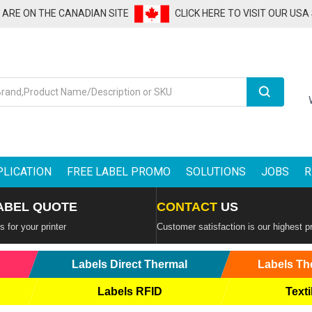
U ARE ON THE CANADIAN SITE
CLICK HERE TO VISIT OUR USA
Search
PLICATION
FREE LABEL PROMO
SOLUTIONS
JOBS
R
ABEL QUOTE
CONTACT
US
 for your printer
Customer satisfaction is our highest pr
Labels Direct Thermal
Labels Th
Labels RFID
Texti