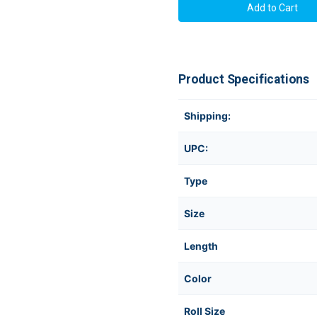
Product Specifications
Shipping:
UPC:
Type
Size
Length
Color
Roll Size