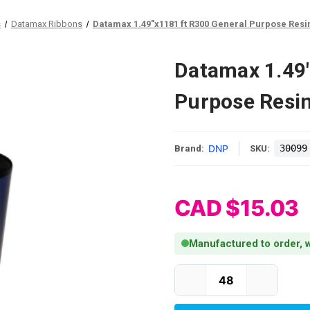
s
Datamax Ribbons
Datamax 1.49"x1181 ft R300 General Purpose Resin
Datamax 1.49"
Purpose Resin
DNP
30099
Brand:
SKU:
CAD $15.03
Manufactured to order, w
Current Stock: