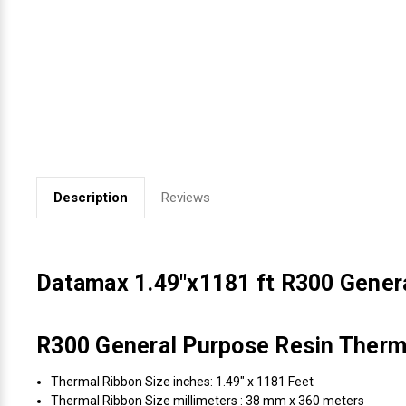
Videojet Ribbons
Vinyl Ribbons
Zebra Ribbons
Take-Up Ribbon Cores
Description
Reviews
Other Ribbons
Datamax 1.49"x1181 ft R300 Gener
R300 General Purpose Resin Therma
Thermal Ribbon Size inches: 1.49" x 1181 Feet
Thermal Ribbon Size millimeters : 38 mm x 360 meters