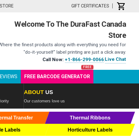
 STORE
GIFT CERTIFICATES
Welcome To The DuraFast Canada
Store
Where the finest products along with everything you need for
"do-it-yourself" label printing are just a click away.
Live Chat
Call Now:
+1-866-299-0066
|
EVIEWS
FREE BARCODE GENERATOR
ABOUT
US
iority
Our customers love us
ermal Transfer
Thermal Ribbons
le Labels
Horticulture Labels