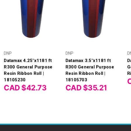
DNP
DNP
D
Datamax 4.25"x1181 ft
Datamax 3.5"x1181 ft
D
R300 General Purpose
R300 General Purpose
G
Resin Ribbon Roll |
Resin Ribbon Roll |
R
18105230
18105703
CAD $42.73
CAD $35.21