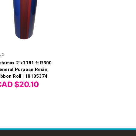
NP
atamax 2"x1181 ft R300
eneral Purpose Resin
ibbon Roll | 18105374
CAD $20.10