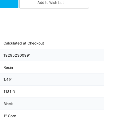
Add to Wish List
Calculated at Checkout
192952300991
Resin
1.49"
1181 ft
Black
1" Core