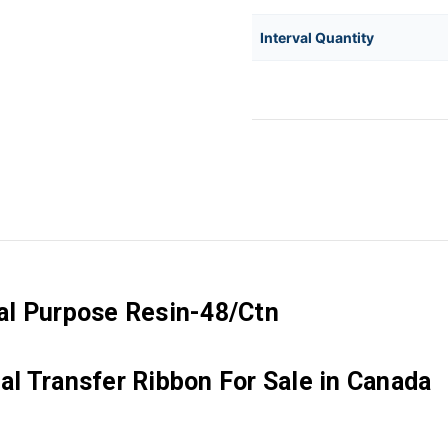
Interval Quantity
al Purpose Resin-48/Ctn
l Transfer Ribbon For Sale in Canada