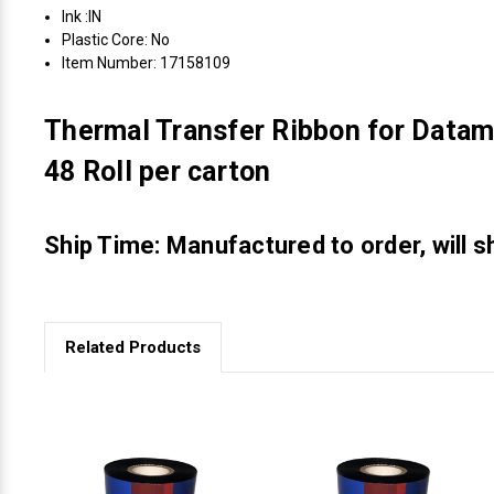
Ink :IN
Plastic Core: No
Item Number: 17158109
Thermal Transfer Ribbon for Datam
48 Roll per carton
Ship Time: Manufactured to order, will s
Related Products