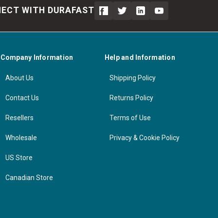
ECT WITH DURAFAST
Company Information
Help and Information
About Us
Shipping Policy
Contact Us
Returns Policy
Resellers
Terms of Use
Wholesale
Privacy & Cookie Policy
US Store
Canadian Store