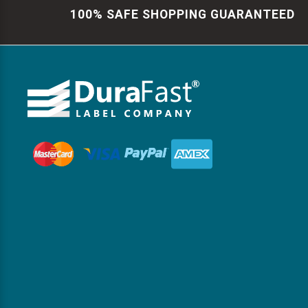
100% SAFE SHOPPING GUARANTEED