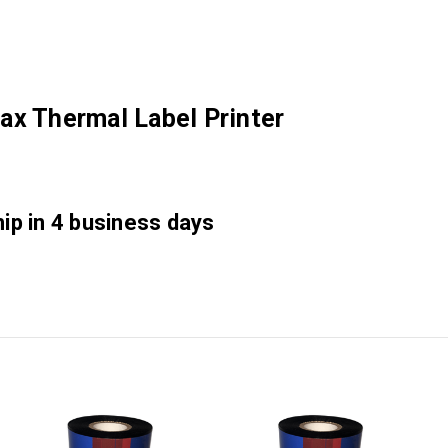
ax Thermal Label Printer
hip in 4 business days