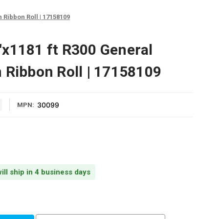
 Ribbon Roll | 17158109
x1181 ft R300 General
 Ribbon Roll | 17158109
30099
MPN:
ill ship in 4 business days