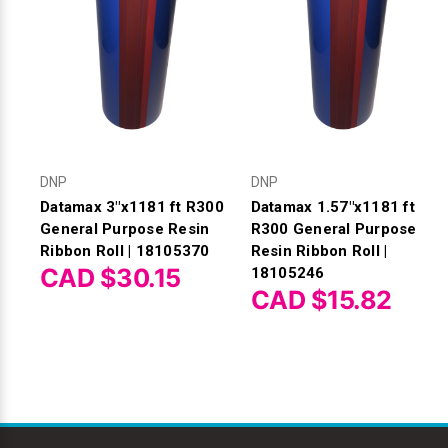
DNP
DNP
Datamax 3"x1181 ft R300
Datamax 1.57"x1181 ft
General Purpose Resin
R300 General Purpose
Ribbon Roll | 18105370
Resin Ribbon Roll |
CAD $30.15
18105246
CAD $15.82