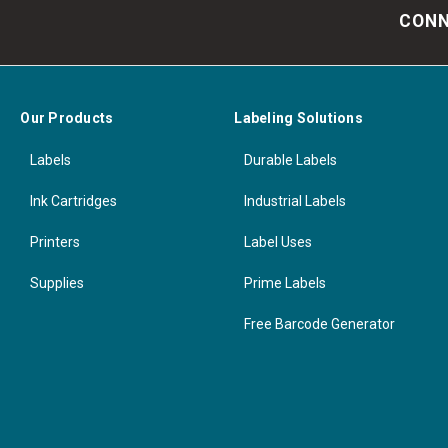
CONN
Our Products
Labeling Solutions
Labels
Durable Labels
Ink Cartridges
Industrial Labels
Printers
Label Uses
Supplies
Prime Labels
Free Barcode Generator