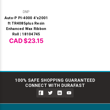
DNP
Auto-P PI-4000 4"x2001
ft TR4085plus Resin
Enhanced Wax Ribbon
Roll | 18104745
CAD $23.15
100% SAFE SHOPPING GUARANTEED
CONNECT WITH DURAFAST