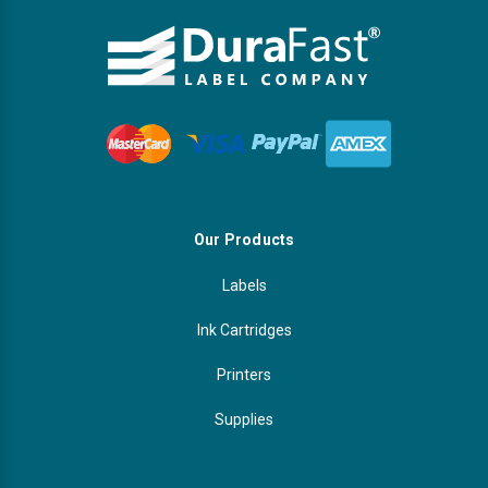
Our Products
Labels
Ink Cartridges
Printers
Supplies