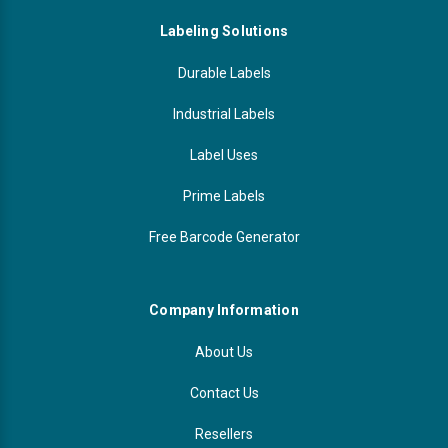
Labeling Solutions
Durable Labels
Industrial Labels
Label Uses
Prime Labels
Free Barcode Generator
Company Information
About Us
Contact Us
Resellers