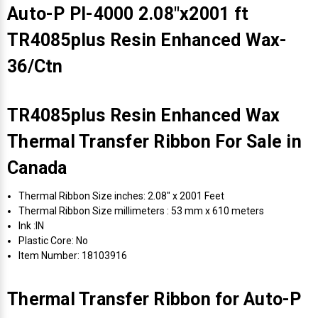
Auto-P PI-4000 2.08"x2001 ft
TR4085plus Resin Enhanced Wax-
36/Ctn
TR4085plus Resin Enhanced Wax
Thermal Transfer Ribbon For Sale in
Canada
Thermal Ribbon Size inches: 2.08" x 2001 Feet
Thermal Ribbon Size millimeters : 53 mm x 610 meters
Ink :IN
Plastic Core: No
Item Number: 18103916
Thermal Transfer Ribbon for Auto-P