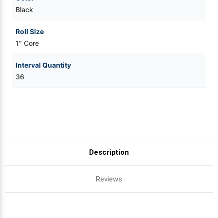
Black
Roll Size
1" Core
Interval Quantity
36
Description
Reviews