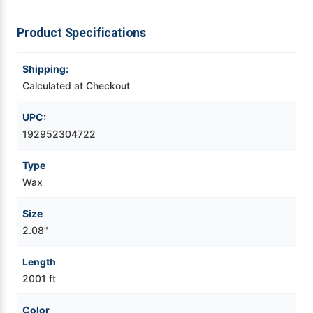
Videojet Ribbons
Product Specifications
Vinyl Ribbons
Shipping:
Calculated at Checkout
Zebra Ribbons
UPC:
192952304722
Take-Up Ribbon Cores
Type
Other Ribbons
Wax
Size
2.08"
Length
2001 ft
Color