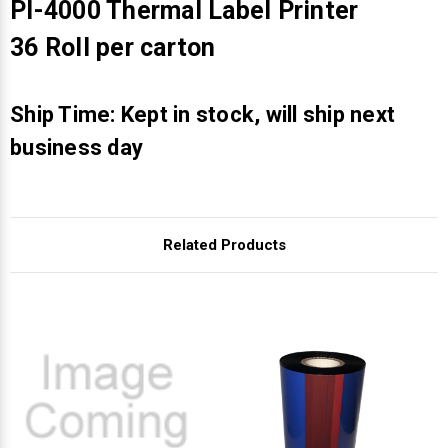
Γ
PI-4000 Thermal Label Printer
36 Roll per carton
Ship Time: Kept in stock, will ship next
business day
Related Products