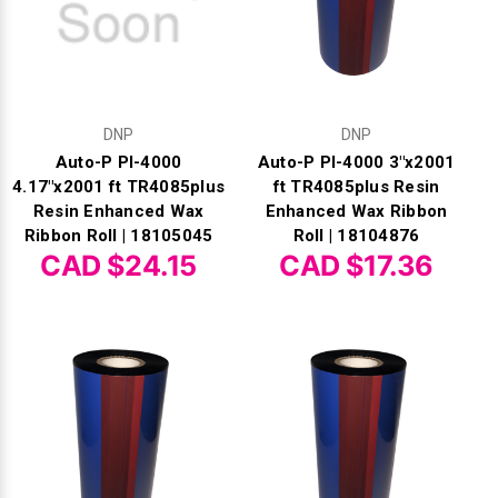
DNP
DNP
Auto-P PI-4000
Auto-P PI-4000 3"x2001
4.17"x2001 ft TR4085plus
ft TR4085plus Resin
Resin Enhanced Wax
Enhanced Wax Ribbon
Ribbon Roll | 18105045
Roll | 18104876
CAD $24.15
CAD $17.36