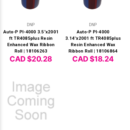
DNP
DNP
Auto-P PI-4000 3.5"x2001
Auto-P PI-4000
ft TR4085plus Resin
3.14"x2001 ft TR4085plus
Enhanced Wax Ribbon
Resin Enhanced Wax
Roll | 18106263
Ribbon Roll | 18106864
CAD $20.28
CAD $18.24