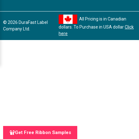
All Pricing is in Canadian
© 2026 DuraFast Label
dollars. To Purchase in USA dollar
Click
Company Ltd.
here
Get Free Ribbon Samples