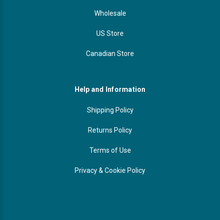
Wholesale
US Store
Canadian Store
Help and Information
Shipping Policy
Returns Policy
Terms of Use
Privacy & Cookie Policy