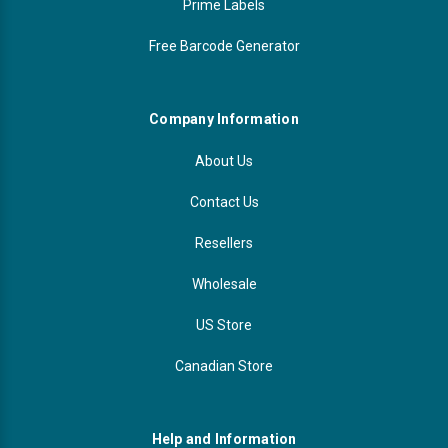
Prime Labels
Free Barcode Generator
Company Information
About Us
Contact Us
Resellers
Wholesale
US Store
Canadian Store
Help and Information