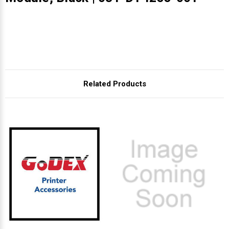
Related Products