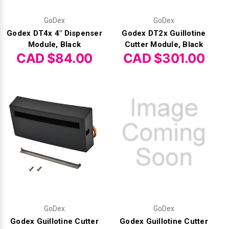
Γ
GoDex
GoDex
Godex DT4x 4" Dispenser
Godex DT2x Guillotine
Module, Black
Cutter Module, Black
CAD $84.00
CAD $301.00
GoDex
GoDex
Godex Guillotine Cutter
Godex Guillotine Cutter