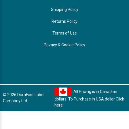
Shipping Policy
Returns Policy
Terms of Use
Privacy & Cookie Policy
All Pricing is in Canadian
© 2026 DuraFast Label
dollars. To Purchase in USA dollar
Click
Company Ltd.
here