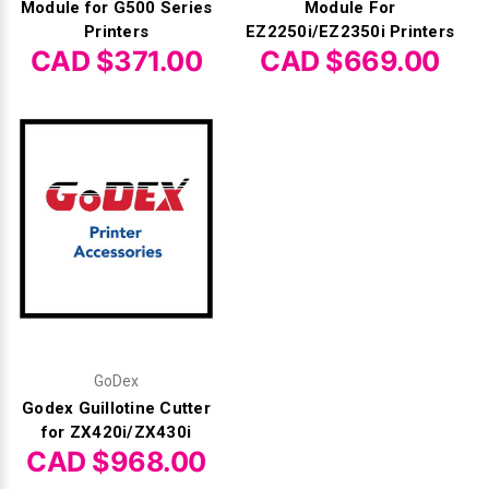
Module for G500 Series
Module For
Printers
EZ2250i/EZ2350i Printers
CAD $371.00
CAD $669.00
GoDex
Godex Guillotine Cutter
for ZX420i/ZX430i
CAD $968.00