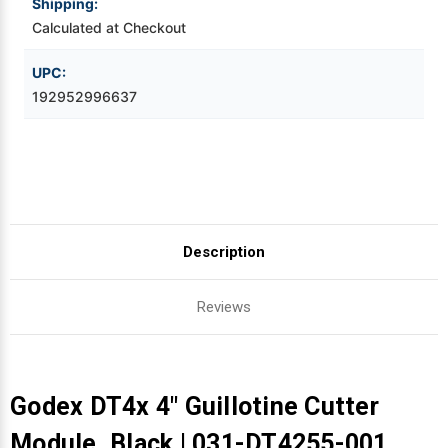
Shipping:
Calculated at Checkout
Videojet Ribbons
UPC:
Vinyl Ribbons
192952996637
Zebra Ribbons
Take-Up Ribbon Cores
Other Ribbons
Description
Reviews
Godex DT4x 4" Guillotine Cutter
Module, Black | 031-DT4255-001