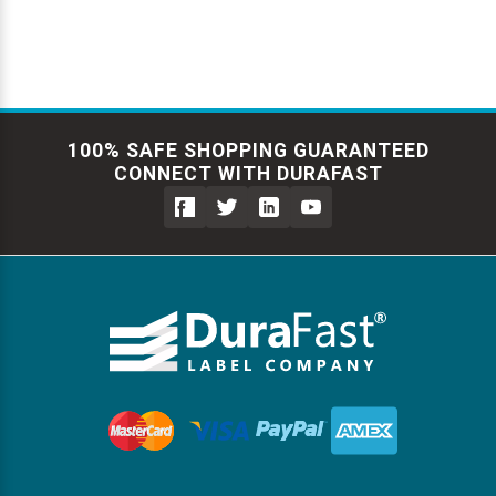
100% SAFE SHOPPING GUARANTEED
CONNECT WITH DURAFAST