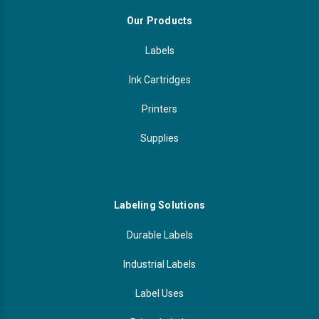
Our Products
Labels
Ink Cartridges
Printers
Supplies
Labeling Solutions
Durable Labels
Industrial Labels
Label Uses