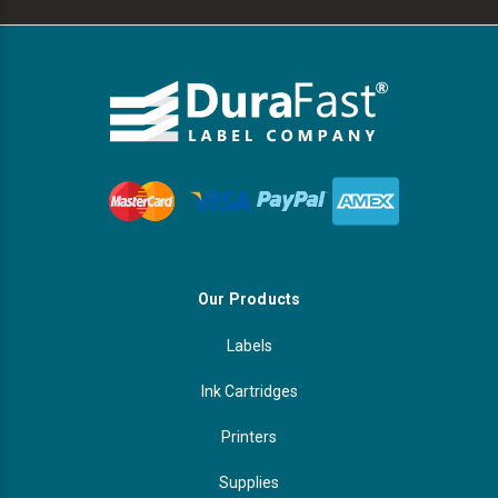
Our Products
Labels
Ink Cartridges
Printers
Supplies