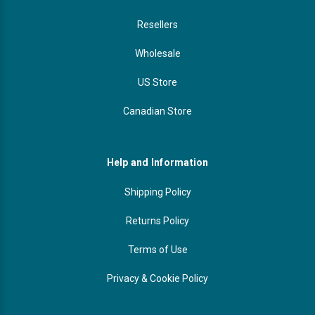
Resellers
Wholesale
US Store
Canadian Store
Help and Information
Shipping Policy
Returns Policy
Terms of Use
Privacy & Cookie Policy