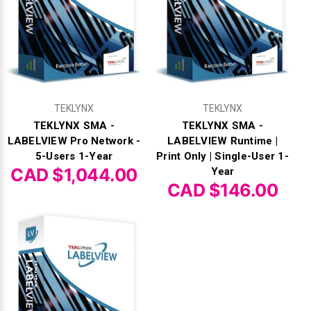
TEKLYNX
TEKLYNX
TEKLYNX SMA -
TEKLYNX SMA -
LABELVIEW Pro Network -
LABELVIEW Runtime |
5-Users 1-Year
Print Only | Single-User 1-
CAD $1,044.00
Year
CAD $146.00