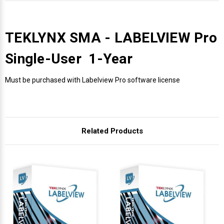
TEKLYNX SMA - LABELVIEW Pro
Single-User 1-Year
Must be purchased with Labelview Pro software license
Related Products