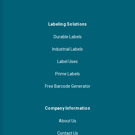
Labeling Solutions
Durable Labels
Industrial Labels
Label Uses
Prime Labels
Free Barcode Generator
Company Information
About Us
Contact Us