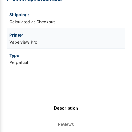
Videojet Ribbons
Shipping:
Calculated at Checkout
Vinyl Ribbons
Printer
Vabelview Pro
Zebra Ribbons
Type
Take-Up Ribbon Cores
Perpetual
Other Ribbons
Description
Reviews