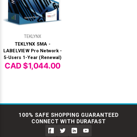
TEKLYNX
TEKLYNX SMA -
LABELVIEW Pro Network -
5-Users 1-Year (Renewal)
CAD $1,044.00
100% SAFE SHOPPING GUARANTEED
CONNECT WITH DURAFAST