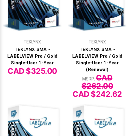
Γ
TEKLYNX
TEKLYNX
TEKLYNX SMA -
TEKLYNX SMA -
LABELVIEW Pro / Gold
LABELVIEW Pro / Gold
Single-User 1-Year
Single-User 1-Year
CAD $325.00
(Renewal)
CAD
MSRP:
$262.00
CAD $242.62