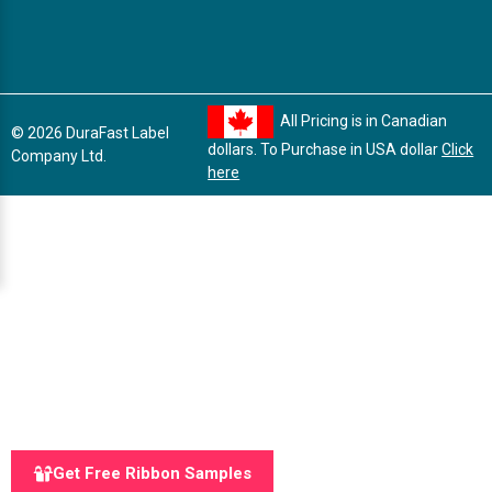
All Pricing is in Canadian
© 2026 DuraFast Label
dollars. To Purchase in USA dollar
Click
Company Ltd.
here
Get Free Ribbon Samples