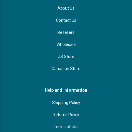
About Us
Contact Us
Resellers
Wholesale
US Store
Canadian Store
Help and Information
Shipping Policy
Returns Policy
Terms of Use