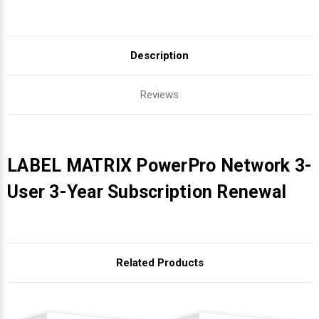
Description
Reviews
LABEL MATRIX PowerPro Network 3-
User 3-Year Subscription Renewal
Related Products