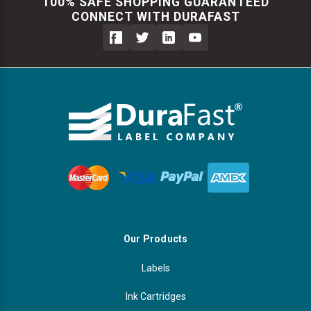
100% SAFE SHOPPING GUARANTEED
CONNECT WITH DURAFAST
Our Products
Labels
Ink Cartridges