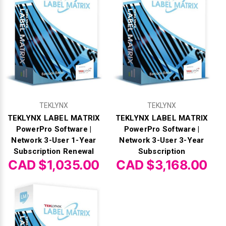
TEKLYNX
TEKLYNX
TEKLYNX LABEL MATRIX
TEKLYNX LABEL MATRIX
PowerPro Software |
PowerPro Software |
Network 3-User 1-Year
Network 3-User 3-Year
Subscription Renewal
Subscription
CAD $1,035.00
CAD $3,168.00