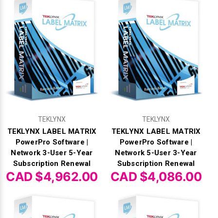
Γ
TEKLYNX
TEKLYNX
TEKLYNX LABEL MATRIX
TEKLYNX LABEL MATRIX
PowerPro Software |
PowerPro Software |
Network 3-User 5-Year
Network 5-User 3-Year
Subscription Renewal
Subscription Renewal
CAD $4,962.00
CAD $4,086.00