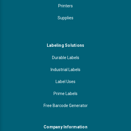
Printers
Supplies
Labeling Solutions
Durable Labels
Industrial Labels
Label Uses
Prime Labels
Free Barcode Generator
Company Information