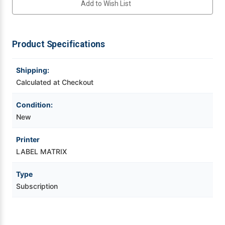
Add to Wish List
|
|
Network
Network
3-
3-
Videojet Ribbons
User
User
3-
3-
Year
Year
Product Specifications
Vinyl Ribbons
Subscription
Subscription
Renewal
Renewal
Shipping:
Zebra Ribbons
Calculated at Checkout
Take-Up Ribbon Cores
Condition:
New
Other Ribbons
Printer
LABEL MATRIX
Type
Subscription