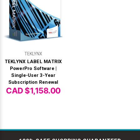
TEKLYNX
TEKLYNX LABEL MATRIX
PowerPro Software |
Single-User 3-Year
Subscription Renewal
CAD $1,158.00