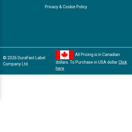
Privacy & Cookie Policy
All Pricing is in Canadian
© 2026 DuraFast Label
dollars. To Purchase in USA dollar
Click
Company Ltd.
here