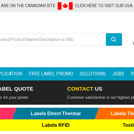
U ARE ON THE CANADIAN SITE
CLICK HERE TO VISIT OUR USA
Search
PLICATION
FREE LABEL PROMO
SOLUTIONS
JOBS
R
ABEL QUOTE
CONTACT
US
 for your printer
Customer satisfaction is our highest pr
Labels Direct Thermal
Labels Th
Labels RFID
Texti