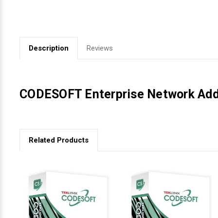
Videojet Ribbons
Vinyl Ribbons
Description
Reviews
Zebra Ribbons
CODESOFT Enterprise Network Addi
Take-Up Ribbon Cores
Other Ribbons
Related Products