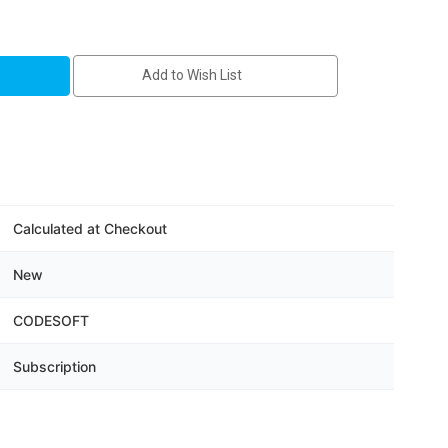
T
Add to Wish List
Calculated at Checkout
on
New
CODESOFT
Subscription