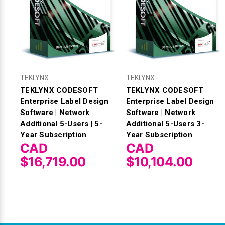
TEKLYNX
TEKLYNX
TEKLYNX CODESOFT
TEKLYNX CODESOFT
Enterprise Label Design
Enterprise Label Design
Software | Network
Software | Network
Additional 5-Users | 5-
Additional 5-Users 3-
Year Subscription
Year Subscription
CAD
CAD
$16,719.00
$10,104.00