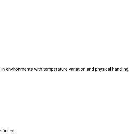
l in environments with temperature variation and physical handling.
ficient.