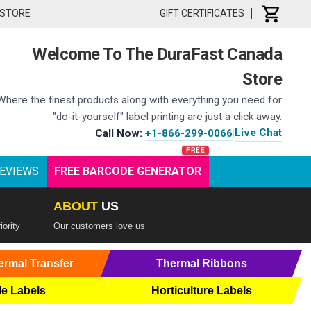
 STORE
GIFT CERTIFICATES
Welcome To The DuraFast Canada
Store
Where the finest products along with everything you need for
"do-it-yourself" label printing are just a click away.
Live Chat
Call Now:
+1-866-299-0066
|
EVIEWS
FREE BARCODE GENERATOR
ABOUT
US
iority
Our customers love us
ermal Transfer
Thermal Ribbons
le Labels
Horticulture Labels