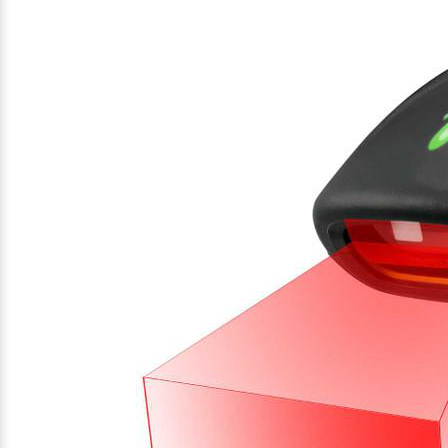
Videojet Ribbons
Vinyl Ribbons
Zebra Ribbons
Take-Up Ribbon Cores
Other Ribbons