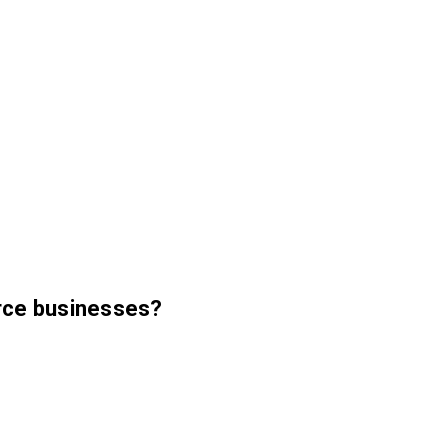
erce businesses?