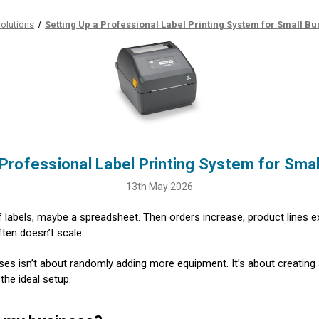
olutions
Setting Up a Professional Label Printing System for Small B
 Professional Label Printing System for Sma
13th May 2026
ll of labels, maybe a spreadsheet. Then orders increase, product lines
ften doesn’t scale.
sses isn’t about randomly adding more equipment. It’s about creating 
the ideal setup.