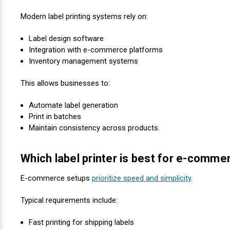
Modern label printing systems rely on:
Label design software
Integration with e-commerce platforms
Inventory management systems
This allows businesses to:
Automate label generation
Print in batches
Maintain consistency across products.
Which label printer is best for e-comm
E-commerce setups
prioritize speed and simplicity
.
Typical requirements include:
Fast printing for shipping labels