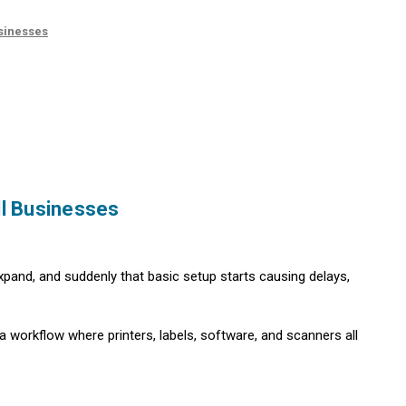
usinesses
ll Businesses
 expand, and suddenly that basic setup starts causing delays,
a workflow where printers, labels, software, and scanners all