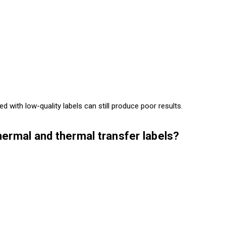
 with low-quality labels can still produce poor results.
hermal and thermal transfer labels?