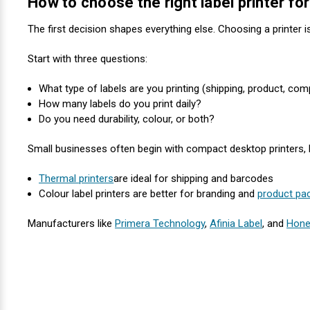
How to choose the right label printer f
Mobile
Hot Stamp Ribbons
Seiko Direct Thermal Labels
Printronix Printers
PDA Scanner
RFID Printers
The first decision shapes everything else. Choosing a printer i
Webcam Document Scanner
Intermec Ribbons
Seiko Label Printers
SATO Label Printers
POS Scanner
Safety and Pipe Label Printers
Start with three questions:
Webcams
Markem-Imaje TTO Ribbons
SwiftColor Printers
Presentation - Hands-Free Scanners
What type of labels are you printing (shipping, product, com
Shipping Label Printer
How many labels do you print daily?
MAX Ribbons
Seiko Thermal Printers
Ring Scanner
Do you need durability, colour, or both?
Thermal Label Printers
Small businesses often begin with compact desktop printers, bu
Printronix Ribbons
Toshiba Label Printers
Rugged Barcode Scanner
Vinyl Label Printer
Thermal printers
are ideal for shipping and barcodes
SATO Ribbons
TSC Printers
Wearable Scanner
Colour label printers are better for branding and
product pa
Wash Care Label Printers
Manufacturers like
Primera Technology
,
Afinia Label
, and
Hone
Textile Fabric Ribbons
UniNet Label Printers
Zebra Scanner
Wristband Printers For Sale
Toshiba TEC Ribbons
VIPColor Label Printers
TSC Ribbons
Zebra Printers