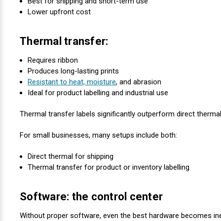
Best for shipping and short-term use
Lower upfront cost
Thermal transfer:
Requires ribbon
Produces long-lasting prints
Resistant to heat, moisture
, and abrasion
Ideal for product labelling and industrial use
Thermal transfer labels significantly outperform direct therma
For small businesses, many setups include both:
Direct thermal for shipping
Thermal transfer for product or inventory labelling
Software: the control center
Without proper software, even the best hardware becomes inef