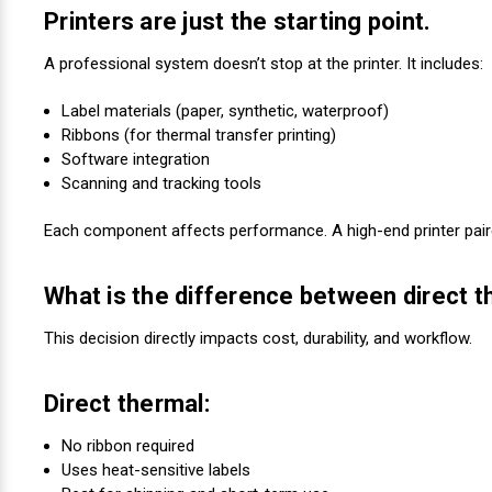
Printers are just the starting point.
A professional system doesn’t stop at the printer. It includes:
Label materials (paper, synthetic, waterproof)
Ribbons (for thermal transfer printing)
Software integration
Scanning and tracking tools
Each component affects performance. A high-end printer paired
What is the difference between direct t
This decision directly impacts cost, durability, and workflow.
Direct thermal:
No ribbon required
Uses heat-sensitive labels