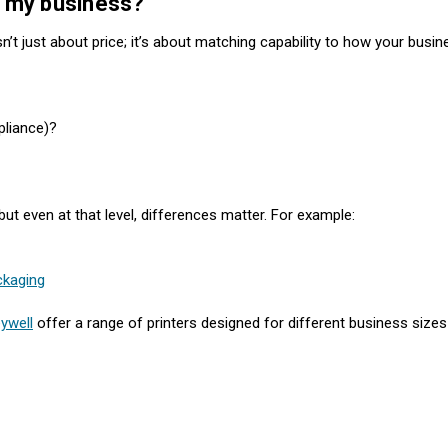
or my business?
sn’t just about price; it’s about matching capability to how your busi
pliance)?
t even at that level, differences matter. For example:
ckaging
ywell
offer a range of printers designed for different business size