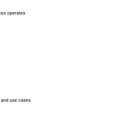
ness operates.
s and use cases.