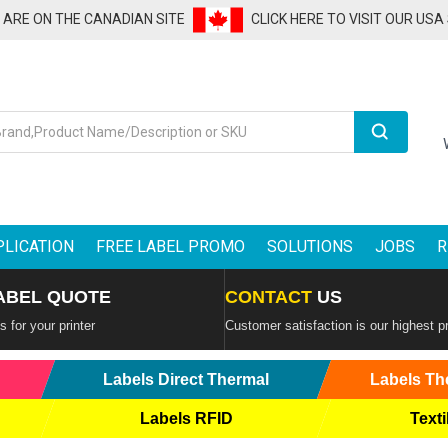
U ARE ON THE CANADIAN SITE
CLICK HERE TO VISIT OUR USA
Search
PLICATION
FREE LABEL PROMO
SOLUTIONS
JOBS
R
ABEL QUOTE
CONTACT
US
 for your printer
Customer satisfaction is our highest pr
Labels Direct Thermal
Labels Th
Labels RFID
Texti