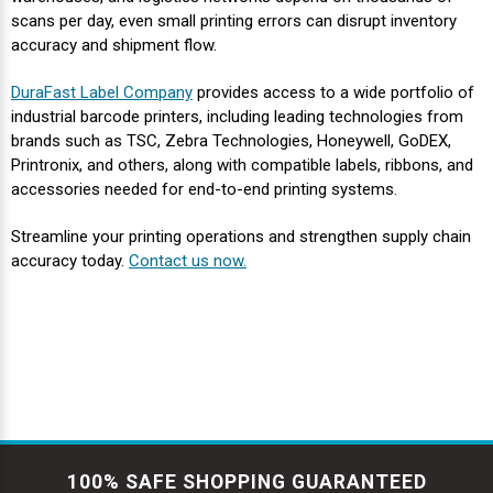
Γ
scans per day, even small printing errors can disrupt inventory
accuracy and shipment flow.
DuraFast Label Company
provides access to a wide portfolio of
industrial barcode printers, including leading technologies from
brands such as TSC, Zebra Technologies, Honeywell, GoDEX,
Printronix, and others, along with compatible labels, ribbons, and
accessories needed for end-to-end printing systems.
Streamline your printing operations and strengthen supply chain
accuracy today.
Contact us now.
100% SAFE SHOPPING GUARANTEED