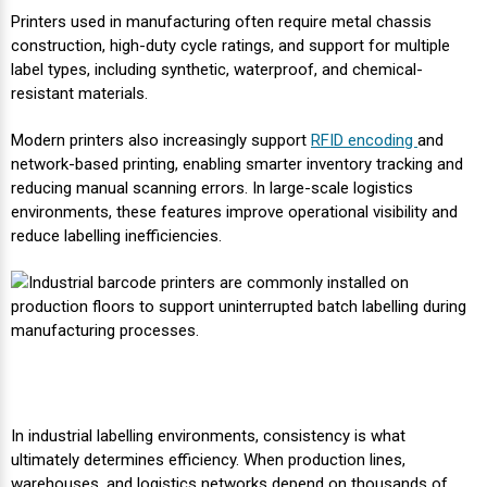
Printers used in manufacturing often require metal chassis
Videojet Ribbons
construction, high-duty cycle ratings, and support for multiple
label types, including synthetic, waterproof, and chemical-
resistant materials.
Vinyl Ribbons
Modern printers also increasingly support
RFID encoding
and
Zebra Ribbons
network-based printing, enabling smarter inventory tracking and
reducing manual scanning errors. In large-scale logistics
environments, these features improve operational visibility and
Take-Up Ribbon Cores
reduce labelling inefficiencies.
Other Ribbons
In industrial labelling environments, consistency is what
ultimately determines efficiency. When production lines,
warehouses, and logistics networks depend on thousands of