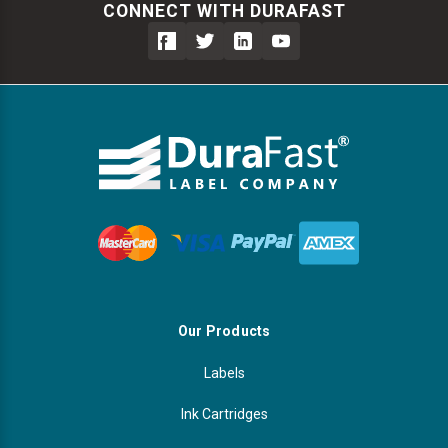
CONNECT WITH DURAFAST
Our Products
Labels
Ink Cartridges