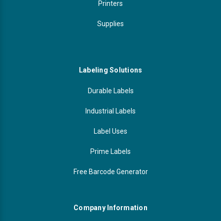
Printers
Supplies
Labeling Solutions
Durable Labels
Industrial Labels
Label Uses
Prime Labels
Free Barcode Generator
Company Information