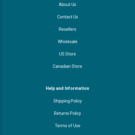
About Us
Contact Us
Resellers
Wholesale
US Store
Canadian Store
Help and Information
Shipping Policy
Returns Policy
Terms of Use