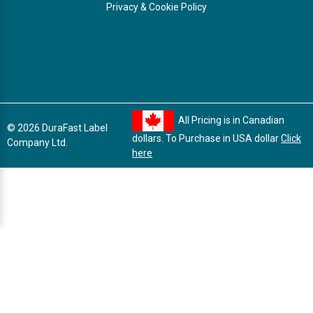
Privacy & Cookie Policy
All Pricing is in Canadian
© 2026 DuraFast Label
dollars. To Purchase in USA dollar
Click
Company Ltd.
here