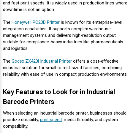
Mobile
Hot Stamp Ribbons
Seiko Direct Thermal Labels
Printronix Printers
PDA Scanner
and fast print speeds. It is widely used in production lines where
RFID Printers
downtime is not an option.
Webcam Document Scanner
Intermec Ribbons
Seiko Label Printers
SATO Label Printers
POS Scanner
The
Honeywell PC23D Printer
is known for its enterprise-level
Safety and Pipe Label Printers
integration capabilities. It supports complex warehouse
Webcams
Markem-Imaje TTO Ribbons
SwiftColor Printers
Presentation - Hands-Free Scanners
management systems and delivers high-resolution output
Shipping Label Printer
suitable for compliance-heavy industries like pharmaceuticals
and logistics.
MAX Ribbons
Seiko Thermal Printers
Ring Scanner
Thermal Label Printers
The
Godex ZX420i Industrial Printer
offers a cost-effective
Printronix Ribbons
Toshiba Label Printers
Rugged Barcode Scanner
industrial solution for small to mid-sized facilities, combining
Vinyl Label Printer
reliability with ease of use in compact production environments.
SATO Ribbons
TSC Printers
Wearable Scanner
Wash Care Label Printers
Key Features to Look for in Industrial
Textile Fabric Ribbons
UniNet Label Printers
Zebra Scanner
Barcode Printers
Wristband Printers For Sale
Toshiba TEC Ribbons
VIPColor Label Printers
When selecting an industrial barcode printer, businesses should
prioritize durability,
print speed
, media flexibility, and system
compatibility.
TSC Ribbons
Zebra Printers