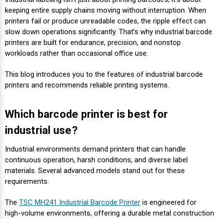
Envelope and Packaging Printer
keeping entire supply chains moving without interruption. When
Docking Stations
Labels Thermal Transfer
SwiftColor Dye Inks
Datamax Ribbons
Honeywell Mobile Printers
Epson LabelWorks PX Tapes
Dymo Label Printers
Label Roll Lifters
Desktop Scanner
RIP Software
Sticker printers
printers fail or produce unreadable codes, the ripple effect can
Fabric Iron-ON Label Printers
slow down operations significantly. That’s why industrial barcode
Droners
Labels Inkjet
UniNet iColor Toners
DIKAI Ribbons
SATO Mobile Printers
Epson PX Label Tapes Printers
Epson Thermal Printers
Label Unwinders
Document Scanners
EasyLabel Bar Code Software
printers are built for endurance, precision, and nonstop
Flexible Packaging
workloads rather than occasional office use.
Fingerprint Readers
Labels RFID
VIPColor Inks
Domino Ribbons
Seiko Mobile Printers
K-Sun PEARLabel 400iXL Tapes
Godex Printers
Matrix Removal & Slitters
Fixed-Mount Scanner
This blog introduces you to the features of industrial barcode
Horticulture Label Printers
printers and recommends reliable printing systems.
Gekogear Dash Cam
Labels Laser
DuraLabel Ribbons
Toshiba Tec Mobile Label Printers
MAX Bepop Labels
Honeywell Barcode Printers
UV Coaters
Godex Scanners
Jewellery Tag Printer
Which barcode printer is best for
Graphics Tablets
Euclid Spiral Ribbons
TSC Mobile Printers
MAX Bepop Printers
iSyS Label Printers
Handheld Scanner
industrial use?
Liner-Free Label Printers
Gyration Security Solutions
FlexPackPRO Ribbons
Zebra Mobile Printers
MAX Letatwin Printer
Max Wire Marking Printers
Healthcare Barcode Scanners
Industrial environments demand printers that can handle
Oil Change Label Printers
continuous operation, harsh conditions, and diverse label
materials. Several advanced models stand out for these
Keyboards
Godex Ribbons
MAX Letatwin Tapes
NeuraLabel Printers
Honeywell Scanners
requirements:
POS Printers
Mice
Honeywell Ribbons
Scales
Primera Label Printers
Mobile Scanner
The
TSC MH241 Industrial Barcode Printer
is engineered for
POS Receipt Paper
high-volume environments, offering a durable metal construction