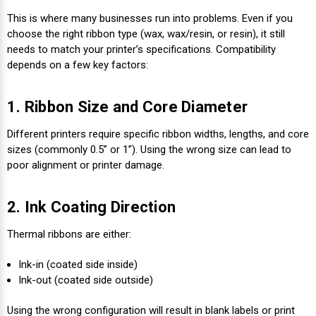
This is where many businesses run into problems. Even if you
choose the right ribbon type (wax, wax/resin, or resin), it still
needs to match your printer’s specifications. Compatibility
depends on a few key factors:
1. Ribbon Size and Core Diameter
Different printers require specific ribbon widths, lengths, and core
sizes (commonly 0.5” or 1”). Using the wrong size can lead to
poor alignment or printer damage.
2. Ink Coating Direction
Thermal ribbons are either:
Ink-in (coated side inside)
Ink-out (coated side outside)
Using the wrong configuration will result in blank labels or print