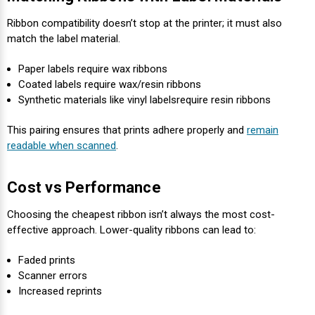
Ribbon compatibility doesn’t stop at the printer; it must also
match the label material.
Paper labels require wax ribbons
Coated labels require wax/resin ribbons
Synthetic materials like vinyl labels
require resin ribbons
This pairing ensures that prints adhere properly and
remain
readable when scanned
.
Cost vs Performance
Choosing the cheapest ribbon isn’t always the most cost-
effective approach. Lower-quality ribbons can lead to:
Faded prints
Scanner errors
Increased reprints