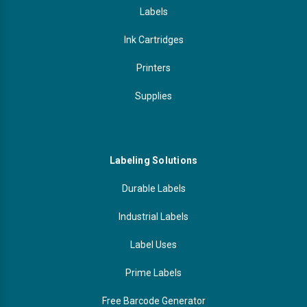
Labels
Ink Cartridges
Printers
Supplies
Labeling Solutions
Durable Labels
Industrial Labels
Label Uses
Prime Labels
Free Barcode Generator