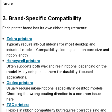
failure.
3. Brand-Specific Compatibility
Each printer brand has its own ribbon requirements:
Zebra printers
Typically require ink-out ribbons for most desktop and
industrial models. Compatibility also depends on core size and
ribbon length.
Honeywell printers
Often supports both wax and resin ribbons, depending on the
model. Many setups use them for durability-focused
applications.
Godex printers
Usually require ink-in-ribbons, especially in desktop models.
Choosing the wrong coating direction is a common issue
here.
TSC printers
Flexible in ribbon compatibility but requires correct sizing and