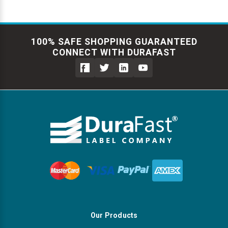
100% SAFE SHOPPING GUARANTEED
CONNECT WITH DURAFAST
Our Products