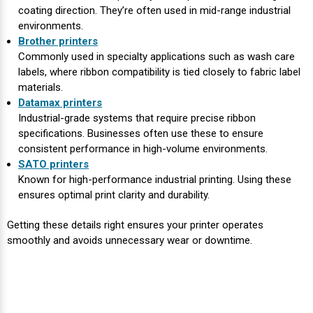
coating direction. They’re often used in mid-range industrial
environments.
Brother printers
Commonly used in specialty applications such as wash care
labels, where ribbon compatibility is tied closely to fabric label
materials.
Datamax printers
Industrial-grade systems that require precise ribbon
specifications. Businesses often use these to ensure
consistent performance in high-volume environments.
SATO printers
Known for high-performance industrial printing. Using these
ensures optimal print clarity and durability.
Getting these details right ensures your printer operates
smoothly and avoids unnecessary wear or downtime.