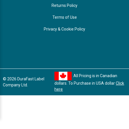
Returns Policy
Terms of Use
Privacy & Cookie Policy
All Pricing is in Canadian
© 2026 DuraFast Label
dollars. To Purchase in USA dollar
Click
Company Ltd.
here