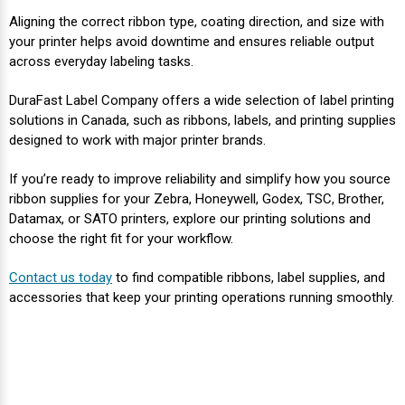
Aligning the correct ribbon type, coating direction, and size with
your printer helps avoid downtime and ensures reliable output
across everyday labeling tasks.
DuraFast Label Company offers a wide selection of label printing
solutions in Canada, such as ribbons, labels, and printing supplies
designed to work with major printer brands.
If you’re ready to improve reliability and simplify how you source
ribbon supplies for your Zebra, Honeywell, Godex, TSC, Brother,
Datamax, or SATO printers, explore our printing solutions and
choose the right fit for your workflow.
Contact us today
to find compatible ribbons, label supplies, and
accessories that keep your printing operations running smoothly.