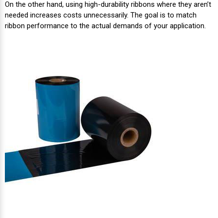
On the other hand, using high-durability ribbons where they aren’t
needed increases costs unnecessarily. The goal is to match
ribbon performance to the actual demands of your application.