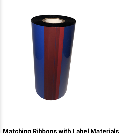
Γ
Matching Ribbons with Label Materials