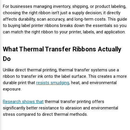
Envelope and Packaging Printer
For businesses managing inventory, shipping, or product labeling,
Docking Stations
Labels Inkjet
SwiftColor Dye Inks
Datamax Ribbons
Honeywell Mobile Printers
Epson LabelWorks PX Tapes
Dymo Label Printers
Label Roll Lifters
Desktop Scanner
RIP Software
Sticker printers
choosing the right ribbon isn’t just a supply decision; it directly
Fabric Iron-ON Label Printers
affects durability, scan accuracy, and long-term costs. This guide
Droners
Labels RFID
UniNet iColor Toners
DIKAI Ribbons
SATO Mobile Printers
Epson PX Label Tapes Printers
Epson Thermal Printers
Label Unwinders
Document Scanners
EasyLabel Bar Code Software
to buying label printer ribbons breaks down the essentials so you
Flexible Packaging
can match the right ribbon to your printer, labels, and application.
Fingerprint Readers
Labels Laser
VIPColor Inks
Domino Ribbons
Seiko Mobile Printers
K-Sun PEARLabel 400iXL Tapes
Godex Printers
Matrix Removal & Slitters
Fixed-Mount Scanner
Horticulture Label Printers
What Thermal Transfer Ribbons Actually
Gekogear Dash Cam
DuraLabel Ribbons
Toshiba Tec Mobile Label Printers
MAX Bepop Labels
Honeywell Barcode Printers
UV Coaters
Godex Scanners
Do
Jewellery Tag Printer
Unlike direct thermal printing, thermal transfer systems use a
Graphics Tablets
Euclid Spiral Ribbons
TSC Mobile Printers
MAX Bepop Printers
iSyS Label Printers
Handheld Scanner
ribbon to transfer ink onto the label surface. This creates a more
Liner-Free Label Printers
durable print that
resists smudging
, heat, and environmental
Gyration Security Solutions
FlexPackPRO Ribbons
Zebra Mobile Printers
MAX Letatwin Printer
Max Wire Marking Printers
Healthcare Barcode Scanners
exposure.
Oil Change Label Printers
Research shows that
thermal transfer printing offers
Keyboards
Godex Ribbons
MAX Letatwin Tapes
NeuraLabel Printers
Honeywell Scanners
significantly better resistance to abrasion and environmental
POS Printers
stress compared to direct thermal methods.
Mice
Honeywell Ribbons
Scales
Primera Label Printers
Mobile Scanner
POS Receipt Paper