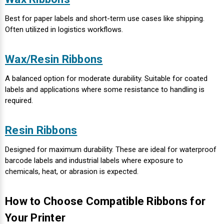
Best for paper labels and short-term use cases like shipping.
Videojet Ribbons
Often utilized in logistics workflows.
Vinyl Ribbons
Wax/Resin Ribbons
Zebra Ribbons
A balanced option for moderate durability. Suitable for coated
labels and applications where some resistance to handling is
Take-Up Ribbon Cores
required.
Other Ribbons
Resin Ribbons
Designed for maximum durability. These are ideal for waterproof
barcode labels and industrial labels
where exposure to
chemicals, heat, or abrasion is expected.
How to Choose Compatible Ribbons for
Your Printer