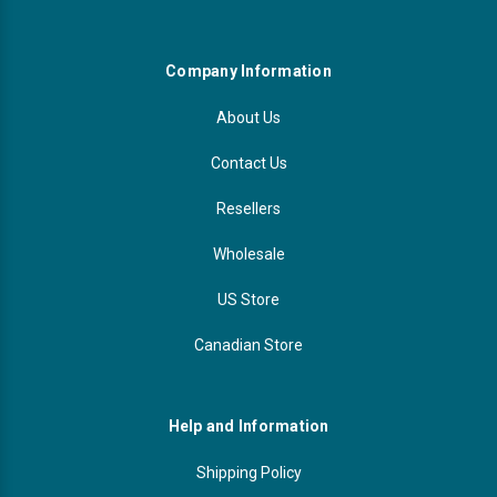
Company Information
About Us
Contact Us
Resellers
Wholesale
US Store
Canadian Store
Help and Information
Shipping Policy