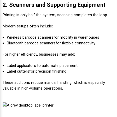
2. Scanners and Supporting Equipment
Printing is only half the system; scanning completes the loop.
Modern setups often include:
Wireless barcode scannersfor mobility in warehouses
Bluetooth barcode scanners
for flexible connectivity
For higher efficiency, businesses may add:
Label applicators to automate placement
Label cutters
for precision finishing
These additions reduce manual handling, which is especially
valuable in high-volume operations.