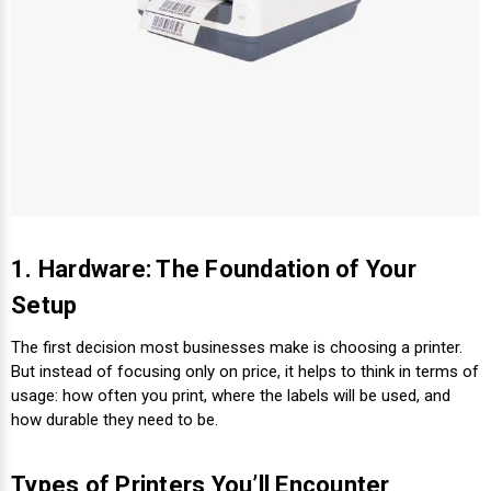
Videojet Ribbons
Vinyl Ribbons
Zebra Ribbons
Take-Up Ribbon Cores
1. Hardware: The Foundation of Your
Other Ribbons
Setup
The first decision most businesses make is choosing a printer.
But instead of focusing only on price, it helps to think in terms of
usage: how often you print, where the labels will be used, and
how durable they need to be.
Types of Printers You’ll Encounter