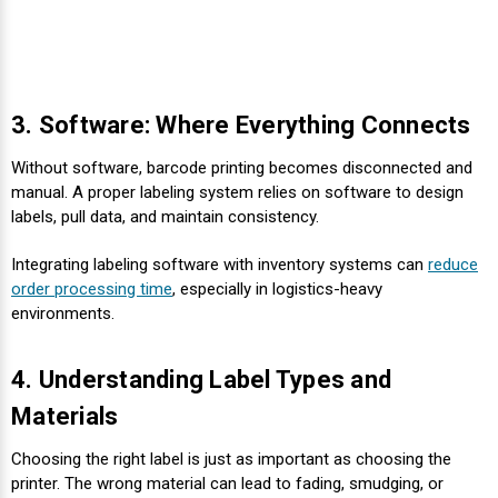
3. Software: Where Everything Connects
Without software, barcode printing becomes disconnected and
manual. A proper labeling system relies on software to design
labels, pull data, and maintain consistency.
Integrating labeling software with inventory systems can
reduce
order processing time
, especially in logistics-heavy
environments.
4. Understanding Label Types and
Materials
Choosing the right label is just as important as choosing the
printer. The wrong material can lead to fading, smudging, or