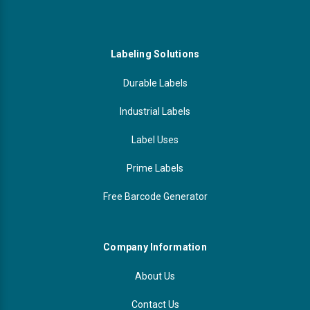
Labeling Solutions
Durable Labels
Industrial Labels
Label Uses
Prime Labels
Free Barcode Generator
Company Information
About Us
Contact Us