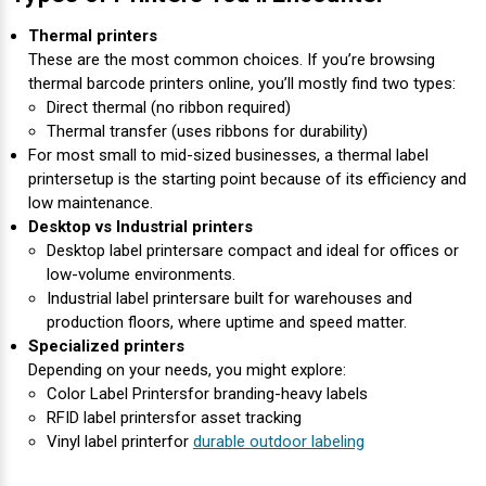
Thermal printers
These are the most common choices. If you’re browsing
thermal barcode printers online, you’ll mostly find two types:
Direct thermal (no ribbon required)
Thermal transfer (uses ribbons for durability)
For most small to mid-sized businesses, a thermal label
printer
setup is the starting point because of its efficiency and
low maintenance.
Desktop vs Industrial printers
Desktop label printers
are compact and ideal for offices or
low-volume environments.
Industrial label printers
are built for warehouses and
production floors, where uptime and speed matter.
Specialized printers
Depending on your needs, you might explore:
Color Label Printers
for branding-heavy labels
RFID label printers
for asset tracking
Vinyl label printer
for
durable outdoor labeling