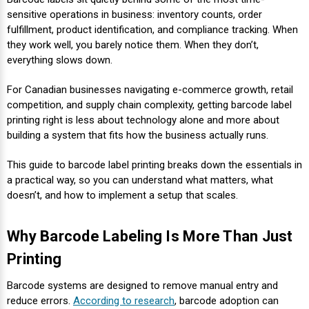
Envelope and Packaging Printer
sensitive operations in business: inventory counts, order
Docking Stations
Labels Thermal Transfer
SwiftColor Dye Inks
Datamax Ribbons
Honeywell Mobile Printers
Epson LabelWorks PX Tapes
Dymo Label Printers
Label Roll Lifters
Desktop Scanner
RIP Software
Sticker printers
fulfillment, product identification, and compliance tracking. When
Fabric Iron-ON Label Printers
they work well, you barely notice them. When they don’t,
Droners
Labels Inkjet
UniNet iColor Toners
DIKAI Ribbons
SATO Mobile Printers
Epson PX Label Tapes Printers
Epson Thermal Printers
Label Unwinders
Document Scanners
EasyLabel Bar Code Software
everything slows down.
Flexible Packaging
For Canadian businesses navigating e-commerce growth, retail
Fingerprint Readers
Labels RFID
VIPColor Inks
Domino Ribbons
Seiko Mobile Printers
K-Sun PEARLabel 400iXL Tapes
Godex Printers
Matrix Removal & Slitters
Fixed-Mount Scanner
competition, and supply chain complexity, getting barcode label
Horticulture Label Printers
printing right is less about technology alone and more about
Gekogear Dash Cam
Labels Laser
DuraLabel Ribbons
Toshiba Tec Mobile Label Printers
MAX Bepop Labels
Honeywell Barcode Printers
UV Coaters
Godex Scanners
building a system that fits how the business actually runs.
Jewellery Tag Printer
This guide to barcode label printing breaks down the essentials in
Graphics Tablets
Euclid Spiral Ribbons
TSC Mobile Printers
MAX Bepop Printers
iSyS Label Printers
Handheld Scanner
a practical way, so you can understand what matters, what
Liner-Free Label Printers
doesn’t, and how to implement a setup that scales.
Gyration Security Solutions
FlexPackPRO Ribbons
Zebra Mobile Printers
MAX Letatwin Printer
Max Wire Marking Printers
Healthcare Barcode Scanners
Oil Change Label Printers
Why Barcode Labeling Is More Than Just
Keyboards
Godex Ribbons
MAX Letatwin Tapes
NeuraLabel Printers
Honeywell Scanners
Printing
POS Printers
Mice
Honeywell Ribbons
Scales
Primera Label Printers
Mobile Scanner
Barcode systems are designed to remove manual entry and
POS Receipt Paper
reduce errors.
According to research
, barcode adoption can