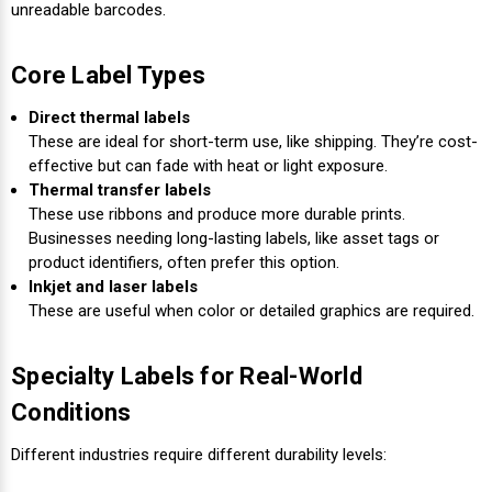
Γ
unreadable barcodes.
Core Label Types
Direct thermal labels
These are ideal for short-term use, like shipping. They’re cost-
effective but can fade with heat or light exposure.
Thermal transfer labels
These use ribbons and produce more durable prints.
Businesses needing long-lasting labels, like asset tags or
product identifiers, often prefer this option.
Inkjet and laser labels
These are useful when color or detailed graphics are required.
Specialty Labels for Real-World
Conditions
Different industries require different durability levels: