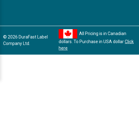
All Pricing is in Canadian
© 2026 DuraFast Label
dollars. To Purchase in USA dollar
Click
Company Ltd.
here