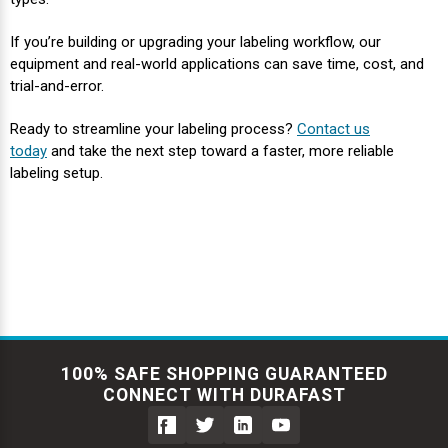
If you’re building or upgrading your labeling workflow, our
equipment and real-world applications can save time, cost, and
trial-and-error.
Ready to streamline your labeling process?
Contact us
today
and take the next step toward a faster, more reliable
labeling setup.
100% SAFE SHOPPING GUARANTEED
CONNECT WITH DURAFAST