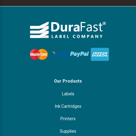
Our Products
Labels
Ink Cartridges
Printers
Supplies