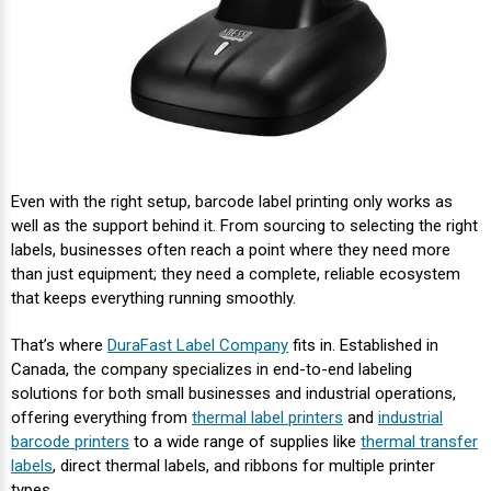
Even with the right setup, barcode label printing only works as
well as the support behind it. From sourcing to selecting the right
labels, businesses often reach a point where they need more
than just equipment; they need a complete, reliable ecosystem
that keeps everything running smoothly.
That’s where
DuraFast Label Company
fits in. Established in
Canada, the company specializes in end-to-end labeling
solutions for both small businesses and industrial operations,
offering everything from
thermal label printers
and
industrial
barcode printers
to a wide range of supplies like
thermal transfer
labels
, direct thermal labels, and ribbons for multiple printer
types.