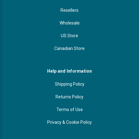
Resellers
Wholesale
US Store
Canadian Store
Help and Information
Shipping Policy
Returns Policy
Terms of Use
Privacy & Cookie Policy