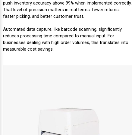
Mobile
Hot Stamp Ribbons
Seiko Direct Thermal Labels
Printronix Printers
PDA Scanner
push inventory accuracy above 99% when implemented correctly.
RFID Printers
That level of precision matters in real terms: fewer returns,
faster picking, and better customer trust.
Webcam Document Scanner
Intermec Ribbons
Seiko Label Printers
SATO Label Printers
POS Scanner
Safety and Pipe Label Printers
Automated data capture, like barcode scanning, significantly
Webcams
Markem-Imaje TTO Ribbons
SwiftColor Printers
Presentation - Hands-Free Scanners
reduces processing time compared to manual input. For
Shipping Label Printer
businesses dealing with high order volumes, this translates into
measurable cost savings.
MAX Ribbons
Seiko Thermal Printers
Ring Scanner
Thermal Label Printers
Printronix Ribbons
Toshiba Label Printers
Rugged Barcode Scanner
Vinyl Label Printer
SATO Ribbons
TSC Printers
Wearable Scanner
Wash Care Label Printers
Textile Fabric Ribbons
UniNet Label Printers
Zebra Scanner
Wristband Printers For Sale
Toshiba TEC Ribbons
VIPColor Label Printers
TSC Ribbons
Zebra Printers