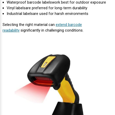
Waterproof barcode labelswork best for outdoor exposure
Vinyl labels
are preferred for long-term durability
Industrial labels
are used for harsh environments
Selecting the right material can
extend barcode
readability
significantly in challenging conditions.