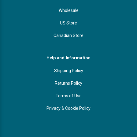
Wholesale
US Store
Canadian Store
Help and Information
Shipping Policy
Returns Policy
Terms of Use
Privacy & Cookie Policy