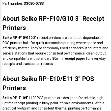
Part number:
SS080-078S
.
About Seiko RP-F10/G10 3" Receipt
Printers
Seiko RP-F10/G10
3" receipt printers are compact, dependable
POS printers built for quick transaction printing where space and
efficiency matter. They’re commonly used at checkout counters and
service stations that require consistent performance, clean output,
and compatibility with standard
80mm receipt paper
for everyday
receipts and transaction records.
About Seiko RP-E10/E11 3" POS
Printers
Seiko RP-E10/E11
3" POS printers are designed for reliable, high-
uptime receipt printing in busy point-of-sale environments. With a
practical footprint and consistent thermal printing performance,