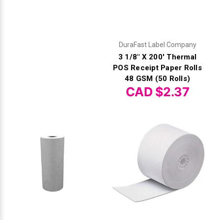
DuraFast Label Company
3 1/8" X 200' Thermal
POS Receipt Paper Rolls
48 GSM (50 Rolls)
CAD $2.37