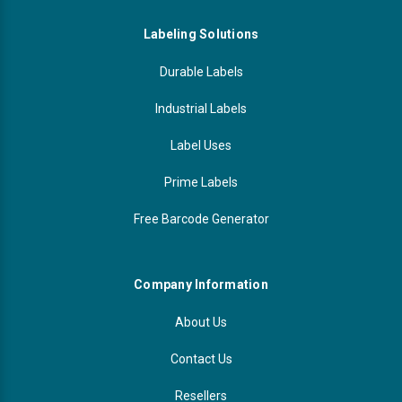
Labeling Solutions
Durable Labels
Industrial Labels
Label Uses
Prime Labels
Free Barcode Generator
Company Information
About Us
Contact Us
Resellers