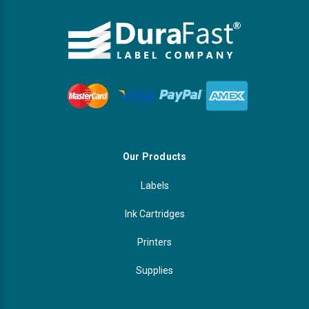
Our Products
Labels
Ink Cartridges
Printers
Supplies