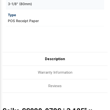
3-1/8" (80mm)
Type
POS Receipt Paper
Description
Warranty Information
Reviews