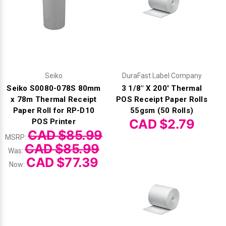
Seiko
DuraFast Label Company
Seiko S0080-078S 80mm
3 1/8" X 200' Thermal
x 78m Thermal Receipt
POS Receipt Paper Rolls
Paper Roll for RP-D10
55gsm (50 Rolls)
CAD $2.79
POS Printer
CAD $85.99
MSRP:
CAD $85.99
Was:
CAD $77.39
Now: