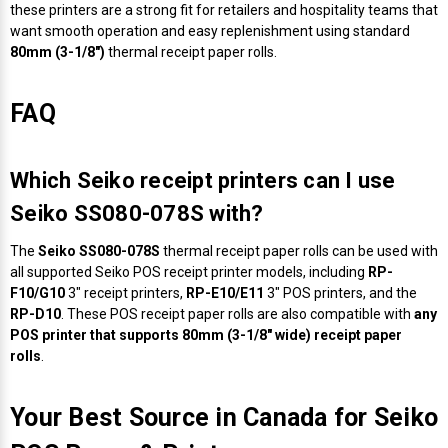
Γ
these printers are a strong fit for retailers and hospitality teams that
want smooth operation and easy replenishment using standard
80mm (3-1/8")
thermal receipt paper rolls.
FAQ
Which Seiko receipt printers can I use
Seiko SS080-078S with?
The
Seiko SS080-078S
thermal receipt paper rolls can be used with
all supported Seiko POS receipt printer models, including
RP-
F10/G10
3" receipt printers,
RP-E10/E11
3" POS printers, and the
RP-D10
. These POS receipt paper rolls are also compatible with
any
POS printer that supports 80mm (3-1/8" wide) receipt paper
rolls
.
Your Best Source in Canada for Seiko