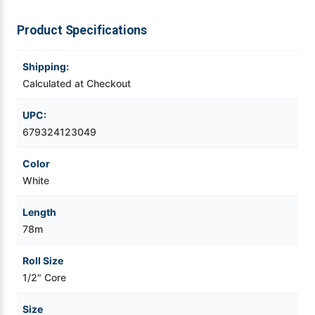
3-
3-
1/8"
1/8"
x
x
Videojet Ribbons
Product Specifications
255ft
255ft
(80mm
(80mm
x
x
78m)
78m)
Vinyl Ribbons
Shipping:
Calculated at Checkout
Zebra Ribbons
UPC:
679324123049
Take-Up Ribbon Cores
Color
Other Ribbons
White
Length
78m
Roll Size
1/2" Core
Size