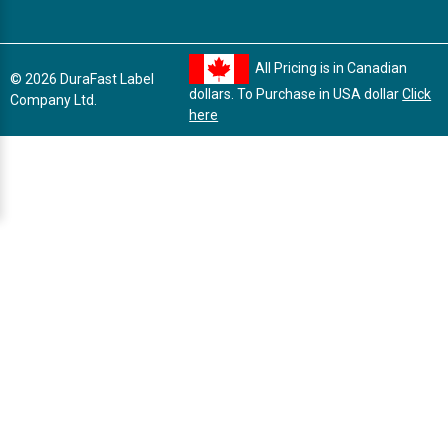
All Pricing is in Canadian
© 2026 DuraFast Label
dollars. To Purchase in USA dollar
Click
Company Ltd.
here