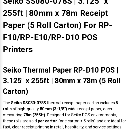
Seiko SS080-078S | 3.125" x
255ft | 80mm x 78m Receipt
Paper (5 Roll Carton) For RP-
F10/RP-E10/RP-D10 POS
Printers
Seiko Thermal Paper RP-D10 POS |
3.125" x 255ft | 80mm x 78m (5 Roll
Carton)
The
Seiko SS080-078S
thermal receipt paper carton includes
5
rolls
of high-quality
80mm (3-1/8")
wide receipt paper, each
measuring
78m (255ft)
. Designed for Seiko POS environments,
these rolls are sold
per carton
(one carton = 5 rolls) and are ideal for
fast, clear receipt printing in retail, hospitality, and service settings.