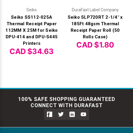
Seiko
DuraFast Label Company
Seiko SS112-025A
Seiko SLP720RT 2-1/4" x
Thermal Receipt Paper
185Ft 48gsm Thermal
112MM X 25M for Seiko
Receipt Paper Roll (50
DPU-414 and DPU-S445
Rolls Case)
CAD $1.80
Printers
CAD $34.63
100% SAFE SHOPPING GUARANTEED
CONNECT WITH DURAFAST