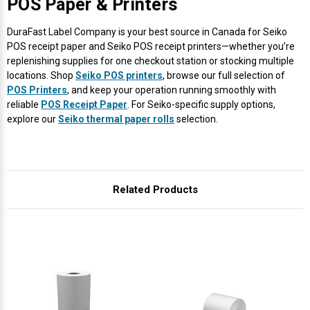
POS Paper & Printers
DuraFast Label Company is your best source in Canada for Seiko
POS receipt paper and Seiko POS receipt printers—whether you’re
replenishing supplies for one checkout station or stocking multiple
locations. Shop
Seiko POS printers
, browse our full selection of
POS Printers
, and keep your operation running smoothly with
reliable
POS Receipt Paper
. For Seiko-specific supply options,
explore our
Seiko thermal paper rolls
selection.
Related Products