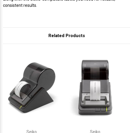
consistent results.
Related Products
Seiko
Seiko