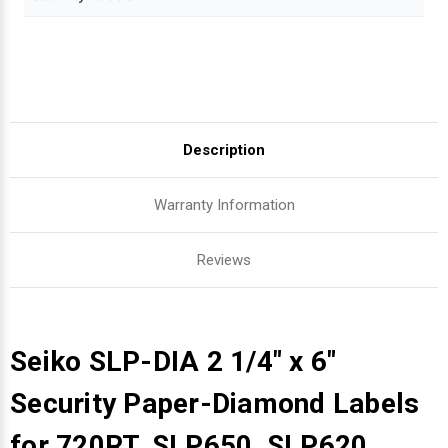
Description
Warranty Information
Reviews
Seiko SLP-DIA 2 1/4" x 6"
Security Paper-Diamond Labels
for 720RT, SLP650, SLP620