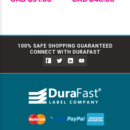
100% SAFE SHOPPING GUARANTEED
CONNECT WITH DURAFAST