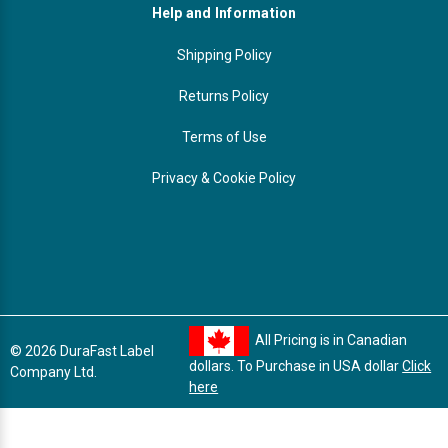
Help and Information
Shipping Policy
Returns Policy
Terms of Use
Privacy & Cookie Policy
All Pricing is in Canadian
© 2026 DuraFast Label
dollars. To Purchase in USA dollar
Click
Company Ltd.
here