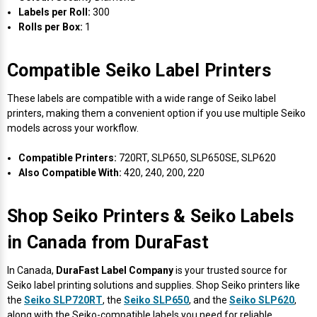
Γ
Labels per Roll:
300
Rolls per Box:
1
Compatible Seiko Label Printers
These labels are compatible with a wide range of Seiko label
printers, making them a convenient option if you use multiple Seiko
models across your workflow.
Compatible Printers:
720RT, SLP650, SLP650SE, SLP620
Also Compatible With:
420, 240, 200, 220
Shop Seiko Printers & Seiko Labels
in Canada from DuraFast
In Canada,
DuraFast Label Company
is your trusted source for
Seiko label printing solutions and supplies. Shop Seiko printers like
the
Seiko SLP720RT
, the
Seiko SLP650
, and the
Seiko SLP620
,
along with the Seiko-compatible labels you need for reliable,