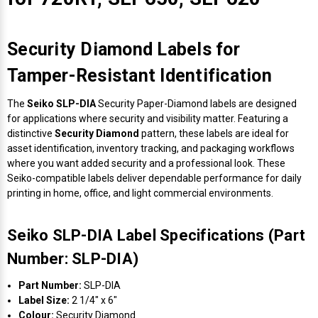
Security Diamond Labels for
Tamper-Resistant Identification
The
Seiko SLP-DIA
Security Paper-Diamond labels are designed
for applications where security and visibility matter. Featuring a
distinctive
Security Diamond
pattern, these labels are ideal for
asset identification, inventory tracking, and packaging workflows
where you want added security and a professional look. These
Seiko-compatible labels deliver dependable performance for daily
printing in home, office, and light commercial environments.
Seiko SLP-DIA Label Specifications (Part
Number: SLP-DIA)
Part Number:
SLP-DIA
Label Size:
2 1/4" x 6"
Colour:
Security Diamond