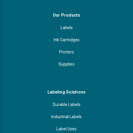
Our Products
Labels
Ink Cartridges
Printers
Supplies
Labeling Solutions
Durable Labels
Industrial Labels
Label Uses