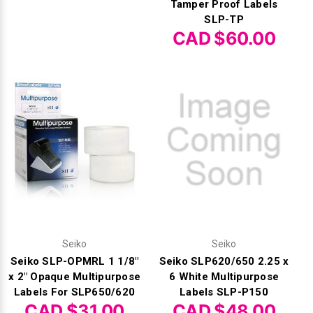
Tamper Proof Labels
SLP-TP
CAD $60.00
Seiko
Seiko
Seiko SLP-OPMRL 1 1/8"
Seiko SLP620/650 2.25 x
x 2" Opaque Multipurpose
6 White Multipurpose
Labels For SLP650/620
Labels SLP-P150
CAD $31.00
CAD $48.00