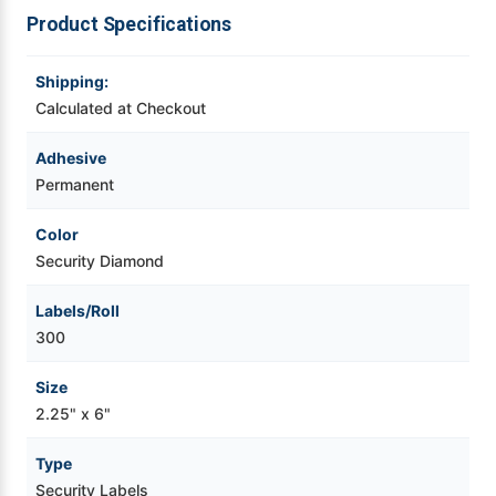
For
For
Product Specifications
720RT,
720RT,
Videojet Ribbons
SLP650,
SLP650,
SLP620
SLP620
Shipping:
Vinyl Ribbons
Calculated at Checkout
Adhesive
Zebra Ribbons
Permanent
Take-Up Ribbon Cores
Color
Security Diamond
Other Ribbons
Labels/Roll
300
Size
2.25" x 6"
Type
Security Labels