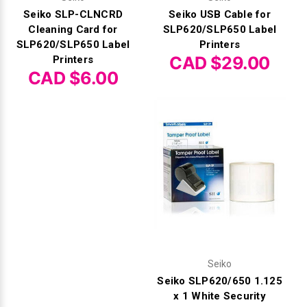
Seiko SLP-CLNCRD
Seiko USB Cable for
Cleaning Card for
SLP620/SLP650 Label
SLP620/SLP650 Label
Printers
CAD $29.00
Printers
CAD $6.00
Seiko
Seiko SLP620/650 1.125
x 1 White Security