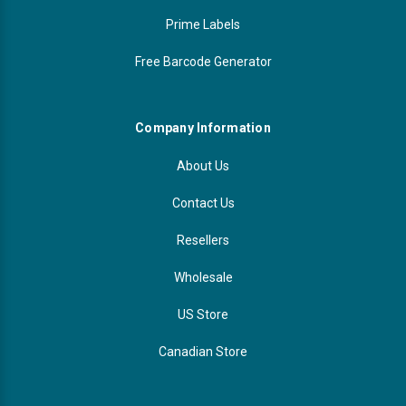
Prime Labels
Free Barcode Generator
Company Information
About Us
Contact Us
Resellers
Wholesale
US Store
Canadian Store