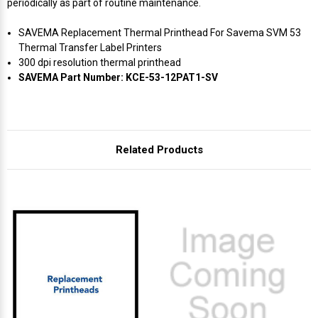
periodically as part of routine maintenance.
SAVEMA Replacement Thermal Printhead For Savema SVM 53
Thermal Transfer Label Printers
300 dpi resolution thermal printhead
SAVEMA Part Number: KCE-53-12PAT1-SV
Related Products