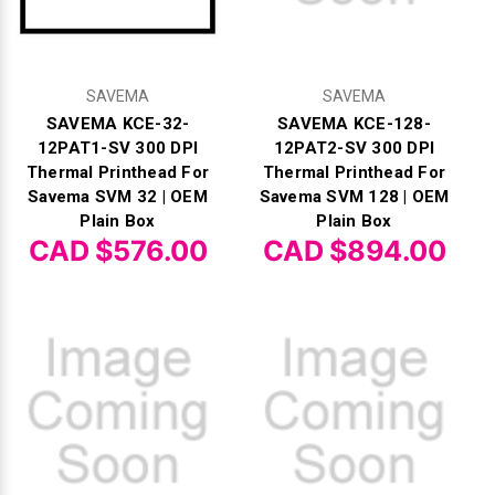
Γ
SAVEMA
SAVEMA
SAVEMA KCE-32-
SAVEMA KCE-128-
12PAT1-SV 300 DPI
12PAT2-SV 300 DPI
Thermal Printhead For
Thermal Printhead For
Savema SVM 32 | OEM
Savema SVM 128 | OEM
Plain Box
Plain Box
CAD $576.00
CAD $894.00