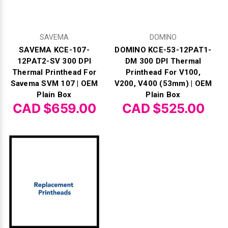
SAVEMA
DOMINO
SAVEMA KCE-107-
DOMINO KCE-53-12PAT1-
12PAT2-SV 300 DPI
DM 300 DPI Thermal
Thermal Printhead For
Printhead For V100,
Savema SVM 107 | OEM
V200, V400 (53mm) | OEM
Plain Box
Plain Box
CAD $659.00
CAD $525.00