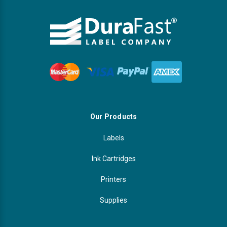
Our Products
Labels
Ink Cartridges
Printers
Supplies