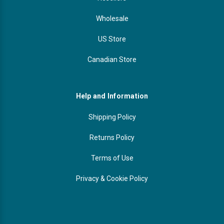
Wholesale
US Store
Canadian Store
Help and Information
Shipping Policy
Returns Policy
Terms of Use
Privacy & Cookie Policy