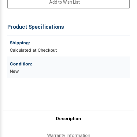
Add to Wish List
300
300
DPI
DPI
Thermal
Thermal
Videojet Ribbons
Printhead
Printhead
For
For
Savema
Savema
Product Specifications
Vinyl Ribbons
SVM
SVM
53
53
|
|
OEM
OEM
Shipping:
Zebra Ribbons
Plain
Plain
Box
Box
Calculated at Checkout
Take-Up Ribbon Cores
Condition:
New
Other Ribbons
Description
Warranty Information