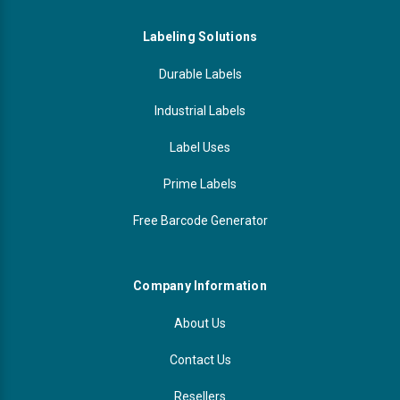
Labeling Solutions
Durable Labels
Industrial Labels
Label Uses
Prime Labels
Free Barcode Generator
Company Information
About Us
Contact Us
Resellers