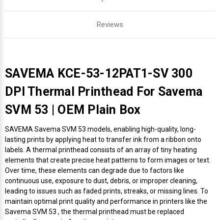
Reviews
SAVEMA KCE-53-12PAT1-SV 300
DPI Thermal Printhead For Savema
SVM 53 | OEM Plain Box
SAVEMA Savema SVM 53 models, enabling high-quality, long-
lasting prints by applying heat to transfer ink from a ribbon onto
labels. A thermal printhead consists of an array of tiny heating
elements that create precise heat patterns to form images or text.
Over time, these elements can degrade due to factors like
continuous use, exposure to dust, debris, or improper cleaning,
leading to issues such as faded prints, streaks, or missing lines. To
maintain optimal print quality and performance in printers like the
Savema SVM 53 , the thermal printhead must be replaced