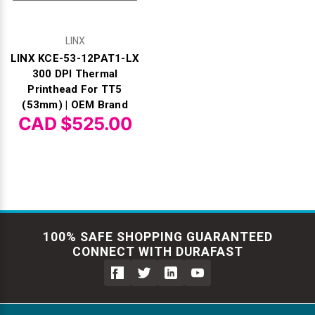
LINX
LINX KCE-53-12PAT1-LX
300 DPI Thermal
Printhead For TT5
(53mm) | OEM Brand
CAD $525.00
100% SAFE SHOPPING GUARANTEED
CONNECT WITH DURAFAST