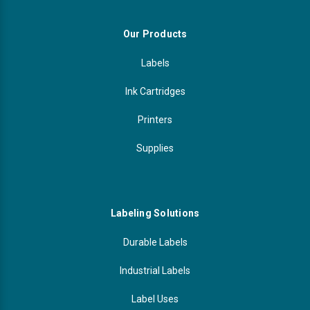
Our Products
Labels
Ink Cartridges
Printers
Supplies
Labeling Solutions
Durable Labels
Industrial Labels
Label Uses