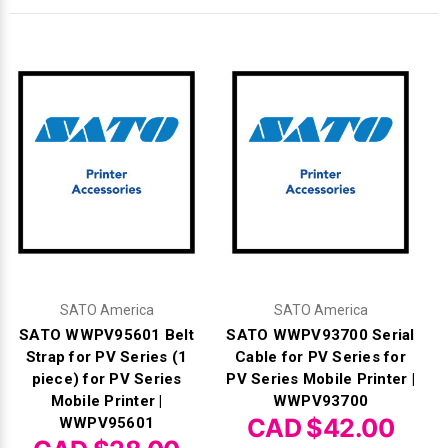
Γ
SATO America
SATO America
SATO WWPV95601 Belt
SATO WWPV93700 Serial
Strap for PV Series (1
Cable for PV Series for
piece) for PV Series
PV Series Mobile Printer |
Mobile Printer |
WWPV93700
CAD $42.00
WWPV95601