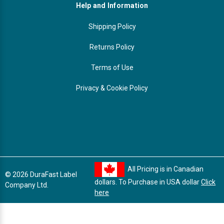
Help and Information
Shipping Policy
Returns Policy
Terms of Use
Privacy & Cookie Policy
All Pricing is in Canadian
© 2026 DuraFast Label
dollars. To Purchase in USA dollar
Click
Company Ltd.
here