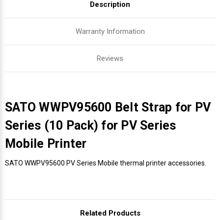
Description
Warranty Information
Reviews
SATO WWPV95600 Belt Strap for PV
Series (10 Pack) for PV Series
Mobile Printer
SATO WWPV95600 PV Series Mobile thermal printer accessories.
Related Products