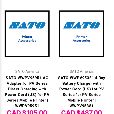
SATO America
SATO America
SATO WWPV95951 AC
SATO WWPV95381 4 Bay
Adapter for PV Series
Battery Charger with
Direct Charging with
Power Cord (US) for PV
Power Cord (US) for PV
Series for PV Series
Series Mobile Printer |
Mobile Printer |
WWPV95951
WWPV95381
CAD $105.00
CAD $487.00