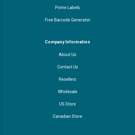
Prime Labels
Free Barcode Generator
Company Information
About Us
Contact Us
Resellers
Wholesale
US Store
Canadian Store