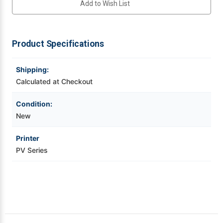
Add to Wish List
PV
PV
Series
Series
(10
(10
Videojet Ribbons
Pack)
Pack)
for
for
PV
PV
Product Specifications
Vinyl Ribbons
Series
Series
Mobile
Mobile
Printer
Printer
|
|
Shipping:
Zebra Ribbons
WWPV95600
WWPV95600
Calculated at Checkout
Take-Up Ribbon Cores
Condition:
New
Other Ribbons
Printer
PV Series