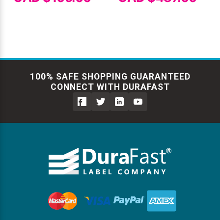
100% SAFE SHOPPING GUARANTEED
CONNECT WITH DURAFAST