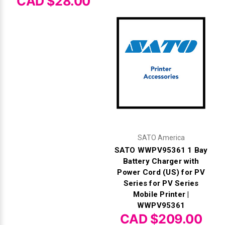
CAD $28.00
SATO America
SATO WWPV95361 1 Bay
Battery Charger with
Power Cord (US) for PV
Series for PV Series
Mobile Printer |
WWPV95361
CAD $209.00