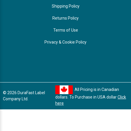
Shipping Policy
Returns Policy
Terms of Use
Privacy & Cookie Policy
All Pricing is in Canadian
© 2026 DuraFast Label
dollars. To Purchase in USA dollar
Click
Company Ltd.
here