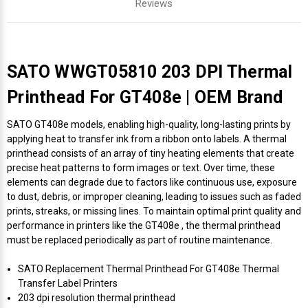
Reviews
SATO WWGT05810 203 DPI Thermal
Printhead For GT408e | OEM Brand
SATO GT408e models, enabling high-quality, long-lasting prints by
applying heat to transfer ink from a ribbon onto labels. A thermal
printhead consists of an array of tiny heating elements that create
precise heat patterns to form images or text. Over time, these
elements can degrade due to factors like continuous use, exposure
to dust, debris, or improper cleaning, leading to issues such as faded
prints, streaks, or missing lines. To maintain optimal print quality and
performance in printers like the GT408e , the thermal printhead
must be replaced periodically as part of routine maintenance.
SATO Replacement Thermal Printhead For GT408e Thermal
Transfer Label Printers
203 dpi resolution thermal printhead