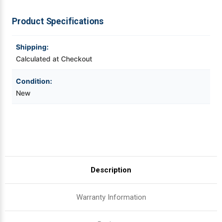
|
|
OEM
OEM
Brand
Brand
Videojet Ribbons
Product Specifications
Vinyl Ribbons
Shipping:
Calculated at Checkout
Zebra Ribbons
Condition:
New
Take-Up Ribbon Cores
Other Ribbons
Description
Warranty Information