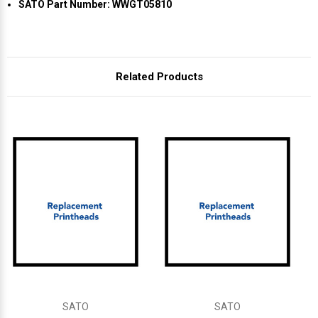
Γ
SATO Part Number: WWGT05810
Related Products
SATO
SATO