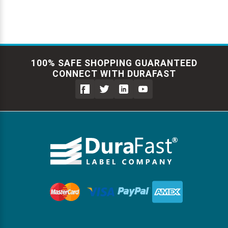
100% SAFE SHOPPING GUARANTEED
CONNECT WITH DURAFAST