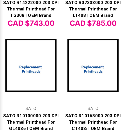
SATO R14222000 203 DPI
SATO R07333000 203 DPI
Thermal Printhead For
Thermal Printhead For
TG308 | OEM Brand
LT408 | OEM Brand
CAD $743.00
CAD $785.00
SATO
SATO
SATO R10100000 203 DPI
SATO R10168000 203 DPI
Thermal Printhead For
Thermal Printhead For
GL408e | OEM Brand
CT408i | OEM Brand