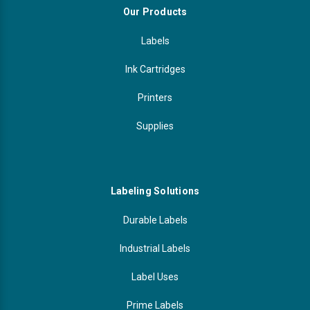
Our Products
Labels
Ink Cartridges
Printers
Supplies
Labeling Solutions
Durable Labels
Industrial Labels
Label Uses
Prime Labels