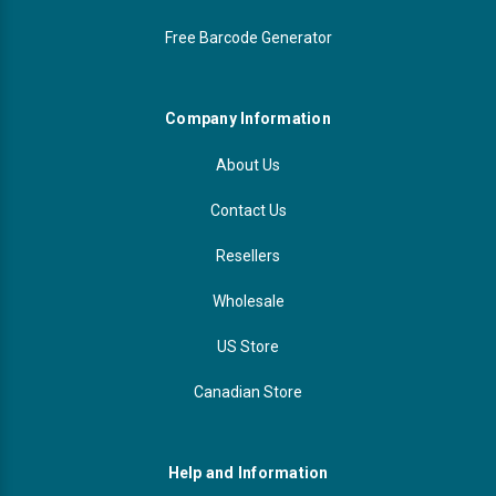
Free Barcode Generator
Company Information
About Us
Contact Us
Resellers
Wholesale
US Store
Canadian Store
Help and Information