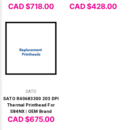
CAD $718.00
CAD $428.00
SATO
SATO R40683300 203 DPI
Thermal Printhead For
S84NX | OEM Brand
CAD $675.00