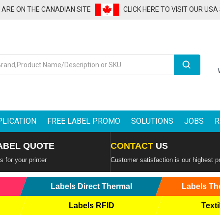
U ARE ON THE CANADIAN SITE
CLICK HERE TO VISIT OUR USA
Search
PLICATION
FREE LABEL PROMO
SOLUTIONS
JOBS
R
ABEL QUOTE
CONTACT
US
 for your printer
Customer satisfaction is our highest pr
Labels Direct Thermal
Labels Th
Labels RFID
Texti