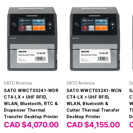
SATO America
SATO America
S
SATO WWCT03241-WDR
SATO WWCT03241-WCN
S
CT4-LX + UHF RFID,
CT4-LX + UHF RFID,
C
WLAN, Bluetooth, RTC &
WLAN, Bluetooth &
W
Dispenser Thermal
Cutter Thermal Transfer
T
Transfer Desktop Printer
Desktop Printer
D
CAD $4,070.00
CAD $4,155.00