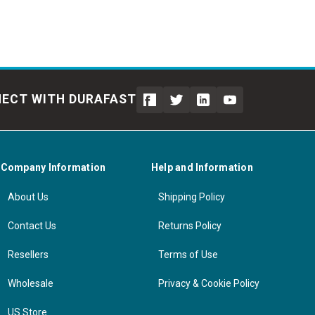
ECT WITH DURAFAST
Company Information
Help and Information
About Us
Shipping Policy
Contact Us
Returns Policy
Resellers
Terms of Use
Wholesale
Privacy & Cookie Policy
US Store