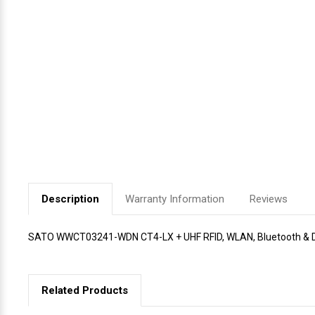
Videojet Ribbons
Vinyl Ribbons
Zebra Ribbons
Take-Up Ribbon Cores
Other Ribbons
Description
Warranty Information
Reviews
SATO WWCT03241-WDN CT4-LX + UHF RFID, WLAN, Bluetooth & Di
Related Products