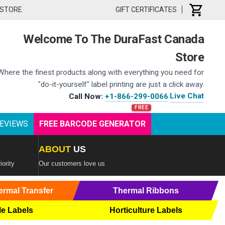
 STORE
GIFT CERTIFICATES
Welcome To The DuraFast Canada
Store
Where the finest products along with everything you need for
"do-it-yourself" label printing are just a click away.
Live Chat
Call Now:
+1-866-299-0066
|
EVIEWS
FREE BARCODE GENERATOR
ABOUT
US
iority
Our customers love us
ermal Transfer
Thermal Ribbons
le Labels
Horticulture Labels