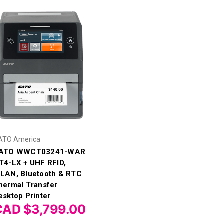
ATO America
ATO WWCT03241-WAR
T4-LX + UHF RFID,
LAN, Bluetooth & RTC
hermal Transfer
esktop Printer
CAD $3,799.00