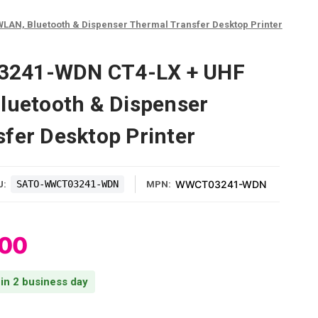
AN, Bluetooth & Dispenser Thermal Transfer Desktop Printer
241-WDN CT4-LX + UHF
luetooth & Dispenser
fer Desktop Printer
SATO-WWCT03241-WDN
WWCT03241-WDN
U:
MPN:
.00
 in 2 business day