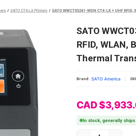
ters
SATO CT4-LX Printers
SATO WWCT03241-WDN CT4-LX + UHF RFID, WL
SATO WWCT03
RFID, WLAN, B
Thermal Trans
SATO America
Brand:
SK
CAD $3,933
In stock, generally ships
Current Stock: