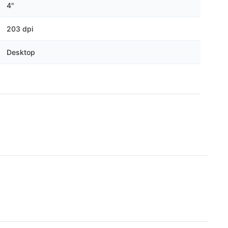
Γ
4"
203 dpi
Desktop