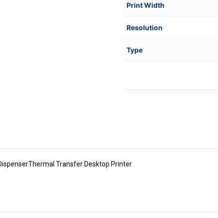
Print Width
Resolution
Type
spenserThermal Transfer Desktop Printer