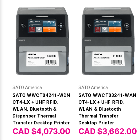
SATO America
SATO America
SATO WWCT04241-WDN
SATO WWCT03241-WAN
CT4-LX + UHF RFID,
CT4-LX + UHF RFID,
WLAN, Bluetooth &
WLAN & Bluetooth
Dispenser Thermal
Thermal Transfer
Transfer Desktop Printer
Desktop Printer
CAD $4,073.00
CAD $3,662.00