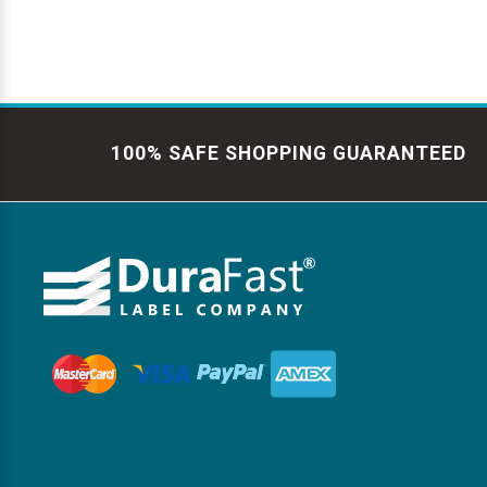
100% SAFE SHOPPING GUARANTEED