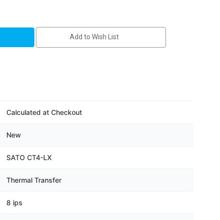
41-
Add to Wish List
Calculated at Checkout
New
SATO CT4-LX
Thermal Transfer
8 ips