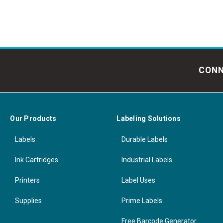
CONN
Our Products
Labeling Solutions
Labels
Durable Labels
Ink Cartridges
Industrial Labels
Printers
Label Uses
Supplies
Prime Labels
Free Barcode Generator