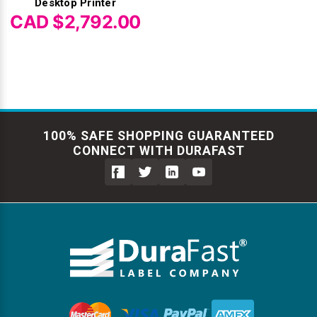
Desktop Printer
CAD $2,792.00
100% SAFE SHOPPING GUARANTEED
CONNECT WITH DURAFAST