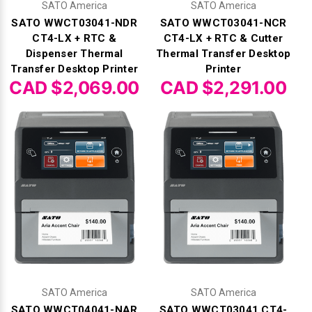
Γ
SATO America
SATO America
SATO WWCT03041-NDR
SATO WWCT03041-NCR
CT4-LX + RTC &
CT4-LX + RTC & Cutter
Dispenser Thermal
Thermal Transfer Desktop
Transfer Desktop Printer
Printer
CAD $2,069.00
CAD $2,291.00
SATO America
SATO America
SATO WWCT04041-NAR
SATO WWCT03041 CT4-