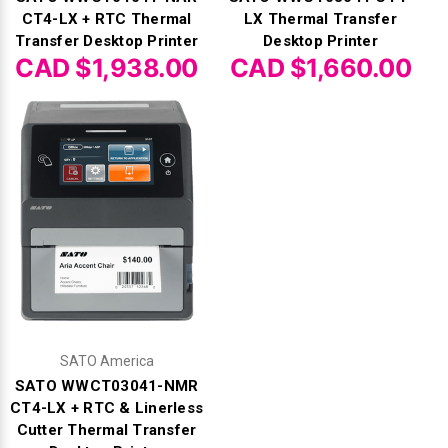
CT4-LX + RTC Thermal
LX Thermal Transfer
Transfer Desktop Printer
Desktop Printer
CAD $1,938.00
CAD $1,660.00
SATO America
SATO WWCT03041-NMR
CT4-LX + RTC & Linerless
Cutter Thermal Transfer