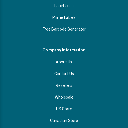
Label Uses
Prime Labels
Free Barcode Generator
Company Information
About Us
Contact Us
Resellers
Wholesale
US Store
Canadian Store