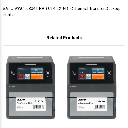
SATO WWCT03041-NAR CT4-LX + RTCThermal Transfer Desktop
Printer
Related Products