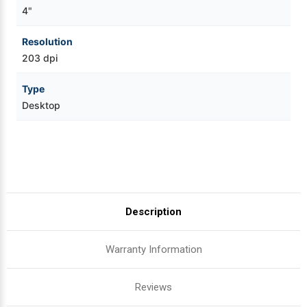
4"
Resolution
203 dpi
Type
Desktop
Description
Warranty Information
Reviews