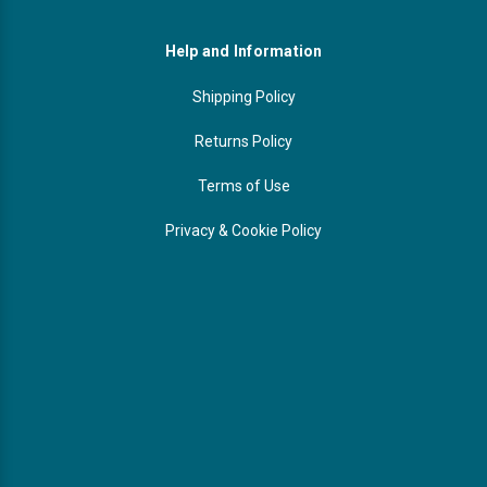
Help and Information
Shipping Policy
Returns Policy
Terms of Use
Privacy & Cookie Policy