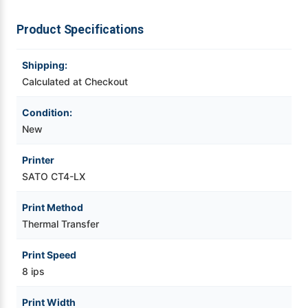
Transfer
Transfer
Desktop
Desktop
Printer
Printer
Videojet Ribbons
Product Specifications
Vinyl Ribbons
Shipping:
Calculated at Checkout
Zebra Ribbons
Condition:
New
Take-Up Ribbon Cores
Printer
Other Ribbons
SATO CT4-LX
Print Method
Thermal Transfer
Print Speed
8 ips
Print Width