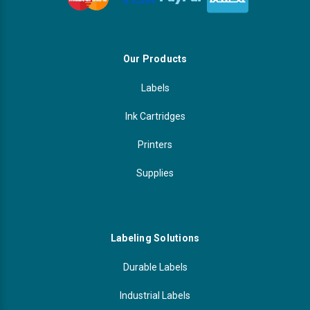
Our Products
Labels
Ink Cartridges
Printers
Supplies
Labeling Solutions
Durable Labels
Industrial Labels