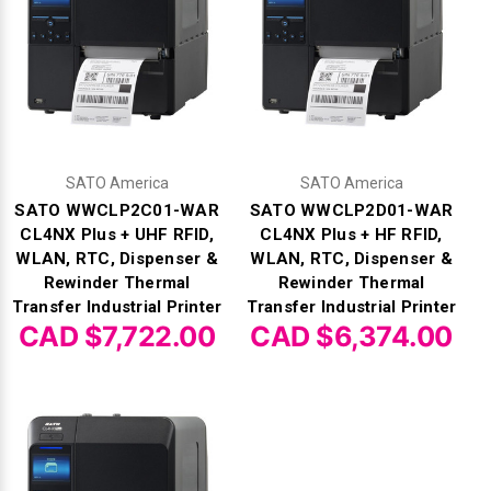
SATO America
SATO America
SATO WWCLP2C01-WAR
SATO WWCLP2D01-WAR
CL4NX Plus + UHF RFID,
CL4NX Plus + HF RFID,
WLAN, RTC, Dispenser &
WLAN, RTC, Dispenser &
Rewinder Thermal
Rewinder Thermal
Transfer Industrial Printer
Transfer Industrial Printer
CAD $7,722.00
CAD $6,374.00