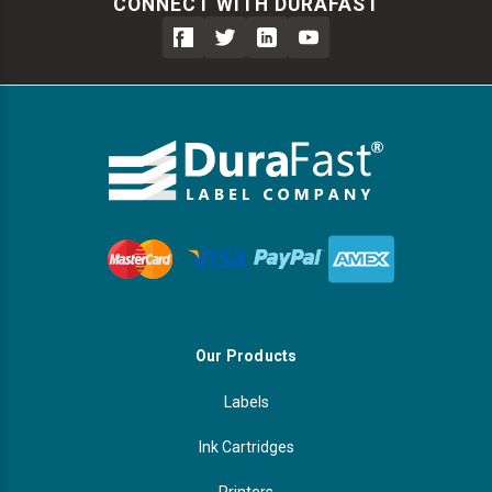
CONNECT WITH DURAFAST
Our Products
Labels
Ink Cartridges
Printers