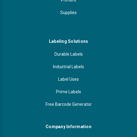
Supplies
Labeling Solutions
Durable Labels
Industrial Labels
Label Uses
Prime Labels
Free Barcode Generator
Company Information