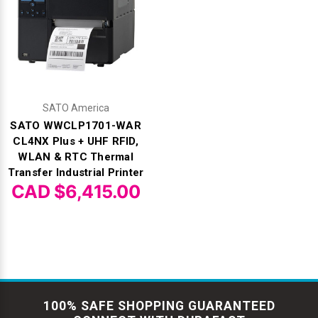
SATO America
SATO WWCLP1701-WAR
CL4NX Plus + UHF RFID,
WLAN & RTC Thermal
Transfer Industrial Printer
CAD $6,415.00
100% SAFE SHOPPING GUARANTEED