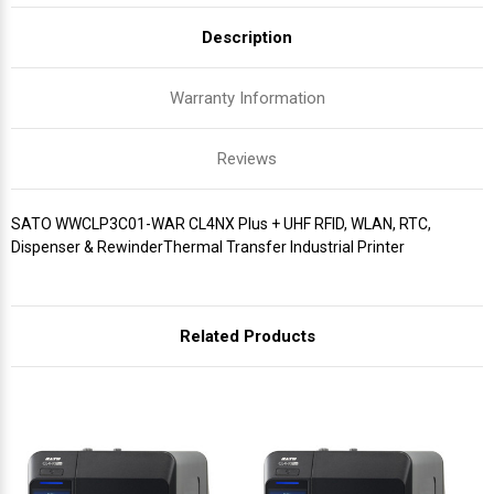
Description
Warranty Information
Reviews
SATO WWCLP3C01-WAR CL4NX Plus + UHF RFID, WLAN, RTC,
Dispenser & RewinderThermal Transfer Industrial Printer
Related Products