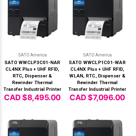
Γ
SATO America
SATO America
SATO WWCLP3C01-NAR
SATO WWCLP1C01-WAR
CL4NX Plus + UHF RFID,
CL4NX Plus + UHF RFID,
RTC, Dispenser &
WLAN, RTC, Dispenser &
Rewinder Thermal
Rewinder Thermal
Transfer Industrial Printer
Transfer Industrial Printer
CAD $8,495.00
CAD $7,096.00