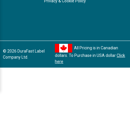
Privacy & Cookie Policy
All Pricing is in Canadian
© 2026 DuraFast Label
dollars. To Purchase in USA dollar
Click
Company Ltd.
here