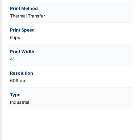
Print Method
Thermal Transfer
Print Speed
6 ips
Print Width
4"
Resolution
609 dpi
Type
Industrial