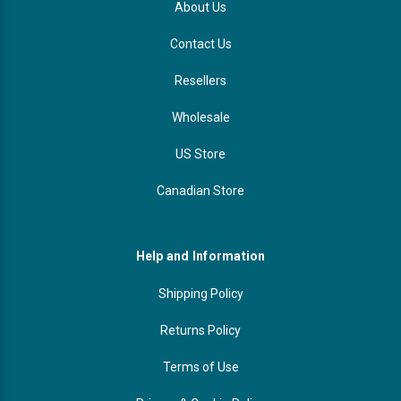
About Us
Contact Us
Resellers
Wholesale
US Store
Canadian Store
Help and Information
Shipping Policy
Returns Policy
Terms of Use