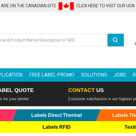
U ARE ON THE CANADIAN SITE
CLICK HERE TO VISIT OUR USA
Search
PLICATION
FREE LABEL PROMO
SOLUTIONS
JOBS
R
ABEL QUOTE
CONTACT
US
 for your printer
Customer satisfaction is our highest pr
Labels Direct Thermal
Labels Th
Labels RFID
Texti