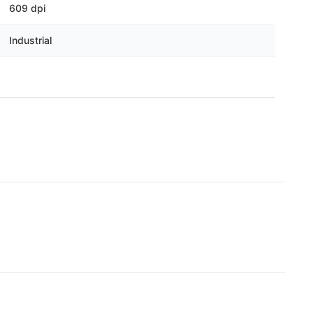
Γ
609 dpi
Industrial