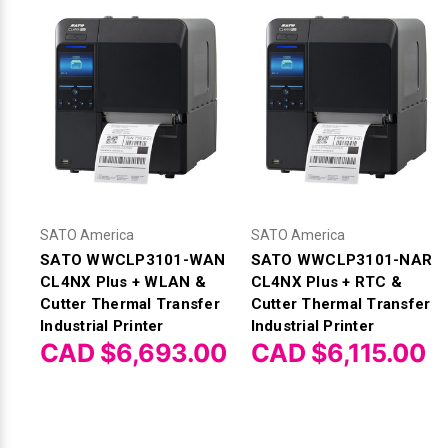
SATO America
SATO America
SATO WWCLP3101-WAN
SATO WWCLP3101-NAR
CL4NX Plus + WLAN &
CL4NX Plus + RTC &
Cutter Thermal Transfer
Cutter Thermal Transfer
Industrial Printer
Industrial Printer
CAD $6,693.00
CAD $6,115.00