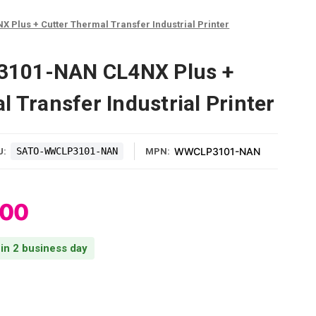
lus + Cutter Thermal Transfer Industrial Printer
101-NAN CL4NX Plus +
 Transfer Industrial Printer
SATO-WWCLP3101-NAN
WWCLP3101-NAN
U:
MPN:
.00
 in 2 business day