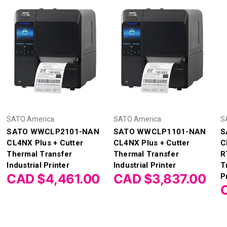
SATO America
SATO America
S
SATO WWCLP2101-NAN
SATO WWCLP1101-NAN
S
CL4NX Plus + Cutter
CL4NX Plus + Cutter
C
Thermal Transfer
Thermal Transfer
R
Industrial Printer
Industrial Printer
T
CAD $4,461.00
CAD $3,837.00
P