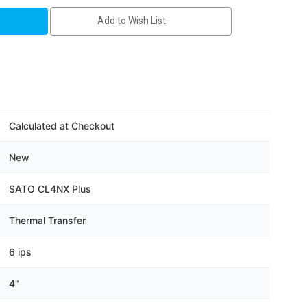
1-
Add to Wish List
Calculated at Checkout
New
SATO CL4NX Plus
Thermal Transfer
6 ips
4"