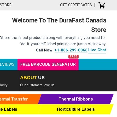
 STORE
GIFT CERTIFICATES
Welcome To The DuraFast Canada
Store
Where the finest products along with everything you need for
"do-it-yourself" label printing are just a click away.
Live Chat
Call Now:
+1-866-299-0066
|
EVIEWS
FREE BARCODE GENERATOR
ABOUT
US
iority
Our customers love us
ermal Transfer
Thermal Ribbons
le Labels
Horticulture Labels