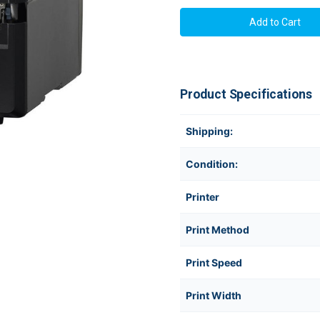
SATO
SATO
WWCLP3101-
WWCLP310
NAN
NAN
CL4NX
CL4NX
Plus
Plus
+
+
Cutter
Cutter
Thermal
Thermal
Transfer
Transfer
Product Specifications
Industrial
Industrial
Printer
Printer
Shipping:
Condition:
Printer
Print Method
Print Speed
Print Width