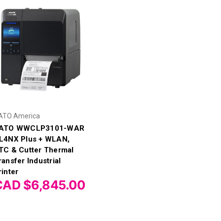
ATO America
ATO WWCLP3101-WAR
L4NX Plus + WLAN,
TC & Cutter Thermal
ransfer Industrial
rinter
CAD $6,845.00