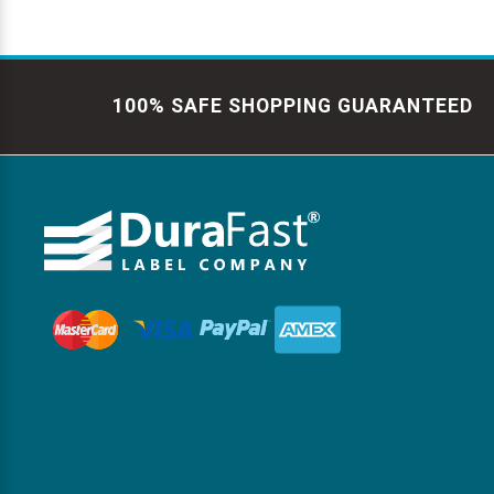
100% SAFE SHOPPING GUARANTEED