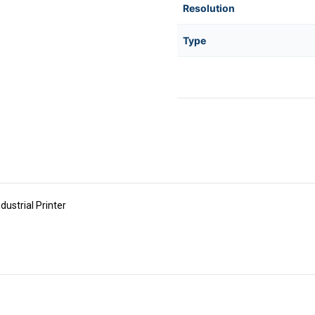
Resolution
Type
strial Printer