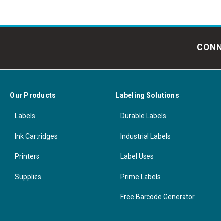
CONN
Our Products
Labeling Solutions
Labels
Durable Labels
Ink Cartridges
Industrial Labels
Printers
Label Uses
Supplies
Prime Labels
Free Barcode Generator