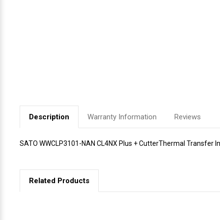
Videojet Ribbons
Vinyl Ribbons
Zebra Ribbons
Take-Up Ribbon Cores
Description
Warranty Information
Reviews
Other Ribbons
SATO WWCLP3101-NAN CL4NX Plus + CutterThermal Transfer Indu
Related Products