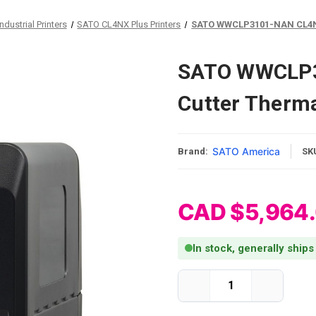
dustrial Printers
SATO CL4NX Plus Printers
SATO WWCLP3101-NAN CL4NX P
SATO WWCLP3
Cutter Thermal
SATO America
Brand:
SK
CAD $5,964
In stock, generally ships
Current Stock:
Decrease
Increase
Quantity
Quantity
of
of