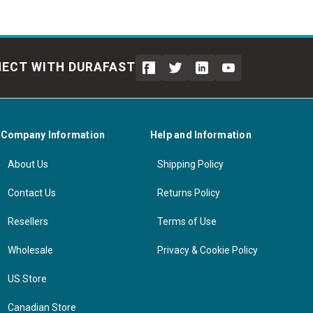
ECT WITH DURAFAST
Company Information
Help and Information
About Us
Shipping Policy
Contact Us
Returns Policy
Resellers
Terms of Use
Wholesale
Privacy & Cookie Policy
US Store
Canadian Store