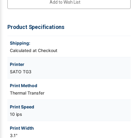
Add to Wish List
Transfer
Transfer
Label
Label
Printer
Printer
Videojet Ribbons
w/
w/
USB
USB
|
|
Product Specifications
Vinyl Ribbons
WWTG30121
WWTG30121
Shipping:
Zebra Ribbons
Calculated at Checkout
Take-Up Ribbon Cores
Printer
SATO TG3
Other Ribbons
Print Method
Thermal Transfer
Print Speed
10 ips
Print Width
3.1"