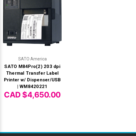
SATO America
SATO M84Pro(2) 203 dpi
Thermal Transfer Label
Printer w/ Dispenser/USB
| WM8420221
CAD $4,650.00