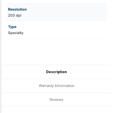
Resolution
203 dpi
Type
Specialty
Description
Warranty Information
Reviews