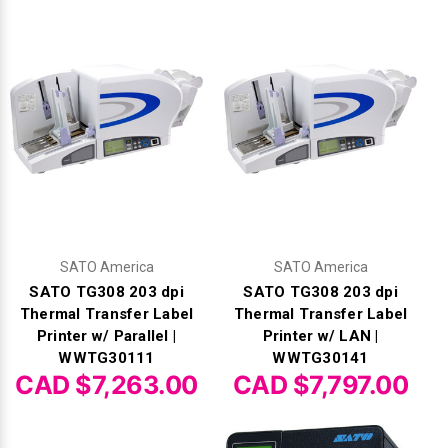
Γ
SATO America
SATO America
SATO TG308 203 dpi
SATO TG308 203 dpi
Thermal Transfer Label
Thermal Transfer Label
Printer w/ Parallel |
Printer w/ LAN |
WWTG30111
WWTG30141
CAD $7,263.00
CAD $7,797.00