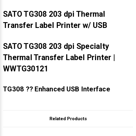
SATO TG308 203 dpi Thermal
Transfer Label Printer w/ USB
SATO TG308 203 dpi Specialty
Thermal Transfer Label Printer |
WWTG30121
TG308 ?? Enhanced USB Interface
Related Products