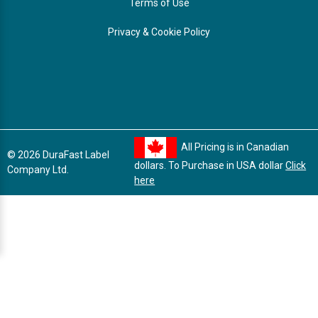
Terms of Use
Privacy & Cookie Policy
All Pricing is in Canadian
© 2026 DuraFast Label
dollars. To Purchase in USA dollar
Click
Company Ltd.
here