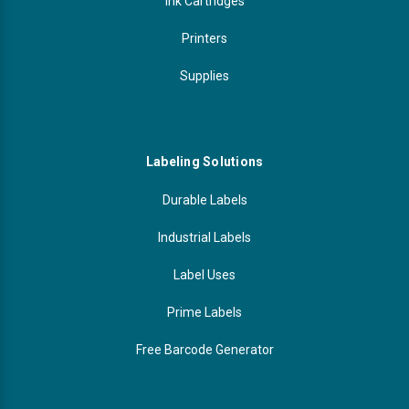
Ink Cartridges
Printers
Supplies
Labeling Solutions
Durable Labels
Industrial Labels
Label Uses
Prime Labels
Free Barcode Generator