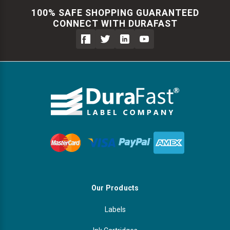
100% SAFE SHOPPING GUARANTEED
CONNECT WITH DURAFAST
Our Products
Labels