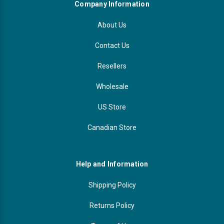
Company Information
About Us
Contact Us
Resellers
Wholesale
US Store
Canadian Store
Help and Information
Shipping Policy
Returns Policy