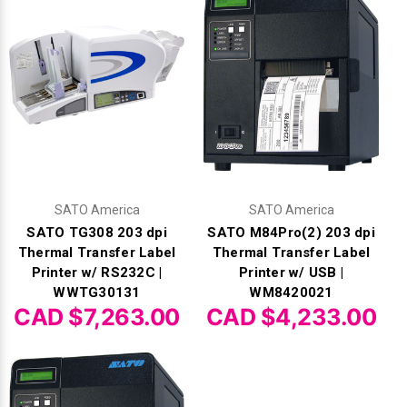
SATO America
SATO America
SATO TG308 203 dpi
SATO M84Pro(2) 203 dpi
Thermal Transfer Label
Thermal Transfer Label
Printer w/ RS232C |
Printer w/ USB |
WWTG30131
WM8420021
CAD $7,263.00
CAD $4,233.00