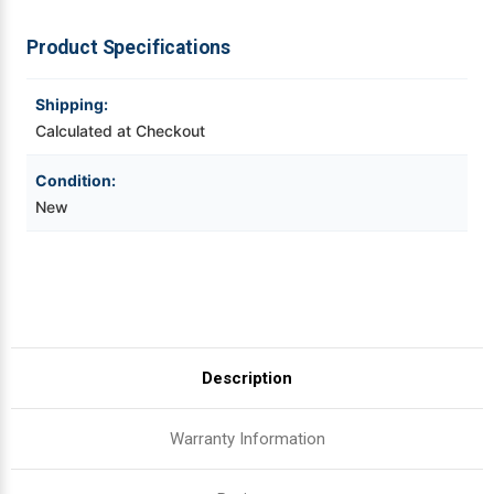
ex
ex
|
|
OEM
OEM
Videojet Ribbons
Product Specifications
Brand
Brand
Vinyl Ribbons
Shipping:
Calculated at Checkout
Zebra Ribbons
Condition:
New
Take-Up Ribbon Cores
Other Ribbons
Description
Warranty Information