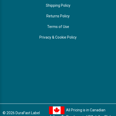
Shipping Policy
Returns Policy
Terms of Use
Privacy & Cookie Policy
All Pricing is in Canadian
© 2026 DuraFast Label