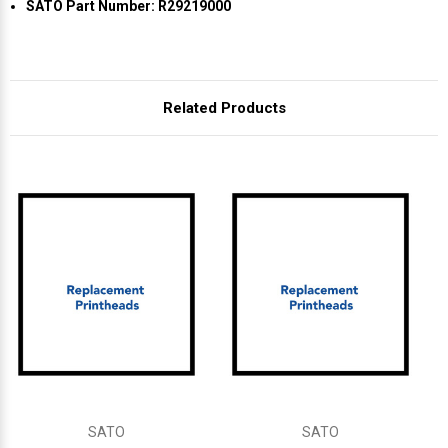
Γ
SATO Part Number: R29219000
Related Products
SATO
SATO