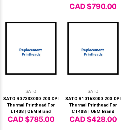
CAD $790.00
SATO
SATO
SATO R07333000 203 DPI
SATO R10168000 203 DPI
Thermal Printhead For
Thermal Printhead For
LT408 | OEM Brand
CT408i | OEM Brand
CAD $785.00
CAD $428.00