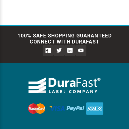
100% SAFE SHOPPING GUARANTEED
CONNECT WITH DURAFAST