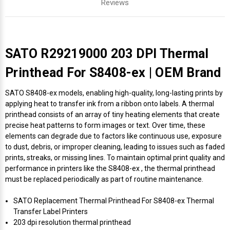
Reviews
SATO R29219000 203 DPI Thermal
Printhead For S8408-ex | OEM Brand
SATO S8408-ex models, enabling high-quality, long-lasting prints by
applying heat to transfer ink from a ribbon onto labels. A thermal
printhead consists of an array of tiny heating elements that create
precise heat patterns to form images or text. Over time, these
elements can degrade due to factors like continuous use, exposure
to dust, debris, or improper cleaning, leading to issues such as faded
prints, streaks, or missing lines. To maintain optimal print quality and
performance in printers like the S8408-ex , the thermal printhead
must be replaced periodically as part of routine maintenance.
SATO Replacement Thermal Printhead For S8408-ex Thermal
Transfer Label Printers
203 dpi resolution thermal printhead