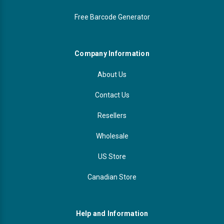
Free Barcode Generator
Company Information
About Us
Contact Us
Resellers
Wholesale
US Store
Canadian Store
Help and Information