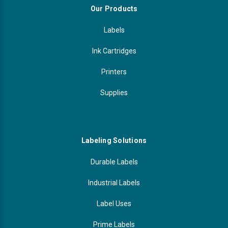
Our Products
Labels
Ink Cartridges
Printers
Supplies
Labeling Solutions
Durable Labels
Industrial Labels
Label Uses
Prime Labels