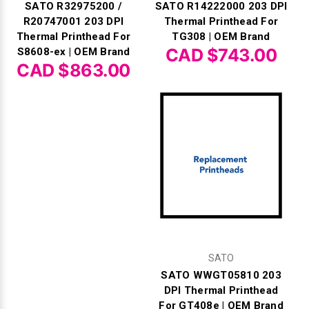
SATO R32975200 /
SATO R14222000 203 DPI
R20747001 203 DPI
Thermal Printhead For
Thermal Printhead For
TG308 | OEM Brand
CAD $743.00
S8608-ex | OEM Brand
CAD $863.00
SATO
SATO WWGT05810 203
DPI Thermal Printhead
For GT408e | OEM Brand