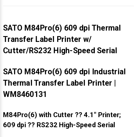
SATO M84Pro(6) 609 dpi Thermal
Transfer Label Printer w/
Cutter/RS232 High-Speed Serial
SATO M84Pro(6) 609 dpi Industrial
Thermal Transfer Label Printer |
WM8460131
M84Pro(6) with Cutter ?? 4.1" Printer;
609 dpi ?? RS232 High-Speed Serial