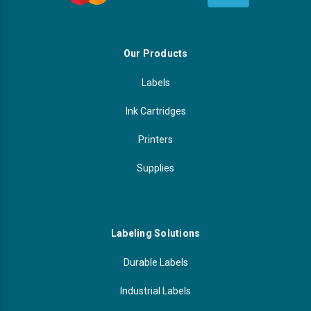
Our Products
Labels
Ink Cartridges
Printers
Supplies
Labeling Solutions
Durable Labels
Industrial Labels