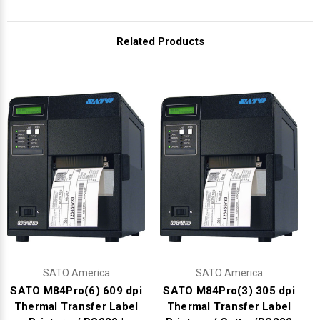
Γ
Related Products
SATO America
SATO America
SATO M84Pro(6) 609 dpi
SATO M84Pro(3) 305 dpi
Thermal Transfer Label
Thermal Transfer Label