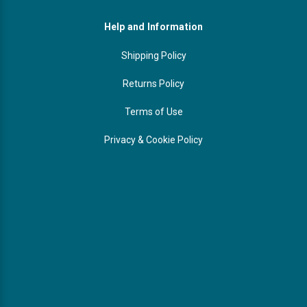
Help and Information
Shipping Policy
Returns Policy
Terms of Use
Privacy & Cookie Policy