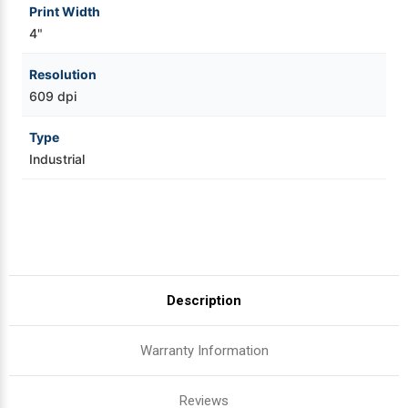
Print Width
4"
Resolution
609 dpi
Type
Industrial
Description
Warranty Information
Reviews