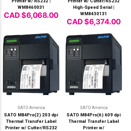
Printer w/ RS232 |
Printer w/ Cutter/RS232
WM8460031
High-Speed Serial |
CAD $6,068.00
WM8430131
CAD $6,374.00
SATO America
SATO America
SATO M84Pro(2) 203 dpi
SATO M84Pro(6) 609 dpi
Thermal Transfer Label
Thermal Transfer Label
Printer w/ Cutter/RS232
Printer w/