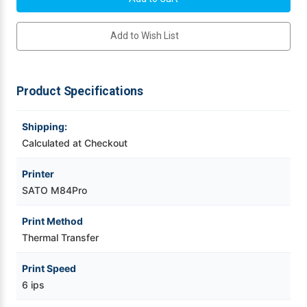
609
609
dpi
dpi
Videojet Ribbons
Thermal
Thermal
Add to Wish List
Transfer
Transfer
Label
Label
Printer
Printer
Vinyl Ribbons
w/
w/
Cutter/RS232
Cutter/RS232
High-
High-
Product Specifications
Speed
Speed
Zebra Ribbons
Serial
Serial
|
|
WM8460131
WM8460131
Shipping:
Take-Up Ribbon Cores
Calculated at Checkout
Other Ribbons
Printer
SATO M84Pro
Print Method
Thermal Transfer
Print Speed
6 ips