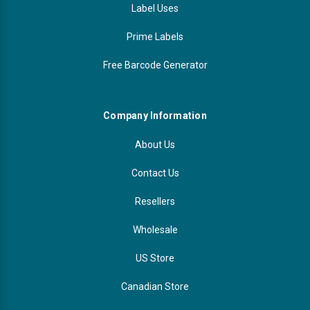
Label Uses
Prime Labels
Free Barcode Generator
Company Information
About Us
Contact Us
Resellers
Wholesale
US Store
Canadian Store