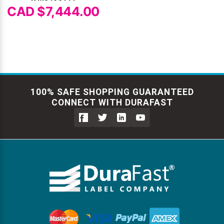
CAD $7,444.00
100% SAFE SHOPPING GUARANTEED
CONNECT WITH DURAFAST