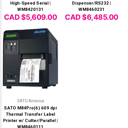
High-Speed Serial |
Dispenser/RS232 |
WM8420131
WM8460231
CAD $5,609.00
CAD $6,485.00
SATO America
SATO M84Pro(6) 609 dpi
Thermal Transfer Label
Printer w/ Cutter/Parallel |
WM8460111