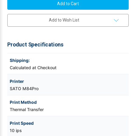
M84Pro(2)
M84Pro(2)
203
203
Videojet Ribbons
dpi
dpi
Thermal
Thermal
Add to Wish List
Transfer
Transfer
Label
Label
Vinyl Ribbons
Printer
Printer
w/
w/
Dispenser/Parallel
Dispenser/Parallel
|
|
Zebra Ribbons
Product Specifications
WM8420211
WM8420211
Take-Up Ribbon Cores
Shipping:
Calculated at Checkout
Other Ribbons
Printer
SATO M84Pro
Print Method
Thermal Transfer
Print Speed
10 ips