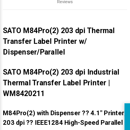
Reviews
SATO M84Pro(2) 203 dpi Thermal
Transfer Label Printer w/
Dispenser/Parallel
SATO M84Pro(2) 203 dpi Industrial
Thermal Transfer Label Printer |
WM8420211
M84Pro(2) with Dispenser ?? 4.1" Printer;
R
203 dpi ?? IEEE1284 High-Speed Parallel