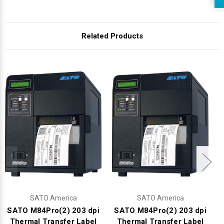
Related Products
SATO America
SATO America
SATO M84Pro(2) 203 dpi
SATO M84Pro(2) 203 dpi
Thermal Transfer Label
Thermal Transfer Label