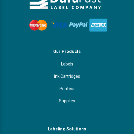
Our Products
Labels
Ink Cartridges
Printers
Supplies
Labeling Solutions