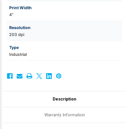
Print Width
4"
Resolution
203 dpi
Type
Industrial
Description
Warranty Information