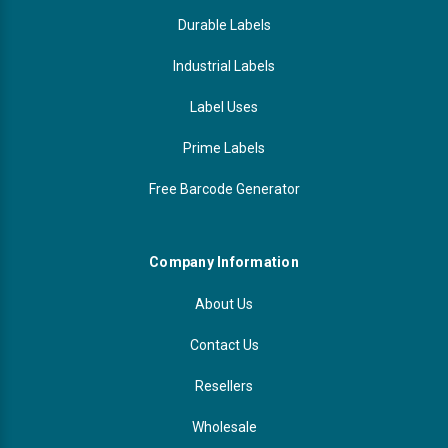
Durable Labels
Industrial Labels
Label Uses
Prime Labels
Free Barcode Generator
Company Information
About Us
Contact Us
Resellers
Wholesale