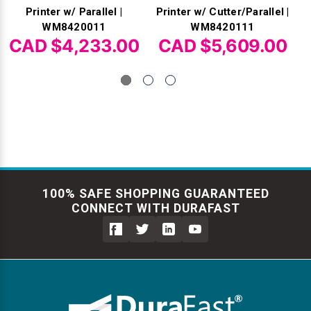
Printer w/ Parallel |
Printer w/ Cutter/Parallel |
WM8420011
WM8420111
CAD $4,233.00
CAD $5,609.00
100% SAFE SHOPPING GUARANTEED
CONNECT WITH DURAFAST