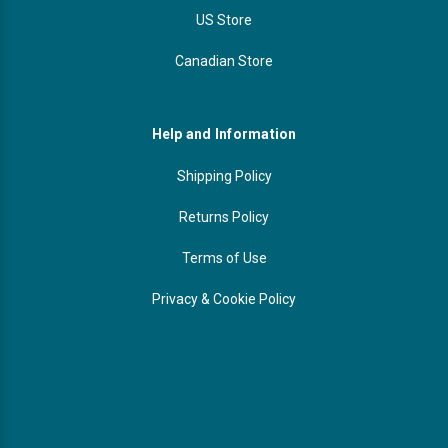
US Store
Canadian Store
Help and Information
Shipping Policy
Returns Policy
Terms of Use
Privacy & Cookie Policy