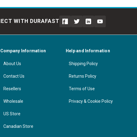
ECT WITH DURAFAST
Company Information
Help and Information
About Us
Shipping Policy
Contact Us
Returns Policy
Resellers
Terms of Use
Wholesale
Privacy & Cookie Policy
US Store
Canadian Store