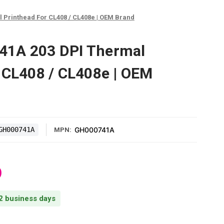
Printhead For CL408 / CL408e | OEM Brand
1A 203 DPI Thermal
 CL408 / CL408e | OEM
GH000741A
GH000741A
MPN:
0
 2 business days