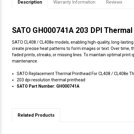
Description
Warranty Information
Reviews
Videojet Ribbons
Vinyl Ribbons
SATO GH000741A 203 DPI Thermal P
SATO CL408 / CL408e models, enabling high-quality, long-lasting p
Zebra Ribbons
create precise heat patterns to form images or text. Over time, t
faded prints, streaks, or missing lines. To maintain optimal print
Take-Up Ribbon Cores
maintenance.
SATO Replacement Thermal Printhead For CL408 / CL408e The
Other Ribbons
203 dpi resolution thermal printhead
SATO Part Number: GH000741A
Related Products