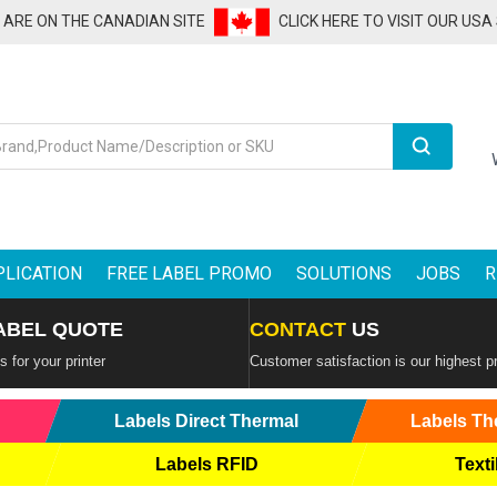
U ARE ON THE CANADIAN SITE
CLICK HERE TO VISIT OUR USA
Search
PLICATION
FREE LABEL PROMO
SOLUTIONS
JOBS
R
ABEL QUOTE
CONTACT
US
 for your printer
Customer satisfaction is our highest pr
Labels Direct Thermal
Labels Th
Labels RFID
Texti