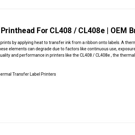
rinthead For CL408 / CL408e | OEM B
rints by applying heat to transfer ink from a ribbon onto labels. A ther
hese elements can degrade due to factors like continuous use, exposure t
 quality and performance in printers like the CL408 / CL408e , the therma
rmal Transfer Label Printers