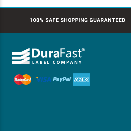
100% SAFE SHOPPING GUARANTEED