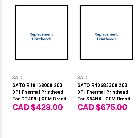
SATO
SATO
SATO R10168000 203
SATO R40683300 203
DPI Thermal Printhead
DPI Thermal Printhead
For CT408i | OEM Brand
For S84NX | OEM Brand
CAD $428.00
CAD $675.00