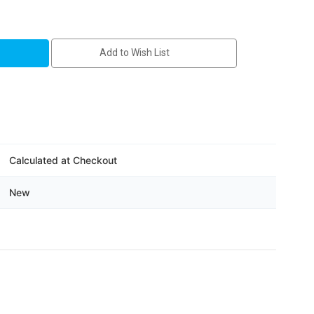
A
Add to Wish List
Calculated at Checkout
New