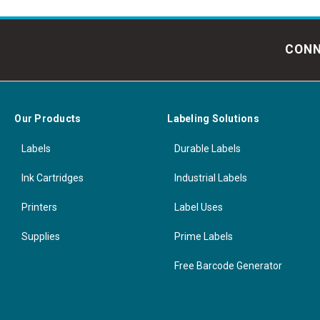
CONN
Our Products
Labeling Solutions
Labels
Durable Labels
Ink Cartridges
Industrial Labels
Printers
Label Uses
Supplies
Prime Labels
Free Barcode Generator