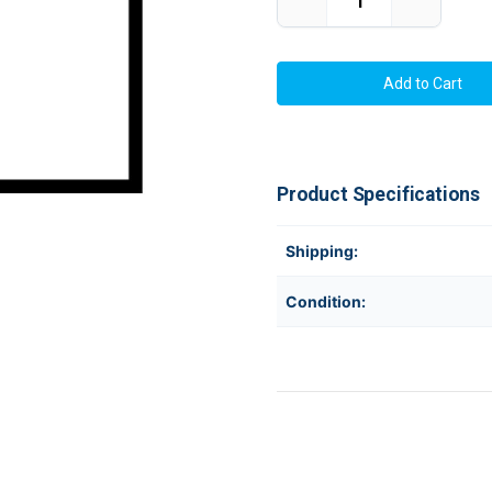
Decrease
Increase
Quantity
Quantity
of
of
SATO
SATO
GH000741A
GH000741
203
203
DPI
DPI
Thermal
Thermal
Printhead
Printhead
For
For
CL408
CL408
/
/
Product Specifications
CL408e
CL408e
|
|
OEM
OEM
Brand
Brand
Shipping:
Condition: