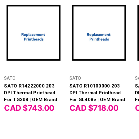
SATO
SATO
S
SATO R14222000 203
SATO R10100000 203
S
DPI Thermal Printhead
DPI Thermal Printhead
D
For TG308 | OEM Brand
For GL408e | OEM Brand
F
CAD $743.00
CAD $718.00