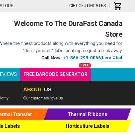
 STORE
GIFT CERTIFICATES
Welcome To The DuraFast Canada
Store
Where the finest products along with everything you need for
"do-it-yourself" label printing are just a click away.
Live Chat
Call Now:
+1-866-299-0066
|
EVIEWS
FREE BARCODE GENERATOR
ABOUT
US
iority
Our customers love us
ermal Transfer
Thermal Ribbons
le Labels
Horticulture Labels