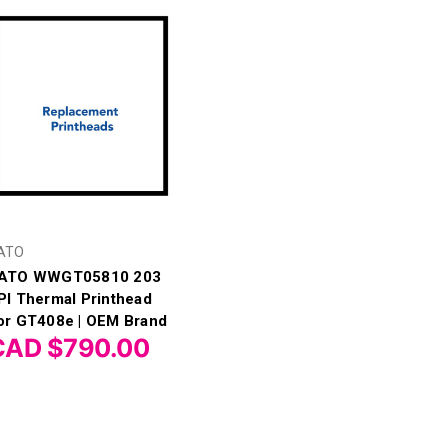
ATO
ATO WWGT05810 203
PI Thermal Printhead
or GT408e | OEM Brand
CAD $790.00