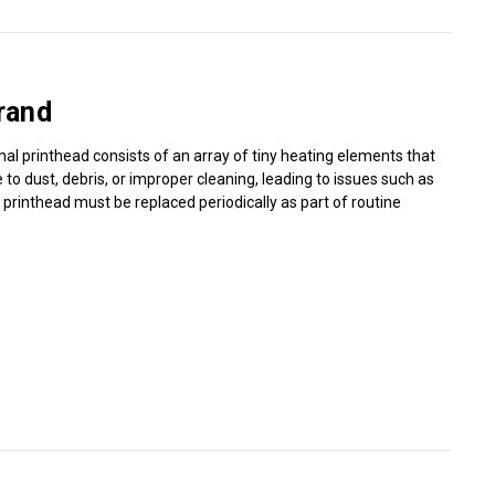
Γ
rand
mal printhead consists of an array of tiny heating elements that
o dust, debris, or improper cleaning, leading to issues such as
l printhead must be replaced periodically as part of routine