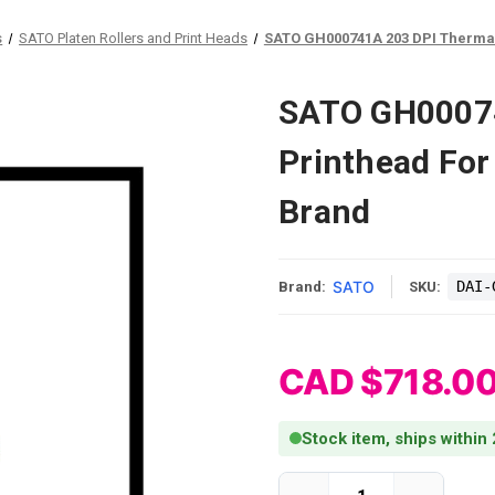
s
SATO Platen Rollers and Print Heads
SATO GH000741A 203 DPI Thermal 
SATO GH00074
Printhead For
Brand
SATO
DAI-
Brand:
SKU:
CAD $718.0
Stock item, ships within
Current Stock: