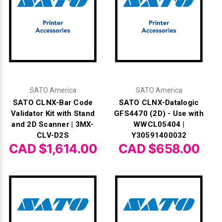
Γ
SATO America
SATO America
SATO CLNX-Bar Code
SATO CLNX-Datalogic
Validator Kit with Stand
GFS4470 (2D) - Use with
and 2D Scanner | 3MX-
WWCL05404 |
CLV-D2S
Y30591400032
CAD $1,614.00
CAD $658.00