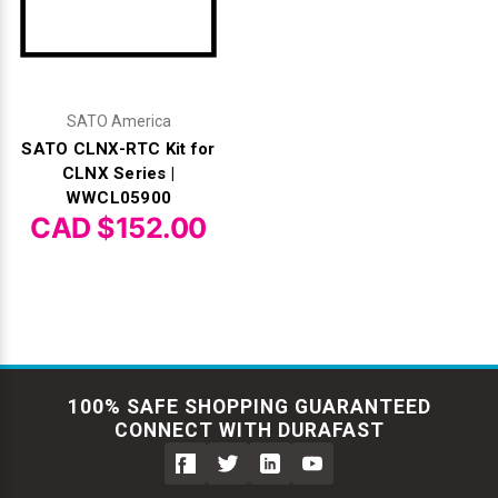
SATO America
SATO CLNX-RTC Kit for
CLNX Series |
WWCL05900
CAD $152.00
100% SAFE SHOPPING GUARANTEED
CONNECT WITH DURAFAST