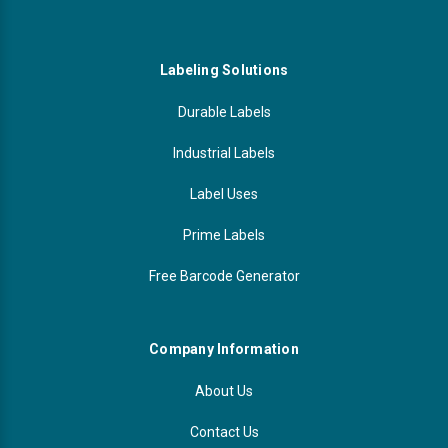
Labeling Solutions
Durable Labels
Industrial Labels
Label Uses
Prime Labels
Free Barcode Generator
Company Information
About Us
Contact Us