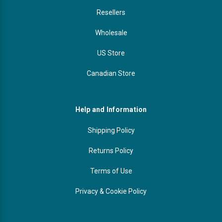
Resellers
Wholesale
US Store
Canadian Store
Help and Information
Shipping Policy
Returns Policy
Terms of Use
Privacy & Cookie Policy