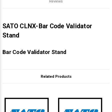
Reviews
SATO CLNX-Bar Code Validator
Stand
Bar Code Validator Stand
Related Products