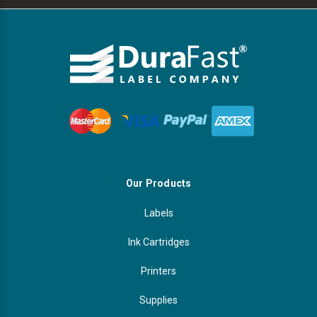
Our Products
Labels
Ink Cartridges
Printers
Supplies