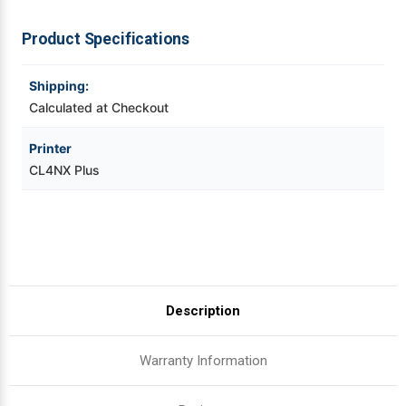
Videojet Ribbons
Product Specifications
Vinyl Ribbons
Shipping:
Calculated at Checkout
Zebra Ribbons
Printer
CL4NX Plus
Take-Up Ribbon Cores
Other Ribbons
Description
Warranty Information