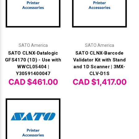
SATO America
SATO America
SATO CLNX-Datalogic
SATO CLNX-Barcode
GFS4170 (1D) - Use with
Validator Kit with Stand
WWCL05404 |
and 1D Scanner | 3MX-
Y30591400047
CLV-D1S
CAD $461.00
CAD $1,417.00