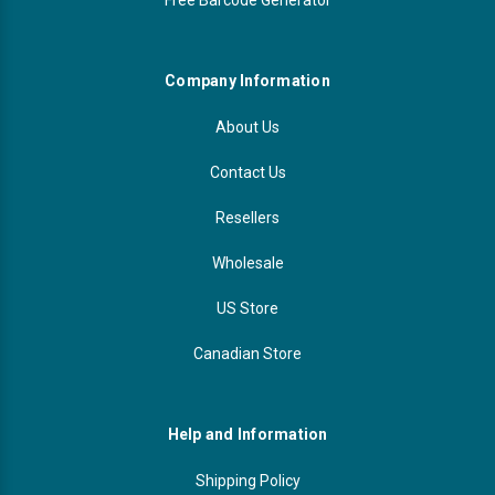
Company Information
About Us
Contact Us
Resellers
Wholesale
US Store
Canadian Store
Help and Information
Shipping Policy