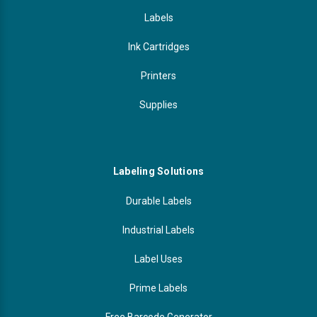
Labels
Ink Cartridges
Printers
Supplies
Labeling Solutions
Durable Labels
Industrial Labels
Label Uses
Prime Labels
Free Barcode Generator