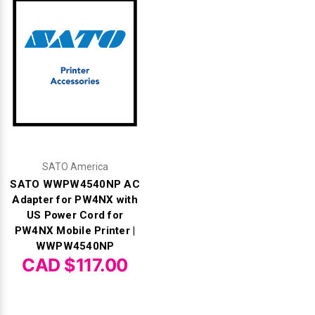
SATO America
SATO WWPW4540NP AC
Adapter for PW4NX with
US Power Cord for
PW4NX Mobile Printer |
WWPW4540NP
CAD $117.00