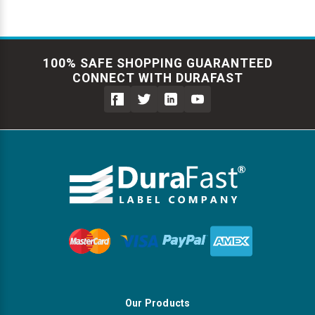
100% SAFE SHOPPING GUARANTEED
CONNECT WITH DURAFAST
Our Products