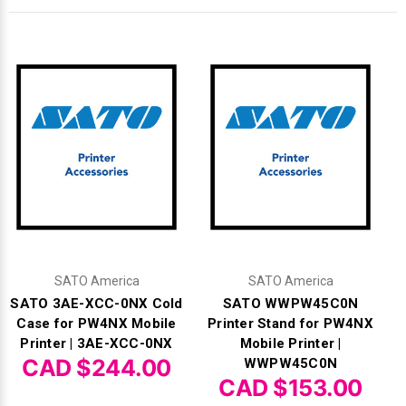
Γ
SATO America
SATO America
SATO 3AE-XCC-0NX Cold
SATO WWPW45C0N
Case for PW4NX Mobile
Printer Stand for PW4NX
Printer | 3AE-XCC-0NX
Mobile Printer |
CAD $244.00
WWPW45C0N
CAD $153.00