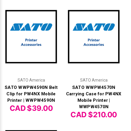
SATO America
SATO America
SATO WWPW4590N Belt
SATO WWPW4570N
Clip for PW4NX Mobile
Carrying Case for PW4NX
Printer | WWPW4590N
Mobile Printer |
CAD $39.00
WWPW4570N
CAD $210.00