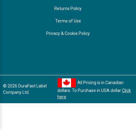
Returns Policy
Terms of Use
Privacy & Cookie Policy
All Pricing is in Canadian
© 2026 DuraFast Label
dollars. To Purchase in USA dollar
Click
Company Ltd.
here