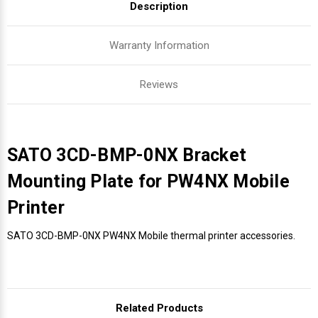
Description
Warranty Information
Reviews
SATO 3CD-BMP-0NX Bracket
Mounting Plate for PW4NX Mobile
Printer
SATO 3CD-BMP-0NX PW4NX Mobile thermal printer accessories.
Related Products