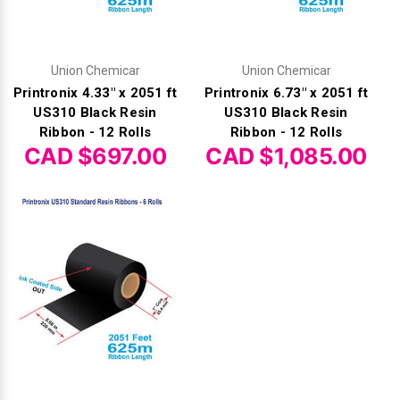
Union Chemicar
Union Chemicar
Printronix 4.33" x 2051 ft
Printronix 6.73" x 2051 ft
US310 Black Resin
US310 Black Resin
Ribbon - 12 Rolls
Ribbon - 12 Rolls
CAD $697.00
CAD $1,085.00