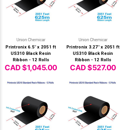
Γ
Union Chemicar
Union Chemicar
Printronix 6.5" x 2051 ft
Printronix 3.27" x 2051 ft
US310 Black Resin
US310 Black Resin
Ribbon - 12 Rolls
Ribbon - 12 Rolls
CAD $1,045.00
CAD $527.00