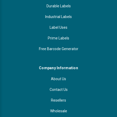
Durable Labels
Industrial Labels
Label Uses
Prime Labels
Free Barcode Generator
Company Information
About Us
Contact Us
Resellers
Wholesale