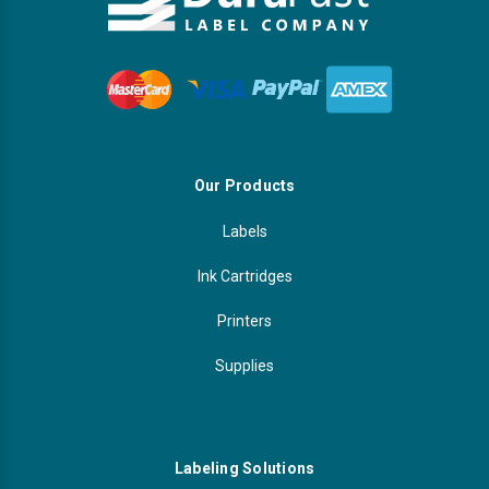
Our Products
Labels
Ink Cartridges
Printers
Supplies
Labeling Solutions