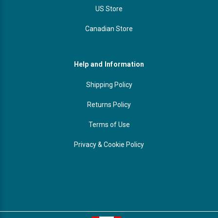
US Store
Canadian Store
Help and Information
Shipping Policy
Returns Policy
Terms of Use
Privacy & Cookie Policy