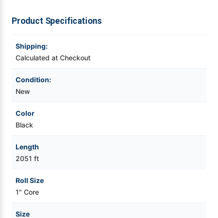
Ribbon
Ribbon
-
-
12
12
Videojet Ribbons
Product Specifications
Rolls
Rolls
Vinyl Ribbons
Shipping:
Calculated at Checkout
Zebra Ribbons
Condition:
New
Take-Up Ribbon Cores
Color
Other Ribbons
Black
Length
2051 ft
Roll Size
1" Core
Size