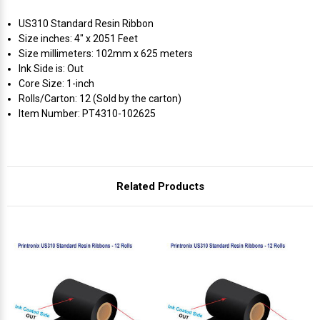
US310 Standard Resin Ribbon
Size inches: 4" x 2051 Feet
Size millimeters: 102mm x 625 meters
Ink Side is: Out
Core Size: 1-inch
Rolls/Carton: 12 (Sold by the carton)
Item Number: PT4310-102625
Related Products