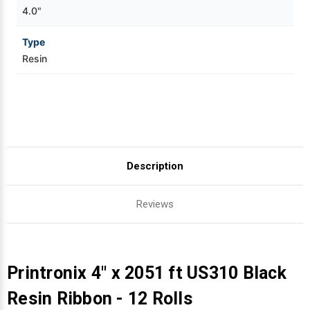
4.0"
Type
Resin
Description
Reviews
Printronix 4" x 2051 ft US310 Black
Resin Ribbon - 12 Rolls