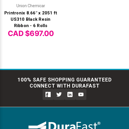
Union Chemicar
Printronix 8.66" x 2051 ft
US310 Black Resin
Ribbon - 6 Rolls
CAD $697.00
100% SAFE SHOPPING GUARANTEED
CONNECT WITH DURAFAST