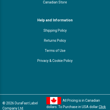
Canadian Store
Help and Information
Shipping Policy
Returns Policy
Terms of Use
Privacy & Cookie Policy
All Pricing is in Canadian
© 2026 DuraFast Label
dollars. To Purchase in USA dollar
Click
Company Ltd.