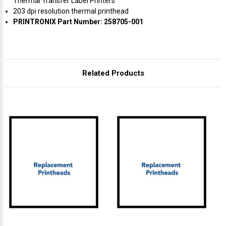
Γ
Thermal Transfer Label Printers
203 dpi resolution thermal printhead
PRINTRONIX Part Number: 258705-001
Related Products