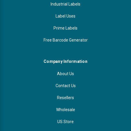
Industrial Labels
Label Uses
Prime Labels
Free Barcode Generator
Company Information
About Us
Contact Us
Resellers
Wholesale
US Store