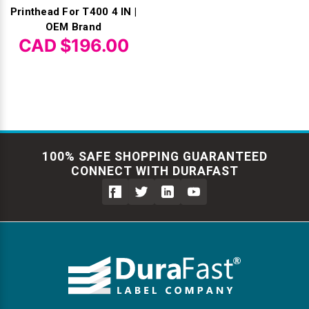
Printhead For T400 4 IN |
OEM Brand
CAD $196.00
100% SAFE SHOPPING GUARANTEED
CONNECT WITH DURAFAST