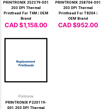
PRINTRONIX 252379-001
PRINTRONIX 258704-001
203 DPI Thermal
203 DPI Thermal
Printhead For T4M | OEM
Printhead For T8204 |
Brand
OEM Brand
CAD $1,158.00
CAD $952.00
Printronix
PRINTRONIX P220119-
001 203 DPI Thermal