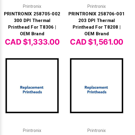
Printronix
Printronix
PRINTRONIX 258705-002
PRINTRONIX 258706-001
300 DPI Thermal
203 DPI Thermal
Printhead For T8306 |
Printhead For T8208 |
OEM Brand
OEM Brand
CAD $1,333.00
CAD $1,561.00
Printronix
Printronix