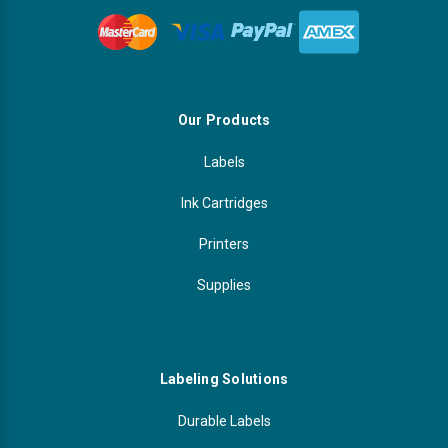
Our Products
Labels
Ink Cartridges
Printers
Supplies
Labeling Solutions
Durable Labels