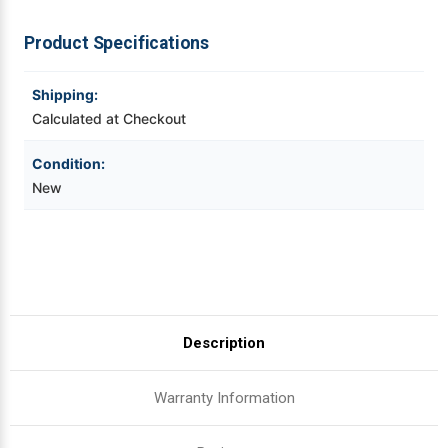
T8206
T8206
|
|
OEM
OEM
Videojet Ribbons
Product Specifications
Brand
Brand
Vinyl Ribbons
Shipping:
Calculated at Checkout
Zebra Ribbons
Condition:
New
Take-Up Ribbon Cores
Other Ribbons
Description
Warranty Information