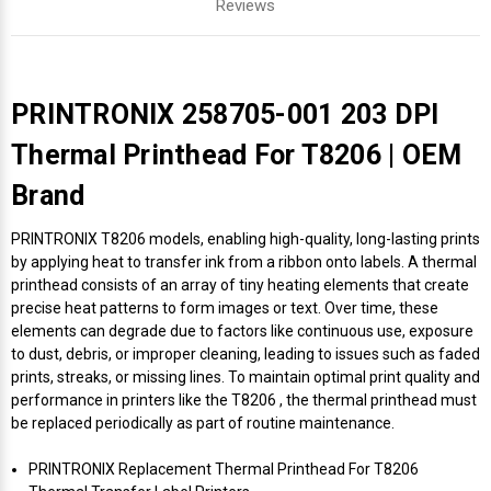
Reviews
PRINTRONIX 258705-001 203 DPI
Thermal Printhead For T8206 | OEM
Brand
PRINTRONIX T8206 models, enabling high-quality, long-lasting prints
by applying heat to transfer ink from a ribbon onto labels. A thermal
printhead consists of an array of tiny heating elements that create
precise heat patterns to form images or text. Over time, these
elements can degrade due to factors like continuous use, exposure
to dust, debris, or improper cleaning, leading to issues such as faded
prints, streaks, or missing lines. To maintain optimal print quality and
performance in printers like the T8206 , the thermal printhead must
be replaced periodically as part of routine maintenance.
PRINTRONIX Replacement Thermal Printhead For T8206