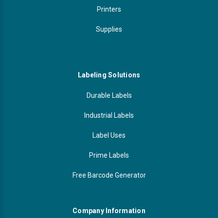
Printers
Supplies
Labeling Solutions
Durable Labels
Industrial Labels
Label Uses
Prime Labels
Free Barcode Generator
Company Information