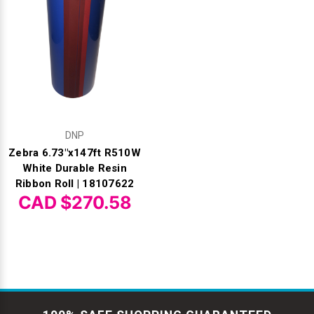
DNP
Zebra 6.73"x147ft R510W
White Durable Resin
Ribbon Roll | 18107622
CAD $270.58