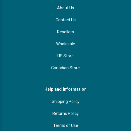
About Us
Contact Us
Resellers
Wholesale
US Store
Canadian Store
Help and Information
Shipping Policy
Returns Policy
Terms of Use