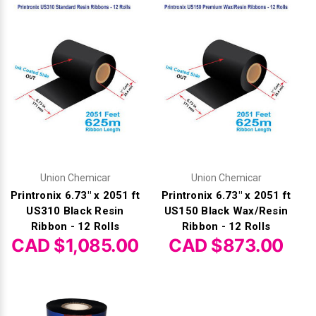
Union Chemicar
Union Chemicar
Printronix 6.73" x 2051 ft
Printronix 6.73" x 2051 ft
US310 Black Resin
US150 Black Wax/Resin
Ribbon - 12 Rolls
Ribbon - 12 Rolls
CAD $1,085.00
CAD $873.00