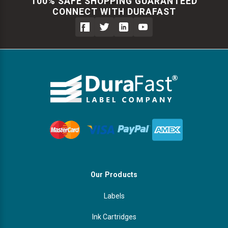
100% SAFE SHOPPING GUARANTEED
CONNECT WITH DURAFAST
Our Products
Labels
Ink Cartridges