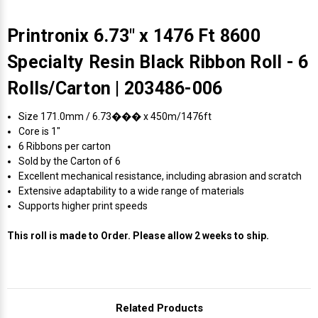
Printronix 6.73" x 1476 Ft 8600
Specialty Resin Black Ribbon Roll - 6
Rolls/Carton | 203486-006
Size 171.0mm / 6.73��� x 450m/1476ft
Core is 1"
6 Ribbons per carton
Sold by the Carton of 6
Excellent mechanical resistance, including abrasion and scratch
Extensive adaptability to a wide range of materials
Supports higher print speeds
This roll is made to Order. Please allow 2 weeks to ship.
Related Products