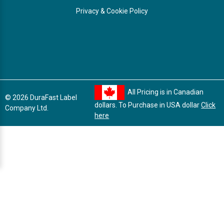
Privacy & Cookie Policy
All Pricing is in Canadian
© 2026 DuraFast Label
dollars. To Purchase in USA dollar
Click
Company Ltd.
here