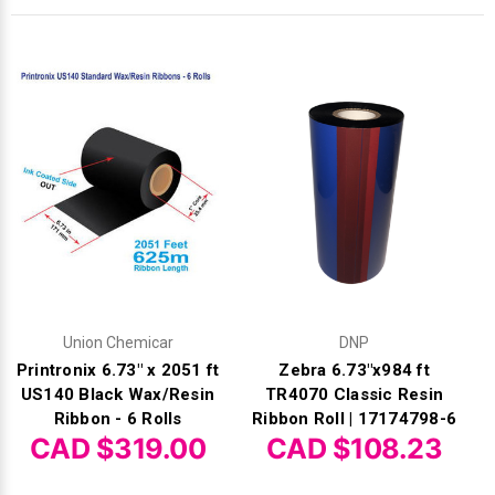
Γ
Union Chemicar
DNP
Printronix 6.73" x 2051 ft
Zebra 6.73"x984 ft
US140 Black Wax/Resin
TR4070 Classic Resin
Ribbon - 6 Rolls
Ribbon Roll | 17174798-6
CAD $319.00
CAD $108.23