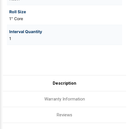
Roll Size
1" Core
Interval Quantity
1
Description
Warranty Information
Reviews