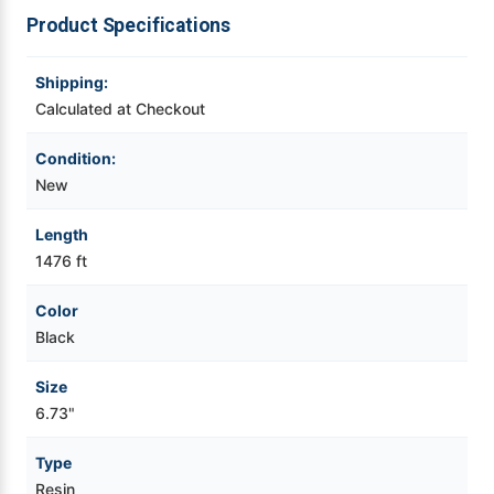
Product Specifications
Videojet Ribbons
Shipping:
Vinyl Ribbons
Calculated at Checkout
Condition:
Zebra Ribbons
New
Take-Up Ribbon Cores
Length
1476 ft
Other Ribbons
Color
Black
Size
6.73"
Type
Resin