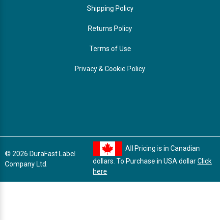
Shipping Policy
Returns Policy
Terms of Use
Privacy & Cookie Policy
All Pricing is in Canadian
© 2026 DuraFast Label
dollars. To Purchase in USA dollar
Click
Company Ltd.
here