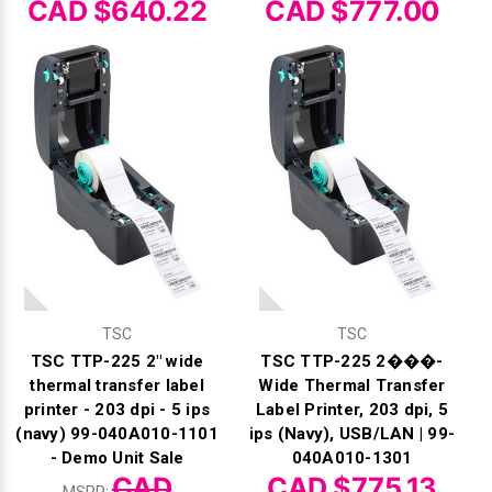
CAD $640.22
CAD $777.00
TSC
TSC
TSC TTP-225 2" wide
TSC TTP-225 2���-
thermal transfer label
Wide Thermal Transfer
printer - 203 dpi - 5 ips
Label Printer, 203 dpi, 5
(navy) 99-040A010-1101
ips (Navy), USB/LAN | 99-
- Demo Unit Sale
040A010-1301
CAD
CAD $775.13
MSRP: