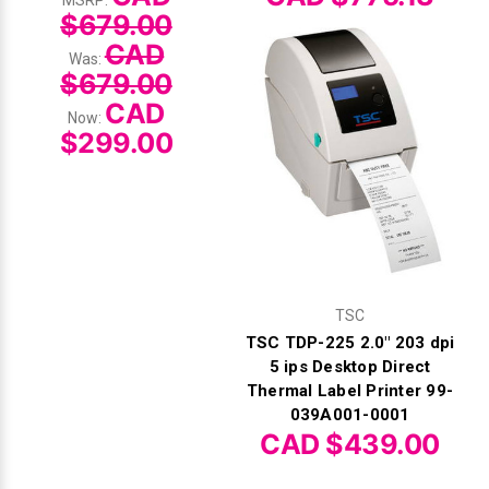
$679.00
CAD
Was:
$679.00
CAD
Now:
$299.00
TSC
TSC TDP-225 2.0" 203 dpi
5 ips Desktop Direct
Thermal Label Printer 99-
039A001-0001
CAD $439.00