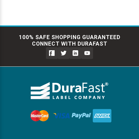
100% SAFE SHOPPING GUARANTEED
CONNECT WITH DURAFAST