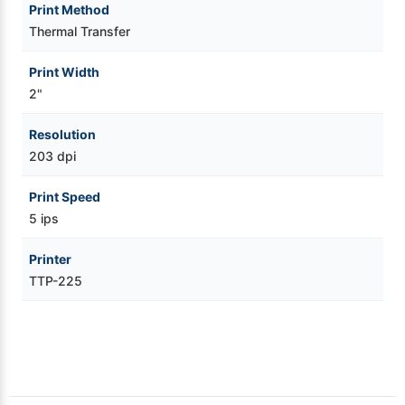
Print Method
Thermal Transfer
Print Width
2"
Resolution
203 dpi
Print Speed
5 ips
Printer
TTP-225