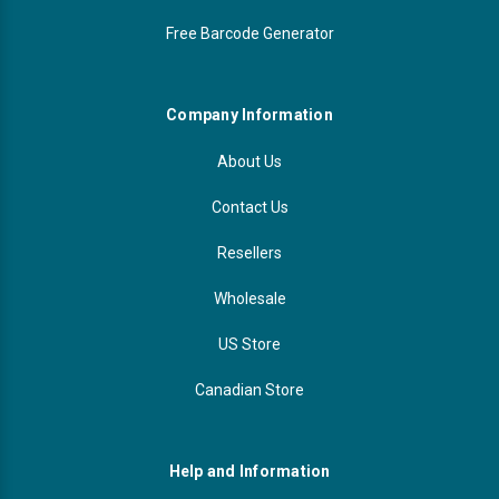
Free Barcode Generator
Company Information
About Us
Contact Us
Resellers
Wholesale
US Store
Canadian Store
Help and Information