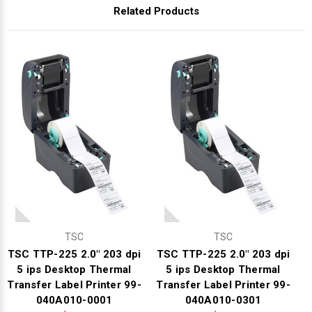
Γ
Related Products
TSC
TSC
TSC TTP-225 2.0" 203 dpi
TSC TTP-225 2.0" 203 dpi
5 ips Desktop Thermal
5 ips Desktop Thermal
Transfer Label Printer 99-
Transfer Label Printer 99-
040A010-0001
040A010-0301