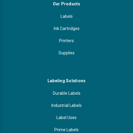
Our Products
Labels
Ink Cartridges
Printers
Supplies
Labeling Solutions
Durable Labels
Industrial Labels
Label Uses
Prime Labels