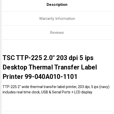
Description
Warranty Information
Reviews
TSC TTP-225 2.0" 203 dpi 5 ips
Desktop Thermal Transfer Label
Printer 99-040A010-1101
TTP-225 2" wide thermal transfer label printer, 203 dpi, 5 ips (navy)
includes real time clock, USB & Serial Ports + LCD display