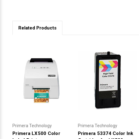
Related Products
Primera Technology
Primera Technology
Primera LX500 Color
Primera 53374 Color Ink