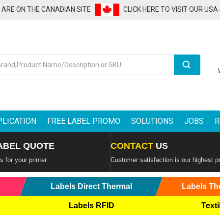
U ARE ON THE CANADIAN SITE
CLICK HERE TO VISIT OUR USA
Search
PLICATION
FREE LABEL PROMO
SOLUTIONS
JOBS
R
ABEL QUOTE
CONTACT
US
 for your printer
Customer satisfaction is our highest pr
Labels Direct Thermal
Labels Th
Labels RFID
Texti