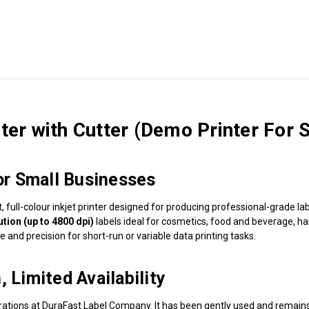
er with Cutter (Demo Printer For S
for Small Businesses
t, full-colour inkjet printer designed for producing professional-grade
ution (up to 4800 dpi)
labels ideal for cosmetics, food and beverage, h
e and precision for short-run or variable data printing tasks.
 Limited Availability
tions at DuraFast Label Company. It has been gently used and remain