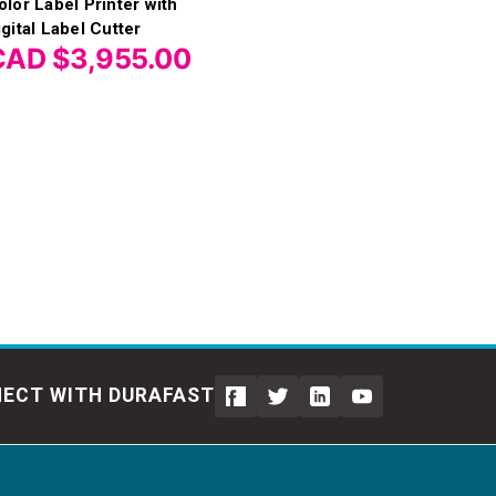
olor Label Printer with
igital Label Cutter
CAD $3,955.00
ECT WITH DURAFAST