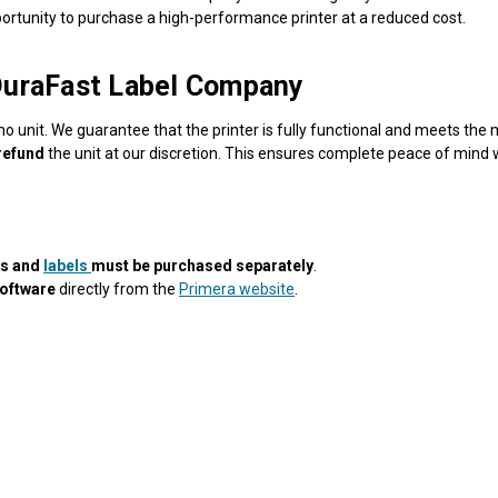
portunity to purchase a high-performance printer at a reduced cost.
DuraFast Label Company
o unit. We guarantee that the printer is fully functional and meets the
 refund
the unit at our discretion. This ensures complete peace of min
es and
labels
must be purchased separately
.
software
directly from the
Primera website
.