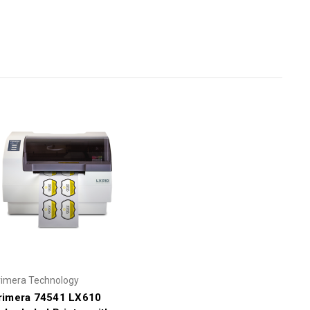
rimera Technology
rimera 74541 LX610