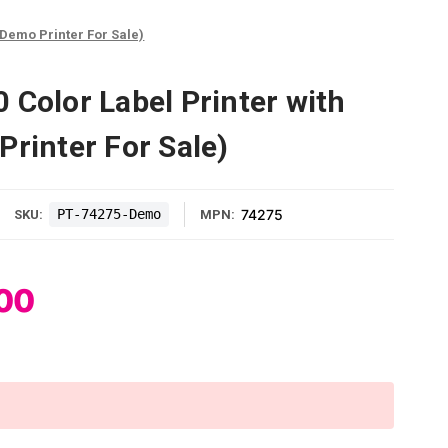
(Demo Printer For Sale)
 Color Label Printer with
Printer For Sale)
PT-74275-Demo
74275
SKU:
MPN:
00