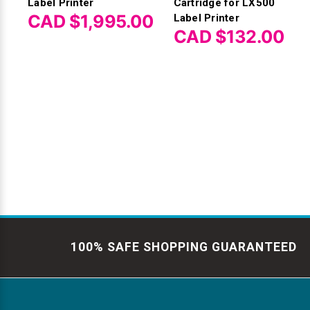
Label Printer
Cartridge for LX500
CAD $1,995.00
Label Printer
CAD $132.00
100% SAFE SHOPPING GUARANTEED