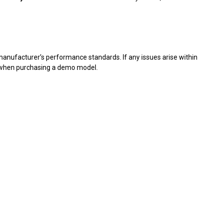
 manufacturer’s performance standards. If any issues arise within
d when purchasing a demo model.