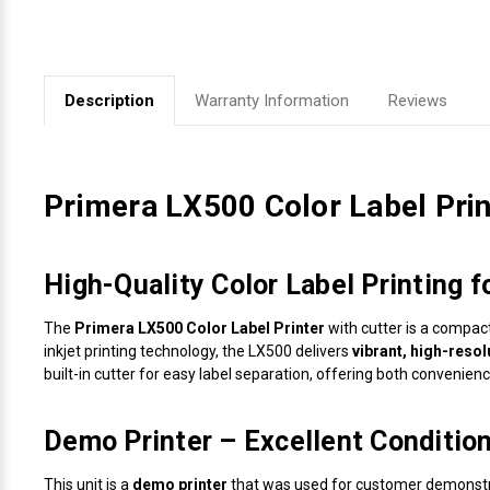
Videojet Ribbons
Vinyl Ribbons
Description
Warranty Information
Reviews
Zebra Ribbons
Primera LX500 Color Label Print
Take-Up Ribbon Cores
Other Ribbons
High-Quality Color Label Printing 
The
Primera LX500 Color Label Printer
with cutter is a compac
inkjet printing technology, the LX500 delivers
vibrant, high-resol
built-in cutter for easy label separation, offering both convenienc
Demo Printer – Excellent Condition,
This unit is a
demo printer
that was used for customer demonstra