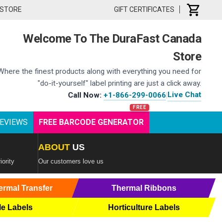
 STORE
GIFT CERTIFICATES
Welcome To The DuraFast Canada
Store
Where the finest products along with everything you need for
"do-it-yourself" label printing are just a click away.
Live Chat
Call Now:
+1-866-299-0066
|
EVIEWS
FREE BARCODE GENERATOR
ABOUT
US
iority
Our customers love us
ermal Transfer
Thermal Ribbons
le Labels
Horticulture Labels