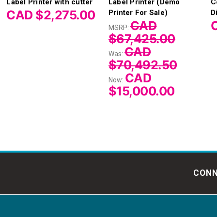
Label Printer with cutter
Label Printer (Demo
C
CAD $2,275.00
Printer For Sale)
D
CAD
MSRP:
$67,425.00
CAD
Was:
$70,492.50
CAD
Now:
$15,000.00
CONN