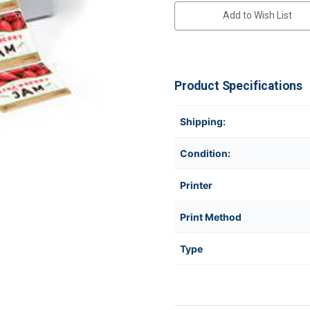
Add to Wish List
Product Specifications
Shipping:
Condition:
Printer
Print Method
Type