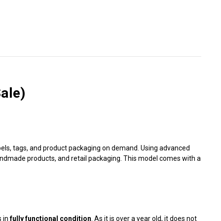
Γ
ale)
 labels, tags, and product packaging on demand. Using advanced
andmade products, and retail packaging. This model comes with a
s in
fully functional condition
. As it is over a year old, it does not