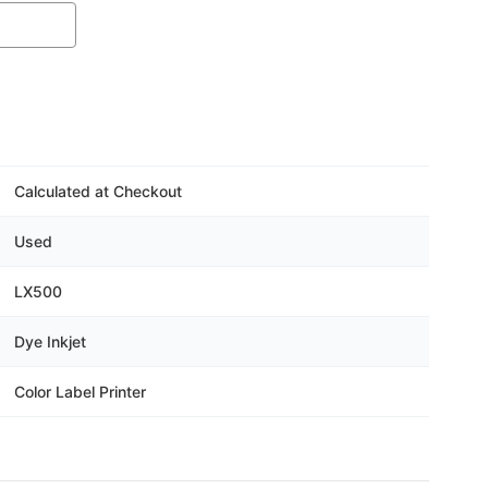
Calculated at Checkout
Used
LX500
Dye Inkjet
Color Label Printer