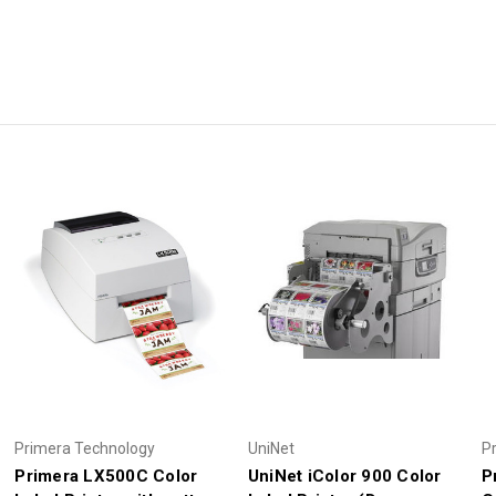
Primera Technology
UniNet
P
Primera LX500C Color
UniNet iColor 900 Color
P