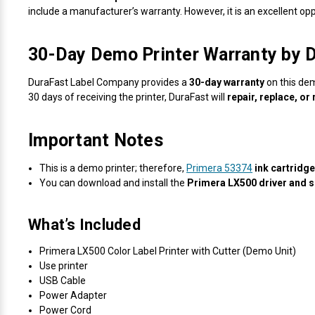
include a manufacturer’s warranty. However, it is an excellent op
30-Day Demo Printer Warranty by 
DuraFast Label Company provides a
30-day warranty
on this dem
30 days of receiving the printer, DuraFast will
repair, replace, or
Important Notes
This is a demo printer; therefore,
Primera 53374
ink cartridg
You can download and install the
Primera LX500 driver and 
What’s Included
Primera LX500 Color Label Printer with Cutter (Demo Unit)
Use printer
USB Cable
Power Adapter
Power Cord