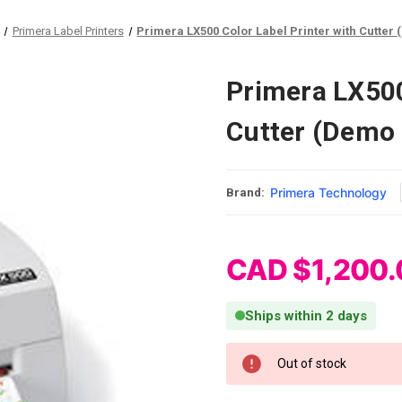
Primera Label Printers
Primera LX500 Color Label Printer with Cutter 
Primera LX500
Cutter (Demo 
Primera Technology
Brand:
CAD $1,200.
Ships within 2 days
Current Stock:
Out of stock