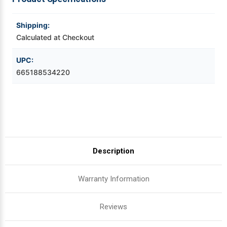
Videojet Ribbons
Shipping:
Calculated at Checkout
Vinyl Ribbons
UPC:
665188534220
Zebra Ribbons
Take-Up Ribbon Cores
Other Ribbons
Description
Warranty Information
Reviews