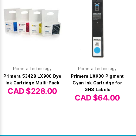
Primera Technology
Primera Technology
Primera 53428 LX900 Dye
Primera LX900 Pigment
Ink Cartridge Multi-Pack
Cyan Ink Cartridge for
CAD $228.00
GHS Labels
CAD $64.00