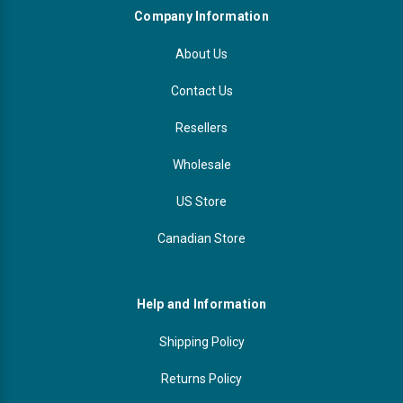
Company Information
About Us
Contact Us
Resellers
Wholesale
US Store
Canadian Store
Help and Information
Shipping Policy
Returns Policy