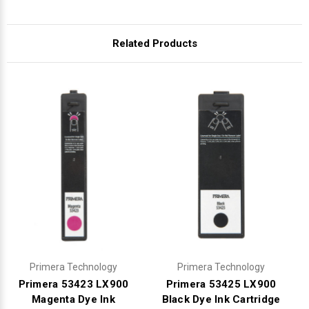
Γ
Related Products
Primera Technology
Primera Technology
Primera 53423 LX900
Primera 53425 LX900
Magenta Dye Ink
Black Dye Ink Cartridge