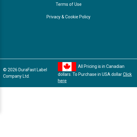
Terms of Use
Privacy & Cookie Policy
All Pricing is in Canadian
© 2026 DuraFast Label
dollars. To Purchase in USA dollar
Click
Company Ltd.
here