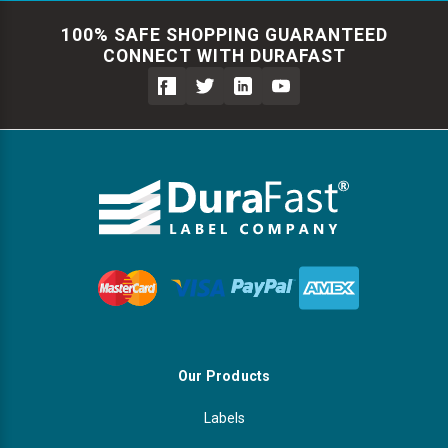
100% SAFE SHOPPING GUARANTEED
CONNECT WITH DURAFAST
Our Products
Labels