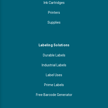
Ink Cartridges
Printers
Supplies
Labeling Solutions
Durable Labels
Industrial Labels
Label Uses
Prime Labels
Free Barcode Generator