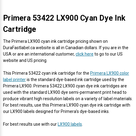
Primera 53422 LX900 Cyan Dye Ink
Cartridge
The Primera LX900 cyan ink cartridge pricing shown on
DuraFastlabel.ca website is all in Canadian dollars. If you are in the
USA or are an international customer,
click here
to go to our US
website and US pricing.
This Primera 53422 cyan ink cartridge for the
Primera LX900 color
label printer
is the standard dye-based ink cartridge used by the
Primera LX900. Primera 53422 LX900 cyan dye ink cartridges are
used with the standard LX900 dye semi-permanent print head to
produce vibrant high resolution labels on a variety of label materials.
For best results, use this Primera LX900 cyan dye ink cartridge with
our LX900 labels designed for Primera’s dye-based inks.
For best results use with our
LX900 labels
.