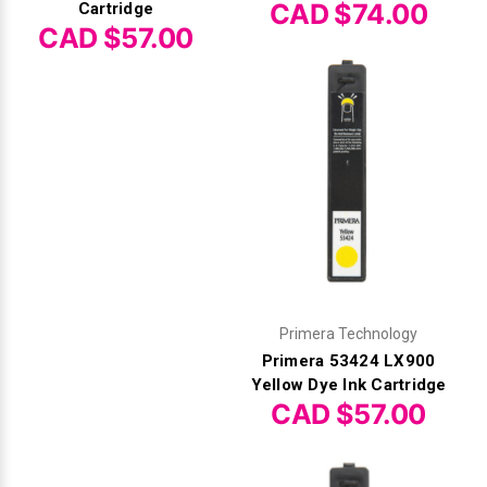
CAD $74.00
Cartridge
CAD $57.00
Primera Technology
Primera 53424 LX900
Yellow Dye Ink Cartridge
CAD $57.00