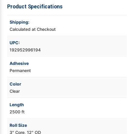
Roll
Roll
Product Specifications
Videojet Ribbons
Shipping:
Vinyl Ribbons
Calculated at Checkout
UPC:
Zebra Ribbons
192952996194
Take-Up Ribbon Cores
Adhesive
Permanent
Other Ribbons
Color
Clear
Length
2500 ft
Roll Size
3" Core, 12" OD