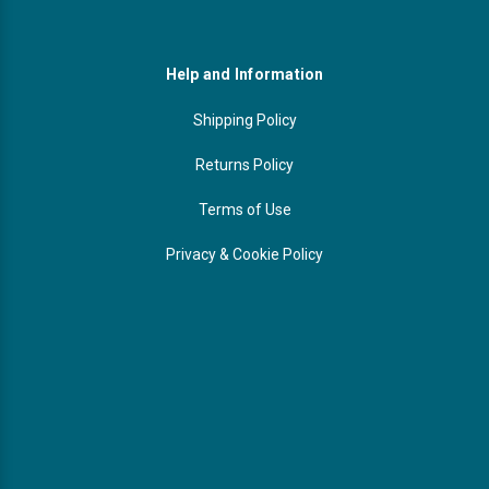
Help and Information
Shipping Policy
Returns Policy
Terms of Use
Privacy & Cookie Policy