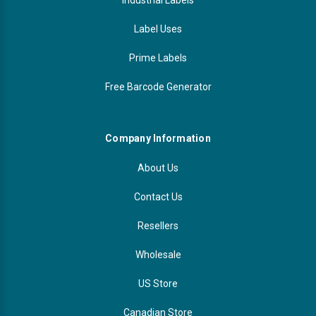
Label Uses
Prime Labels
Free Barcode Generator
Company Information
About Us
Contact Us
Resellers
Wholesale
US Store
Canadian Store