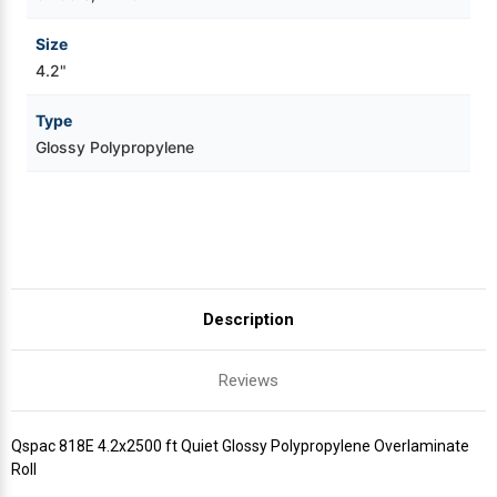
Size
4.2"
Type
Glossy Polypropylene
Description
Reviews
Qspac 818E 4.2x2500 ft Quiet Glossy Polypropylene Overlaminate
Roll