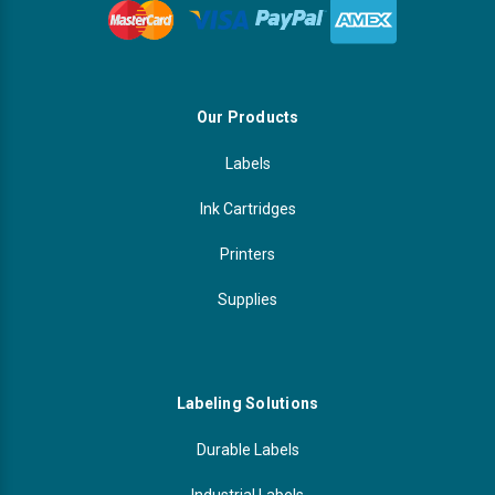
Our Products
Labels
Ink Cartridges
Printers
Supplies
Labeling Solutions
Durable Labels
Industrial Labels