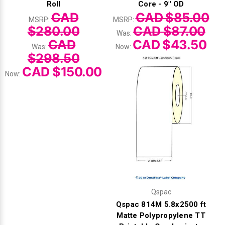
Roll
Core - 9" OD
CAD
CAD $85.00
MSRP:
MSRP:
$280.00
CAD $87.00
Was:
CAD
CAD $43.50
Was:
Now:
$298.50
CAD $150.00
Now:
Qspac
Qspac 814M 5.8x2500 ft
Matte Polypropylene TT