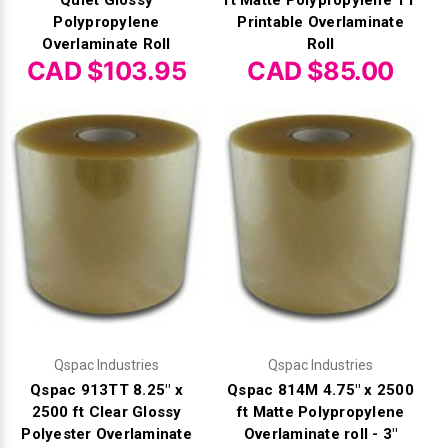
Γ
Quiet Glossy
ft Matte Polypropylene TT
Polypropylene
Printable Overlaminate
Overlaminate Roll
Roll
CAD $103.95
CAD $85.00
Qspac Industries
Qspac Industries
Qspac 913TT 8.25" x
Qspac 814M 4.75" x 2500
2500 ft Clear Glossy
ft Matte Polypropylene
Polyester Overlaminate
Overlaminate roll - 3"