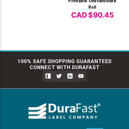
Printable Overlaminate
Roll
CAD $90.45
100% SAFE SHOPPING GUARANTEED
CONNECT WITH DURAFAST