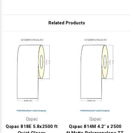
Related Products
Qspac
Qspac
Qspac 818E 5.8x2500 ft
Qspac 814M 4.2" x 2500