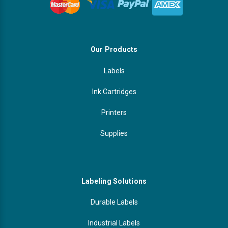
Our Products
Labels
Ink Cartridges
Printers
Supplies
Labeling Solutions
Durable Labels
Industrial Labels