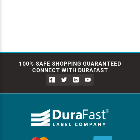
Γ
100% SAFE SHOPPING GUARANTEED
CONNECT WITH DURAFAST