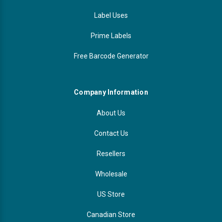
Label Uses
Prime Labels
Free Barcode Generator
Company Information
About Us
Contact Us
Resellers
Wholesale
US Store
Canadian Store