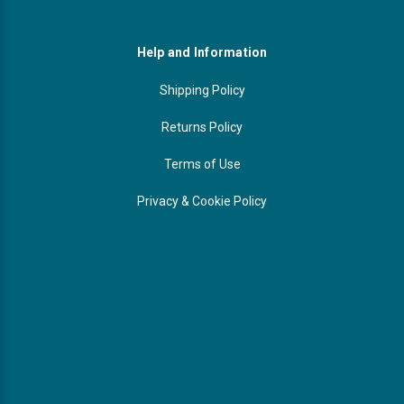
Help and Information
Shipping Policy
Returns Policy
Terms of Use
Privacy & Cookie Policy