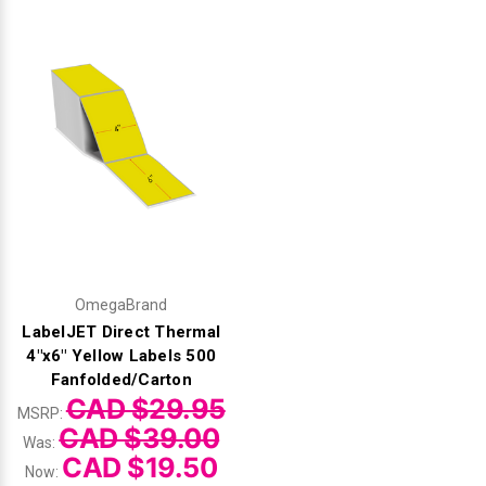
Videojet Ribbons
Vinyl Ribbons
Zebra Ribbons
Take-Up Ribbon Cores
Other Ribbons
OmegaBrand
LabelJET Direct Thermal
4"x6" Yellow Labels 500
Fanfolded/Carton
CAD $29.95
MSRP:
CAD $39.00
Was:
CAD $19.50
Now: