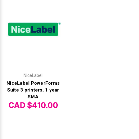
NiceLabel
NiceLabel PowerForms
Suite 3 printers, 1 year
SMA
CAD $410.00