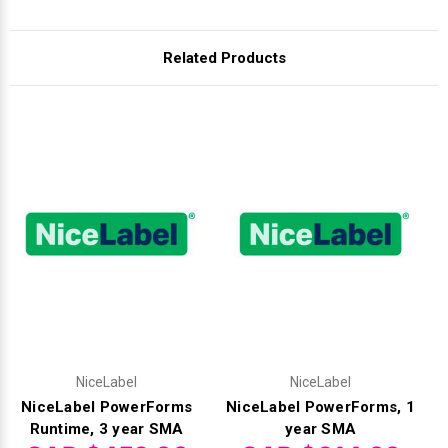
Related Products
NiceLabel
NiceLabel
NiceLabel PowerForms
NiceLabel PowerForms, 1
Runtime, 3 year SMA
year SMA