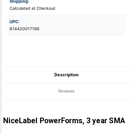
Shipping:
Calculated at Checkout
Videojet Ribbons
UPC:
Vinyl Ribbons
814420017186
Zebra Ribbons
Take-Up Ribbon Cores
Other Ribbons
Description
Reviews
NiceLabel PowerForms, 3 year SMA