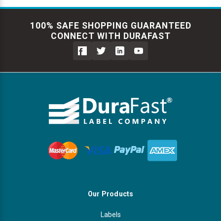
100% SAFE SHOPPING GUARANTEED
CONNECT WITH DURAFAST
Our Products
Labels