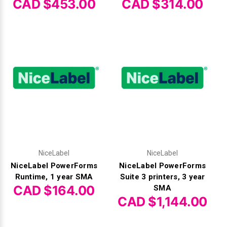
Γ
CAD $453.00
CAD $314.00
NiceLabel
NiceLabel
NiceLabel PowerForms
NiceLabel PowerForms
Runtime, 1 year SMA
Suite 3 printers, 3 year
CAD $164.00
SMA
CAD $1,144.00