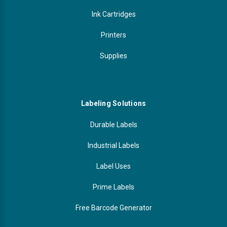
Ink Cartridges
Printers
Supplies
Labeling Solutions
Durable Labels
Industrial Labels
Label Uses
Prime Labels
Free Barcode Generator