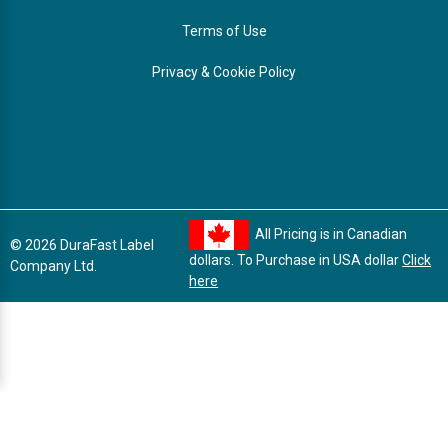
Terms of Use
Privacy & Cookie Policy
All Pricing is in Canadian
© 2026 DuraFast Label
dollars. To Purchase in USA dollar
Click
Company Ltd.
here