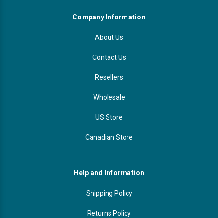
Company Information
About Us
Contact Us
Resellers
Wholesale
US Store
Canadian Store
Help and Information
Shipping Policy
Returns Policy