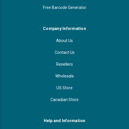
Free Barcode Generator
Company Information
About Us
Contact Us
Resellers
Wholesale
US Store
Canadian Store
Help and Information