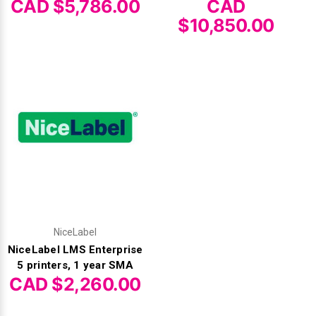
CAD $5,786.00
CAD
$10,850.00
NiceLabel
NiceLabel LMS Enterprise
5 printers, 1 year SMA
CAD $2,260.00