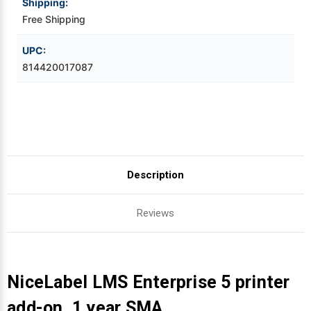
Shipping:
Free Shipping
Videojet Ribbons
UPC:
Vinyl Ribbons
814420017087
Zebra Ribbons
Take-Up Ribbon Cores
Other Ribbons
Description
Reviews
NiceLabel LMS Enterprise 5 printer
add-on, 1 year SMA