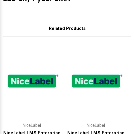
Related Products
NiceLabel
NiceLabel
NiceLabel LMS Enterprise
NiceLabel LMS Enterprise