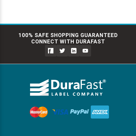
100% SAFE SHOPPING GUARANTEED
CONNECT WITH DURAFAST