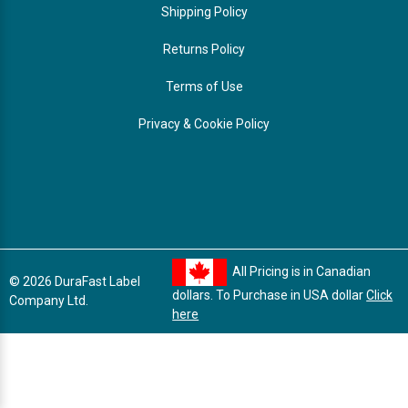
Shipping Policy
Returns Policy
Terms of Use
Privacy & Cookie Policy
All Pricing is in Canadian
© 2026 DuraFast Label
dollars. To Purchase in USA dollar
Click
Company Ltd.
here