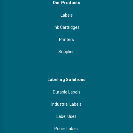
Our Products
Labels
Ink Cartridges
Printers
Supplies
Labeling Solutions
Durable Labels
Industrial Labels
Label Uses
Prime Labels