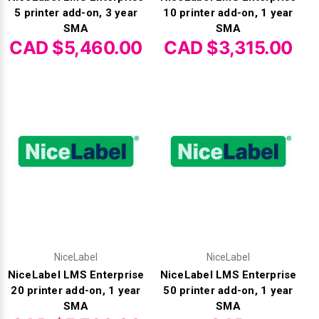
Γ
5 printer add-on, 3 year
10 printer add-on, 1 year
SMA
SMA
CAD $5,460.00
CAD $3,315.00
NiceLabel
NiceLabel
NiceLabel LMS Enterprise
NiceLabel LMS Enterprise
20 printer add-on, 1 year
50 printer add-on, 1 year
SMA
SMA