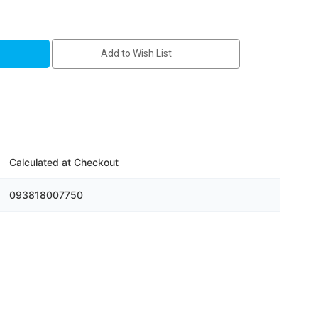
Add to Wish List
5m
Calculated at Checkout
093818007750