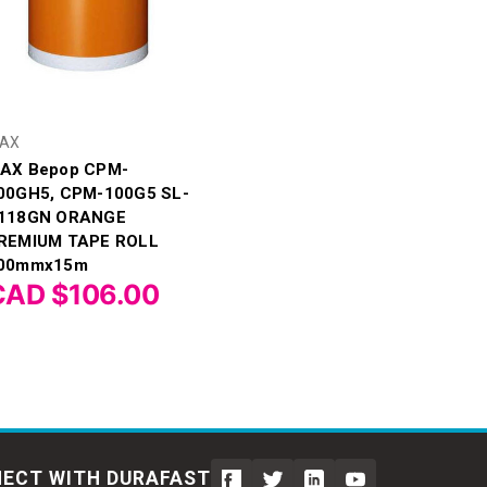
AX
AX Bepop CPM-
00GH5, CPM-100G5 SL-
118GN ORANGE
REMIUM TAPE ROLL
00mmx15m
CAD $106.00
ECT WITH DURAFAST