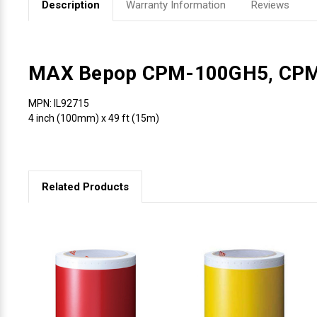
Description
Warranty Information
Reviews
Videojet Ribbons
Vinyl Ribbons
MAX Bepop CPM-100GH5, CP
Zebra Ribbons
MPN: IL92715
4 inch (100mm) x 49 ft (15m)
Take-Up Ribbon Cores
Other Ribbons
Related Products