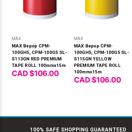
MAX
MAX
MAX Bepop CPM-
MAX Bepop CPM-
100GH5, CPM-100G5 SL-
100GH5, CPM-100G5 SL-
S113GN RED PREMIUM
S115GN YELLOW
TAPE ROLL 100mmx15m
PREMIUM TAPE ROLL
CAD $106.00
100mmx15m
CAD $106.00
100% SAFE SHOPPING GUARANTEED