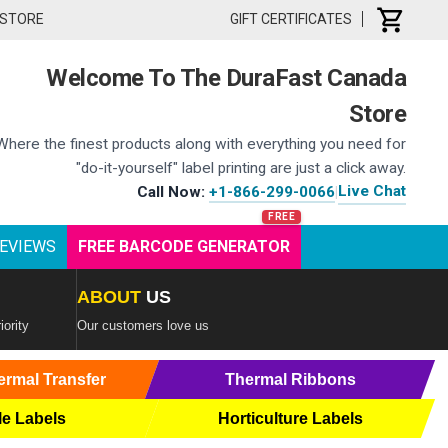
 STORE
GIFT CERTIFICATES
Welcome To The DuraFast Canada
Store
Where the finest products along with everything you need for
"do-it-yourself" label printing are just a click away.
Live Chat
Call Now:
+1-866-299-0066
|
EVIEWS
FREE BARCODE GENERATOR
ABOUT
US
iority
Our customers love us
ermal Transfer
Thermal Ribbons
le Labels
Horticulture Labels