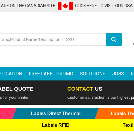
U ARE ON THE CANADIAN SITE
CLICK HERE TO VISIT OUR USA
Search
PLICATION
FREE LABEL PROMO
SOLUTIONS
JOBS
R
ABEL QUOTE
CONTACT
US
 for your printer
Customer satisfaction is our highest pr
Labels Direct Thermal
Labels Th
Labels RFID
Texti