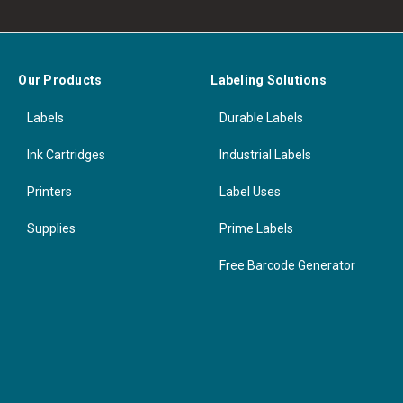
Our Products
Labeling Solutions
Labels
Durable Labels
Ink Cartridges
Industrial Labels
Printers
Label Uses
Supplies
Prime Labels
Free Barcode Generator