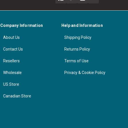
Company Information
Help and Information
About Us
Shipping Policy
Contact Us
Returns Policy
Resellers
Terms of Use
Wholesale
Privacy & Cookie Policy
US Store
Canadian Store