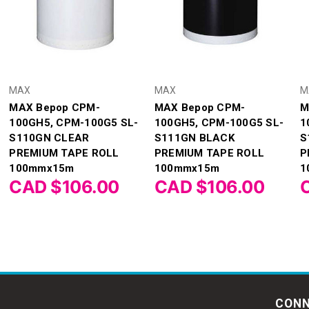
MAX
MAX
M
MAX Bepop CPM-
MAX Bepop CPM-
M
100GH5, CPM-100G5 SL-
100GH5, CPM-100G5 SL-
1
S110GN CLEAR
S111GN BLACK
S
PREMIUM TAPE ROLL
PREMIUM TAPE ROLL
P
100mmx15m
100mmx15m
1
CAD $106.00
CAD $106.00
CONN