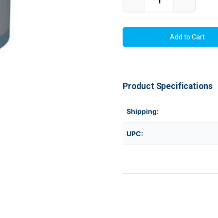
Decrease
Increase
Quantity
Quantity
of
of
MAX
MAX
Bepop
Bepop
CPM-
CPM-
100GH5,
100GH5,
CPM-
CPM-
100G5
100G5
SL-
SL-
S112GN
S112GN
WHITE
WHITE
Product Specifications
PREMIUM
PREMIUM
TAPE
TAPE
ROLL
ROLL
100mmx15m
100mmx1
Shipping:
UPC: