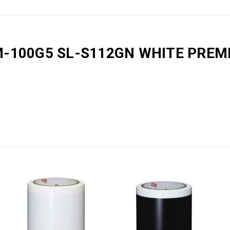
M-100G5 SL-S112GN WHITE PRE