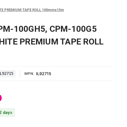
TE PREMIUM TAPE ROLL 100mmx15m
PM-100GH5, CPM-100G5
HITE PREMIUM TAPE ROLL
L92715
IL92715
MPN:
0
 2 days