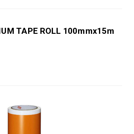
Γ
MIUM TAPE ROLL 100mmx15m