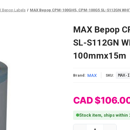
 Bepop Labels
MAX Bepop CPM-100GH5, CPM-100G5 SL-S112GN WHI
MAX Bepop C
SL-S112GN W
100mmx15m
MAX
MAX-I
Brand:
SKU:
CAD $106.0
Stock item, ships within
Current Stock: