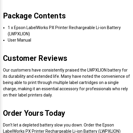
Package Contents
1 x Epson LabelWorks PX Printer Rechargeable Li-ion Battery
(LWPXLION)
User Manual
Customer Reviews
Our customers have consistently praised the LWPXLION battery for
its durability and extended life. Many have noted the convenience of
being able to print through multiple label cartridges on a single
charge, making it an essential accessory for professionals who rely
on their label printers daily.
Order Yours Today
Don't let a depleted battery slow you down. Order the Epson
LabelWorks PX Printer Rechargeable Li-ion Battery (LWPXLION)