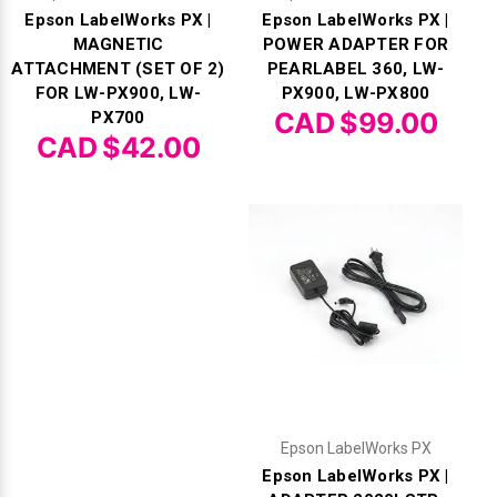
Epson LabelWorks PX |
Epson LabelWorks PX |
MAGNETIC
POWER ADAPTER FOR
ATTACHMENT (SET OF 2)
PEARLABEL 360, LW-
FOR LW-PX900, LW-
PX900, LW-PX800
CAD $99.00
PX700
CAD $42.00
Epson LabelWorks PX
Epson LabelWorks PX |