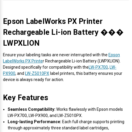
Epson LabelWorks PX Printer
Rechargeable Li-ion Battery ���
LWPXLION
Ensure your labeling tasks are never interrupted with the
Epson
LabelWorks PX Printe
r Rechargeable Li-ion Battery (LWPXLION).
Designed specifically for compatibility with the
LW-PX700
,
LW-
PX900
, and
LW-Z5010PX
label printers, this battery ensures your
device is always ready for action.
Key Features
Seamless Compatibility:
Works flawlessly with Epson models
LW-PX700, LW-PX900, and LW-Z5010PX.
Long-lasting Performance:
Each full charge supports printing
through approximately three standard label cartridges,