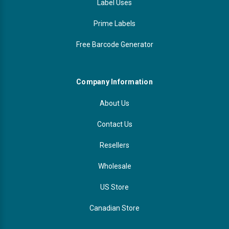
Label Uses
Prime Labels
Free Barcode Generator
Company Information
About Us
Contact Us
Resellers
Wholesale
US Store
Canadian Store