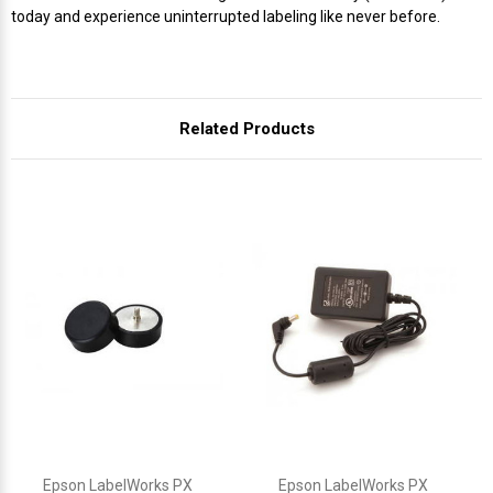
Γ
today and experience uninterrupted labeling like never before.
Related Products
Epson LabelWorks PX
Epson LabelWorks PX