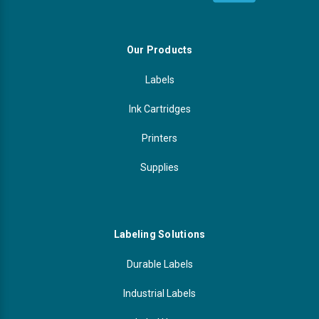
Our Products
Labels
Ink Cartridges
Printers
Supplies
Labeling Solutions
Durable Labels
Industrial Labels