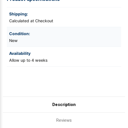
LW-
LW-
PX700
PX700
Videojet Ribbons
Shipping:
Calculated at Checkout
Vinyl Ribbons
Condition:
New
Zebra Ribbons
Availability
Take-Up Ribbon Cores
Allow up to 4 weeks
Other Ribbons
Description
Reviews