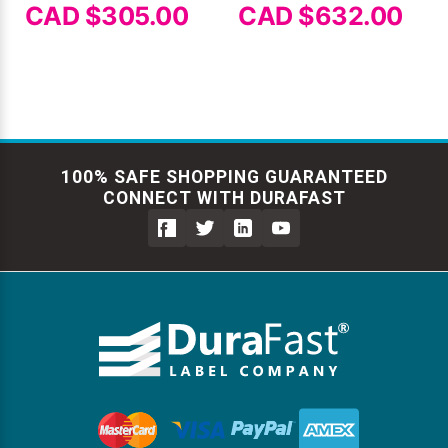
CAD $305.00
CAD $632.00
100% SAFE SHOPPING GUARANTEED
CONNECT WITH DURAFAST