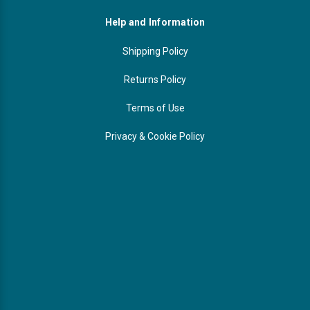
Help and Information
Shipping Policy
Returns Policy
Terms of Use
Privacy & Cookie Policy