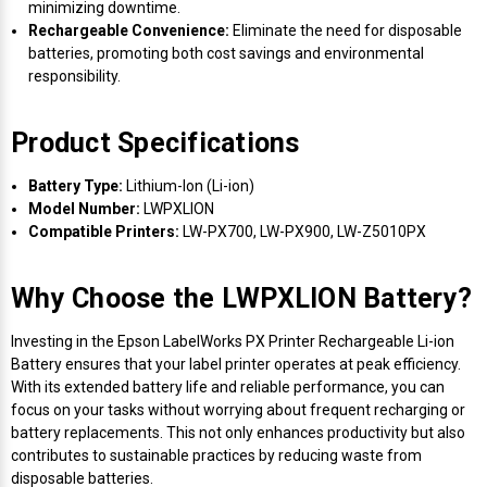
minimizing downtime.
Rechargeable Convenience:
Eliminate the need for disposable
batteries, promoting both cost savings and environmental
responsibility.
Product Specifications
Battery Type:
Lithium-Ion (Li-ion)
Model Number:
LWPXLION
Compatible Printers:
LW-PX700, LW-PX900, LW-Z5010PX
Why Choose the LWPXLION Battery?
Investing in the Epson LabelWorks PX Printer Rechargeable Li-ion
Battery ensures that your label printer operates at peak efficiency.
With its extended battery life and reliable performance, you can
focus on your tasks without worrying about frequent recharging or
battery replacements. This not only enhances productivity but also
contributes to sustainable practices by reducing waste from
disposable batteries.