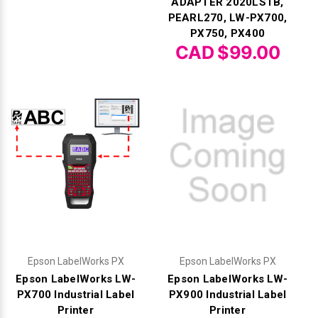
ADAPTER 2020LSTB,
PEARL270, LW-PX700,
PX750, PX400
CAD $99.00
Epson LabelWorks PX
Epson LabelWorks PX
Epson LabelWorks LW-
Epson LabelWorks LW-
PX700 Industrial Label
PX900 Industrial Label
Printer
Printer