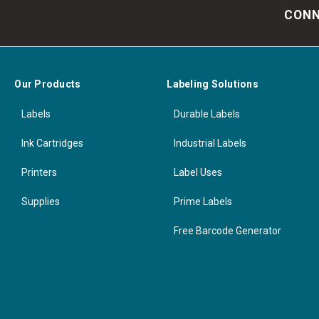
CONN
Our Products
Labeling Solutions
Labels
Durable Labels
Ink Cartridges
Industrial Labels
Printers
Label Uses
Supplies
Prime Labels
Free Barcode Generator