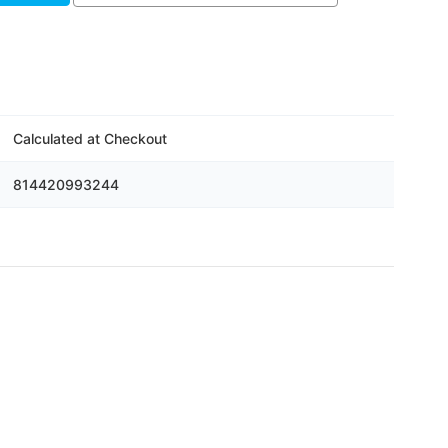
Calculated at Checkout
814420993244