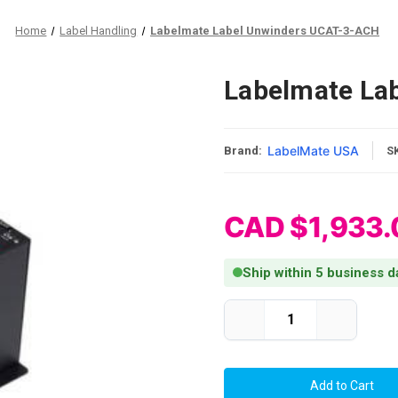
Home
Label Handling
Labelmate Label Unwinders UCAT-3-ACH
Labelmate La
LabelMate USA
Brand:
S
CAD $1,933.
Ship within 5 business d
Current Stock:
Decrease
Increase
Quantity
Quantity
of
of
Labelmate
Labelmate
Label
Label
Unwinders
Unwinders