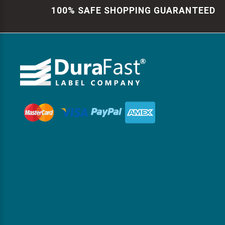
100% SAFE SHOPPING GUARANTEED