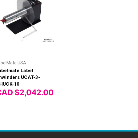
abelMate USA
abelmate Label
nwinders UCAT-3-
HUCK-10
CAD $2,042.00