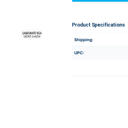
UCAT-
UCAT-
3-
3-
ACH
ACH
Product Specifications
Shipping:
UPC: