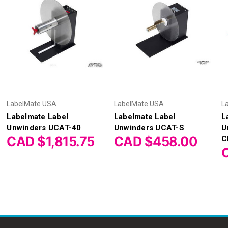
LabelMate USA
LabelMate USA
L
Labelmate Label
Labelmate Label
L
Unwinders UCAT-40
Unwinders UCAT-S
U
CAD $1,815.75
CAD $458.00
C