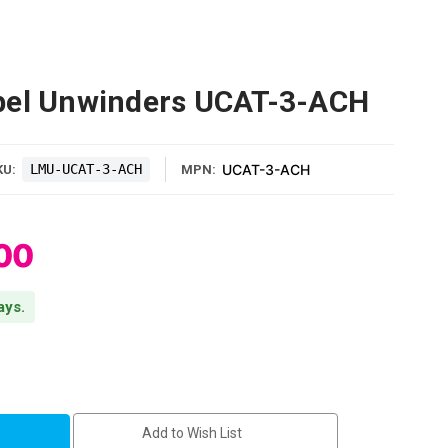
bel Unwinders UCAT-3-ACH
LMU-UCAT-3-ACH
UCAT-3-ACH
KU:
MPN:
00
ays.
Add to Wish List