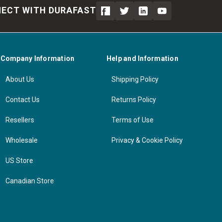
ECT WITH DURAFAST
Company Information
Help and Information
About Us
Shipping Policy
Contact Us
Returns Policy
Resellers
Terms of Use
Wholesale
Privacy & Cookie Policy
US Store
Canadian Store