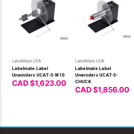
LabelMate USA
LabelMate USA
Labelmate Label
Labelmate Label
Unwinders UCAT-3-W10
Unwinders UCAT-3-
CAD $1,623.00
CHUCK
CAD $1,856.00