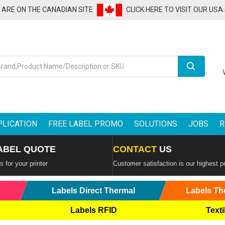
U ARE ON THE CANADIAN SITE
CLICK HERE TO VISIT OUR USA
Search
PLICATION
FREE LABEL PROMO
SOLUTIONS
JOBS
R
ABEL QUOTE
CONTACT
US
 for your printer
Customer satisfaction is our highest pr
Labels Direct Thermal
Labels Th
Labels RFID
Texti