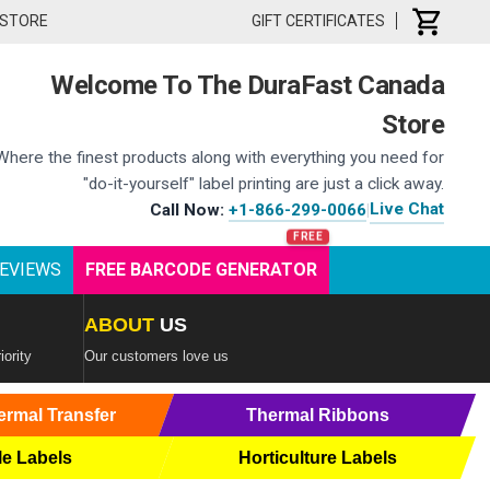
 STORE
GIFT CERTIFICATES
Welcome To The DuraFast Canada
Store
Where the finest products along with everything you need for
"do-it-yourself" label printing are just a click away.
Live Chat
Call Now:
+1-866-299-0066
|
EVIEWS
FREE BARCODE GENERATOR
ABOUT
US
iority
Our customers love us
ermal Transfer
Thermal Ribbons
le Labels
Horticulture Labels