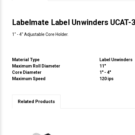
Videojet Ribbons
Labelmate Label Unwinders UCAT-
Vinyl Ribbons
1" - 4" Adjustable Core Holder.
Zebra Ribbons
Take-Up Ribbon Cores
Material Type
Label Unwinders
Maximum Roll Diameter
11"
Core Diameter
1" - 4"
Other Ribbons
Maximum Speed
120 ips
Related Products