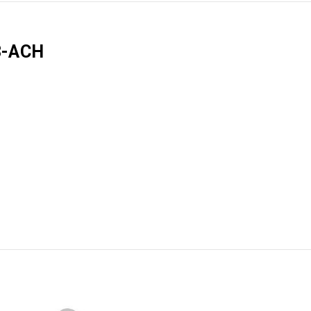
3-ACH