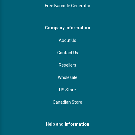
Free Barcode Generator
Company Information
About Us
Contact Us
Resellers
Wholesale
US Store
Canadian Store
Help and Information