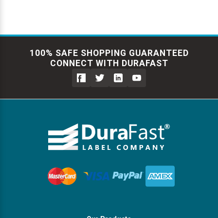
100% SAFE SHOPPING GUARANTEED
CONNECT WITH DURAFAST