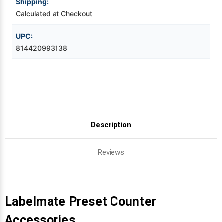
Shipping:
Calculated at Checkout
Videojet Ribbons
UPC:
Vinyl Ribbons
814420993138
Zebra Ribbons
Take-Up Ribbon Cores
Other Ribbons
Description
Reviews
Labelmate Preset Counter
Accessories