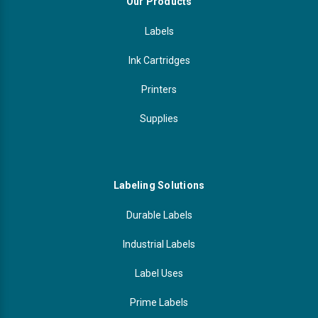
Our Products
Labels
Ink Cartridges
Printers
Supplies
Labeling Solutions
Durable Labels
Industrial Labels
Label Uses
Prime Labels