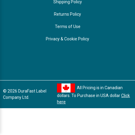
Shipping Policy
Returns Policy
Terms of Use
Privacy & Cookie Policy
All Pricing is in Canadian
© 2026 DuraFast Label
dollars. To Purchase in USA dollar
Click
Company Ltd.
here