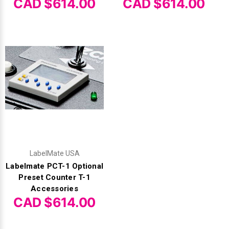
CAD $614.00
CAD $614.00
LabelMate USA
Labelmate PCT-1 Optional
Preset Counter T-1
Accessories
CAD $614.00