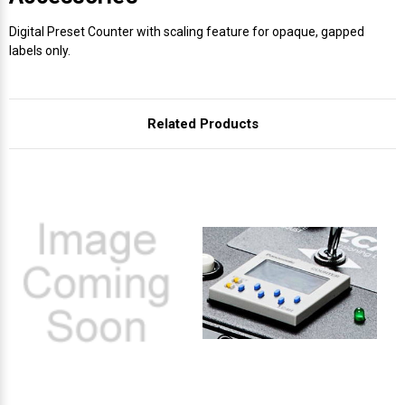
Digital Preset Counter with scaling feature for opaque, gapped
labels only.
Related Products