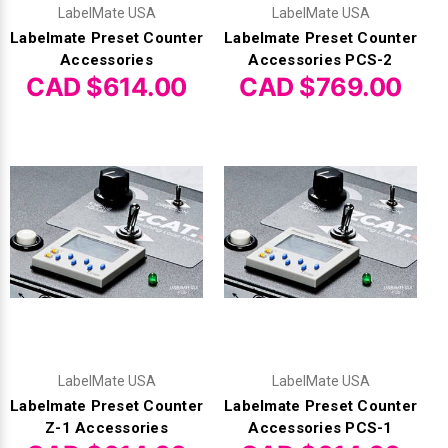
Γ
LabelMate USA
LabelMate USA
Labelmate Preset Counter
Labelmate Preset Counter
Accessories
Accessories PCS-2
CAD $614.00
CAD $769.00
LabelMate USA
LabelMate USA
Labelmate Preset Counter
Labelmate Preset Counter
Z-1 Accessories
Accessories PCS-1