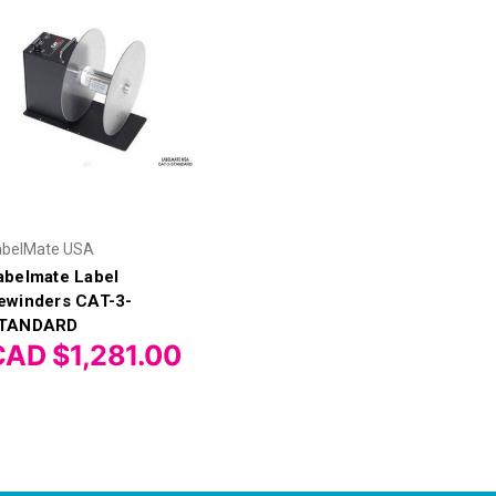
abelMate USA
abelmate Label
ewinders CAT-3-
TANDARD
CAD $1,281.00