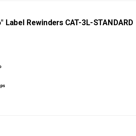
 6" Label Rewinders CAT-3L-STANDARD
p
ips