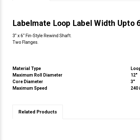
Videojet Ribbons
Labelmate Loop Label Width Upto
Vinyl Ribbons
3" x 6" Fin-Style Rewind Shaft.
Two Flanges.
Zebra Ribbons
Take-Up Ribbon Cores
Material Type
Loo
Maximum Roll Diameter
12"
Other Ribbons
Core Diameter
3"
Maximum Speed
240 
Related Products