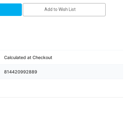
Add to Wish List
D
Calculated at Checkout
814420992889