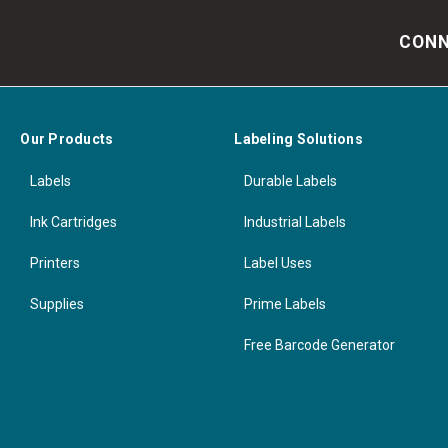
CONN
Our Products
Labeling Solutions
Labels
Durable Labels
Ink Cartridges
Industrial Labels
Printers
Label Uses
Supplies
Prime Labels
Free Barcode Generator