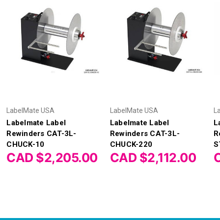
LabelMate USA
LabelMate USA
L
Labelmate Label
Labelmate Label
L
Rewinders CAT-3L-
Rewinders CAT-3L-
R
CHUCK-10
CHUCK-220
S
CAD $2,205.00
CAD $2,112.00