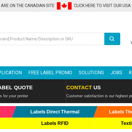
U ARE ON THE CANADIAN SITE
CLICK HERE TO VISIT OUR USA
Search
PLICATION
FREE LABEL PROMO
SOLUTIONS
JOBS
R
ABEL QUOTE
CONTACT
US
 for your printer
Customer satisfaction is our highest pr
Labels Direct Thermal
Labels Th
Labels RFID
Texti