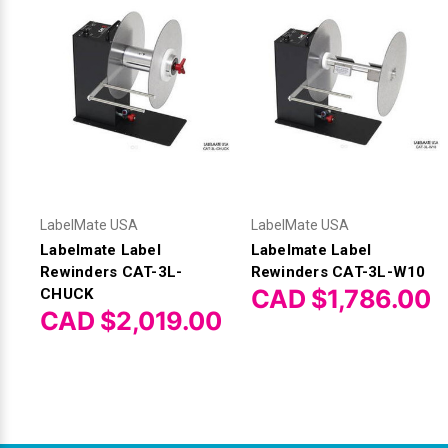
LabelMate USA
LabelMate USA
Labelmate Label
Labelmate Label
Rewinders CAT-3L-
Rewinders CAT-3L-W10
CAD $1,786.00
CHUCK
CAD $2,019.00