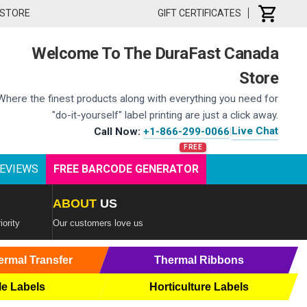
 STORE
GIFT CERTIFICATES
Welcome To The DuraFast Canada
Store
Where the finest products along with everything you need for
"do-it-yourself" label printing are just a click away.
Live Chat
Call Now:
+1-866-299-0066
|
EVIEWS
FREE BARCODE GENERATOR
ABOUT
US
iority
Our customers love us
ermal Transfer
Thermal Ribbons
le Labels
Horticulture Labels