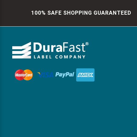
100% SAFE SHOPPING GUARANTEED