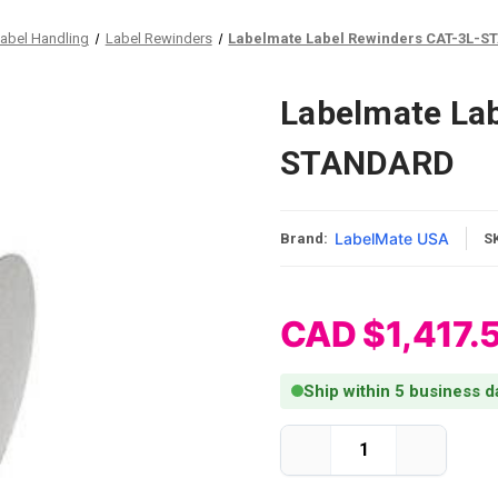
abel Handling
Label Rewinders
Labelmate Label Rewinders CAT-3L-
Labelmate Lab
STANDARD
LabelMate USA
Brand:
S
CAD $1,417.
Ship within 5 business d
Current Stock:
Decrease
Increase
Quantity
Quantity
of
of