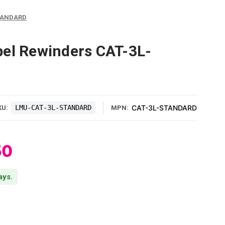
STANDARD
el Rewinders CAT-3L-
LMU-CAT-3L-STANDARD
CAT-3L-STANDARD
KU:
MPN:
50
ays.