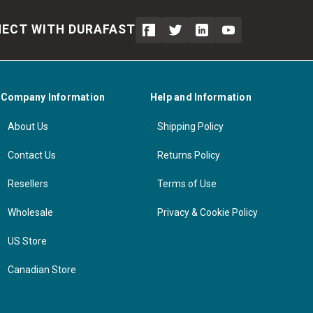
ECT WITH DURAFAST
Company Information
Help and Information
About Us
Shipping Policy
Contact Us
Returns Policy
Resellers
Terms of Use
Wholesale
Privacy & Cookie Policy
US Store
Canadian Store