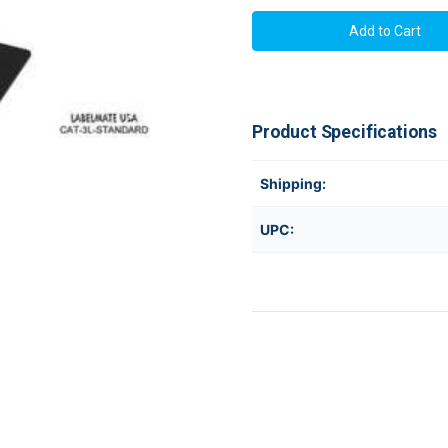
Labelmate
Labelmate
Label
Label
Rewinders
Rewinders
CAT-
CAT-
3L-
3L-
STANDARD
STANDAR
Product Specifications
Shipping:
UPC: