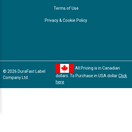
Terms of Use
Privacy & Cookie Policy
All Pricing is in Canadian
© 2026 DuraFast Label
dollars. To Purchase in USA dollar
Click
Company Ltd.
here