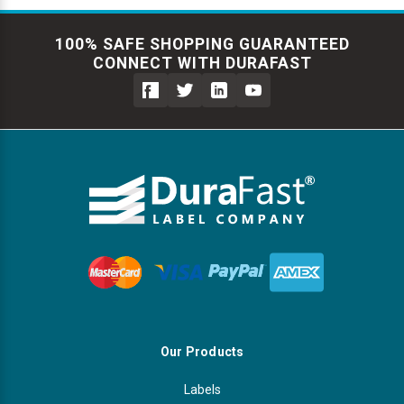
100% SAFE SHOPPING GUARANTEED
CONNECT WITH DURAFAST
Our Products
Labels