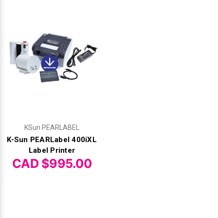
KSun PEARLABEL
K-Sun PEARLabel 400iXL
Label Printer
CAD $995.00