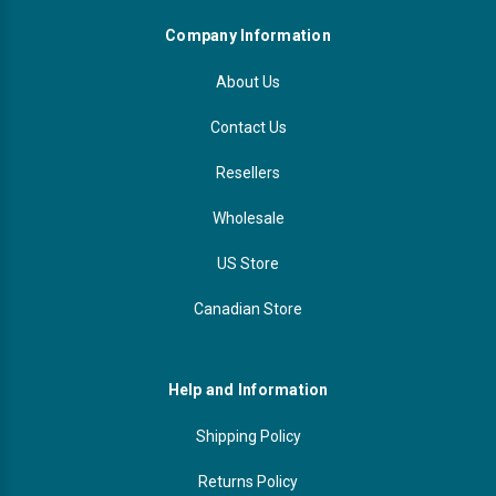
Company Information
About Us
Contact Us
Resellers
Wholesale
US Store
Canadian Store
Help and Information
Shipping Policy
Returns Policy