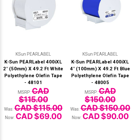
Γ
KSun PEARLABEL
KSun PEARLABEL
K-Sun PEARLabel 400iXL
K-Sun PEARLabel 400iXL
2" (50mm) X 49.2 Ft White
4" (100mm) X 49.2 Ft Blue
Polyethylene Olefin Tape
Polyethylene Olefin Tape
- 48101
- 48005
CAD
CAD
MSRP:
MSRP:
$115.00
$150.00
CAD $115.00
CAD $150.00
Was:
Was:
CAD $69.00
CAD $90.00
Now:
Now: