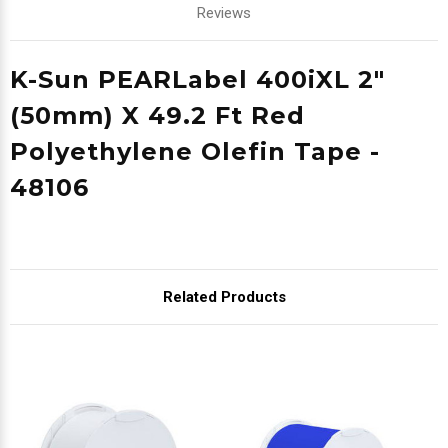
Reviews
K-Sun PEARLabel 400iXL 2"
(50mm) X 49.2 Ft Red
Polyethylene Olefin Tape -
48106
Related Products