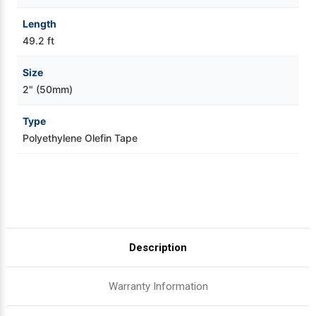
Length
49.2 ft
Size
2" (50mm)
Type
Polyethylene Olefin Tape
Description
Warranty Information