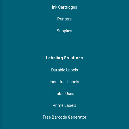
Ink Cartridges
Printers
Supplies
Labeling Solutions
Durable Labels
Industrial Labels
Label Uses
Prime Labels
Free Barcode Generator