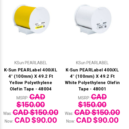
KSun PEARLABEL
KSun PEARLABEL
K-Sun PEARLabel 400iXL
K-Sun PEARLabel 400iXL
4" (100mm) X 49.2 Ft
4" (100mm) X 49.2 Ft
Yellow Polyethylene
White Polyethylene Olefin
Olefin Tape - 48004
Tape - 48001
CAD
CAD
MSRP:
MSRP:
$150.00
$150.00
CAD $150.00
CAD $150.00
Was:
Was:
CAD $90.00
CAD $90.00
Now:
Now: