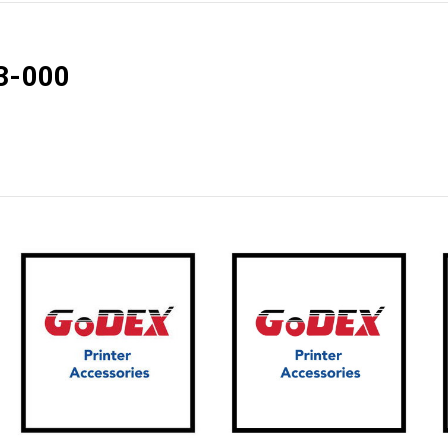
3-000