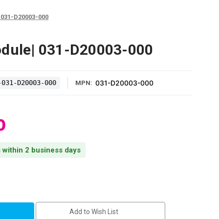
 031-D20003-000
odule| 031-D20003-000
-031-D20003-000
031-D20003-000
MPN:
0
s within 2 business days
Add to Wish List