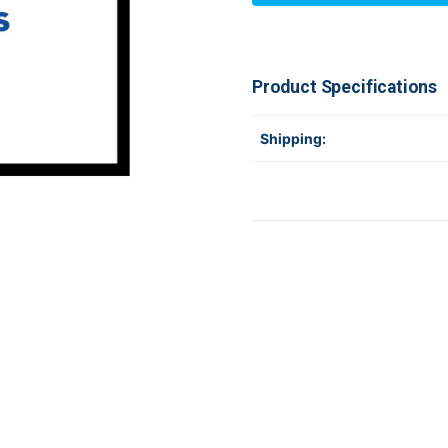
031-
031-
D20003-
D20003-
000
000
Product Specifications
Shipping: