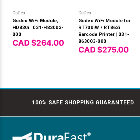
GoDex
GoDex
Godex WiFi Module,
Godex WiFi Module for
HD830i | 031-H83003-
RT700iW / RT863i
000
Barcode Printer | 031-
CAD $264.00
863003-000
CAD $275.00
100% SAFE SHOPPING GUARANTEED