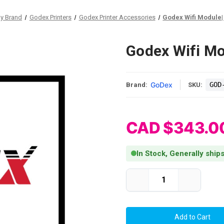
by Brand
Godex Printers
Godex Printer Accessories
Godex Wifi Module|
Godex Wifi M
GoDex
GOD
Brand:
SKU:
CAD $343.0
In Stock, Generally ship
Current Stock:
Decrease
Increase
Quantity
Quantity
of
of
Godex
Godex
Wifi
Wifi
Module|
Module|