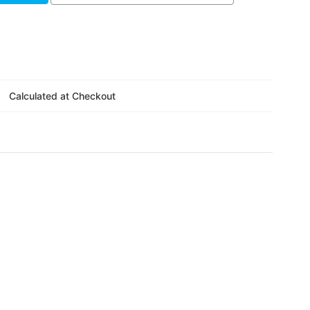
Γ
Calculated at Checkout