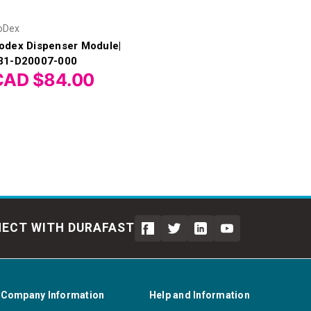
oDex
odex Dispenser Module|
31-D20007-000
CAD $84.00
ECT WITH DURAFAST
Company Information
Help and Information