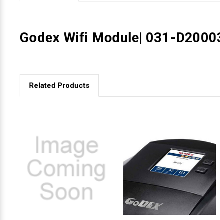
Videojet Ribbons
Godex Wifi Module| 031-D2000
Vinyl Ribbons
Zebra Ribbons
Related Products
Take-Up Ribbon Cores
Other Ribbons