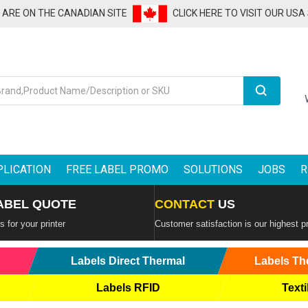
U ARE ON THE CANADIAN SITE
CLICK HERE TO VISIT OUR USA
Search
PLICATION
FREE LABEL PROMO
SOLUTIONS
JOBS
R
ABEL QUOTE
CONTACT
US
 for your printer
Customer satisfaction is our highest pr
Labels Direct Thermal
Labels Th
Labels RFID
Texti