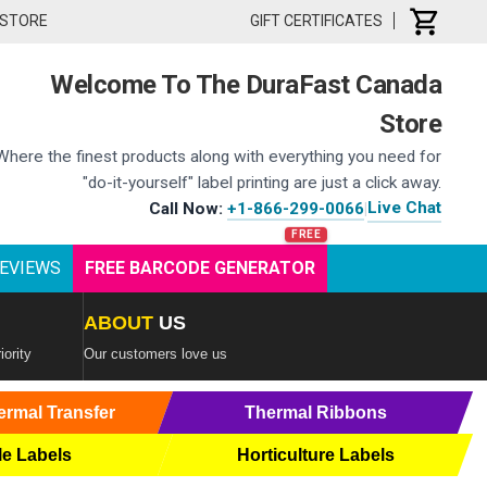
 STORE
GIFT CERTIFICATES
Welcome To The DuraFast Canada
Store
Where the finest products along with everything you need for
"do-it-yourself" label printing are just a click away.
Live Chat
Call Now:
+1-866-299-0066
|
EVIEWS
FREE BARCODE GENERATOR
ABOUT
US
iority
Our customers love us
ermal Transfer
Thermal Ribbons
le Labels
Horticulture Labels