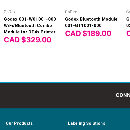
GoDex
GoDex
G
Godex 031-W01001-000
Godex Bluetooth Module|
G
WiFi/Bluetooth Combo
031-GT1001-000
0
CAD $189.00
Module for DT4x Printer
CAD $329.00
CONN
Our Products
Labeling Solutions