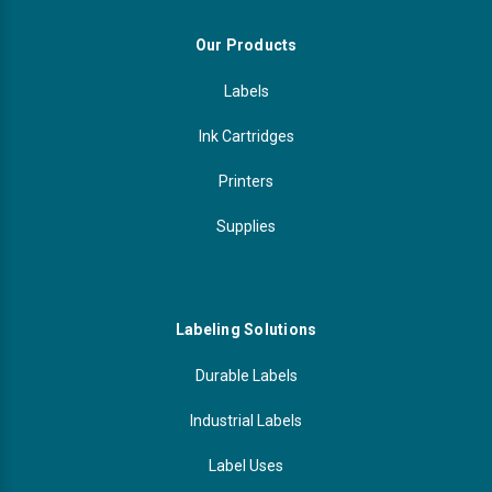
Our Products
Labels
Ink Cartridges
Printers
Supplies
Labeling Solutions
Durable Labels
Industrial Labels
Label Uses