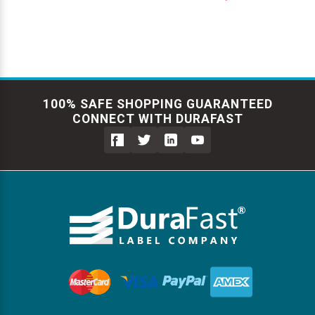
100% SAFE SHOPPING GUARANTEED
CONNECT WITH DURAFAST