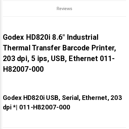
Reviews
Godex HD820i 8.6" Industrial
Thermal Transfer Barcode Printer,
203 dpi, 5 ips, USB, Ethernet 011-
H82007-000
Godex HD820i USB, Serial, Ethernet, 203
dpi *| 011-H82007-000