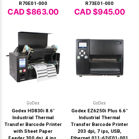
R70E01-000
R73E01-000
CAD $863.00
CAD $945.00
GoDex
GoDex
Godex HD830i 8.6"
Godex EZ6250i Plus 6.6"
Industrial Thermal
Industrial Thermal
Transfer Barcode Printer
Transfer Barcode Printer
with Sheet Paper
203 dpi, 7 ips, USB,
Feeder,300 dpi, 4 ips,
Ethernet 011-62iF01-001