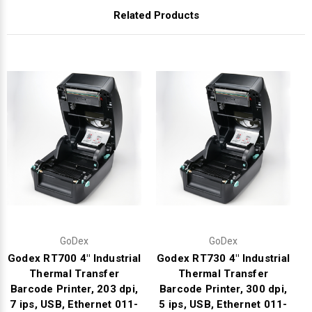
Γ
Related Products
GoDex
GoDex
Godex RT700 4" Industrial
Godex RT730 4" Industrial
Thermal Transfer
Thermal Transfer
Barcode Printer, 203 dpi,
Barcode Printer, 300 dpi,
7 ips, USB, Ethernet 011-
5 ips, USB, Ethernet 011-