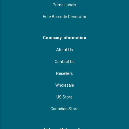
Prime Labels
Free Barcode Generator
Company Information
About Us
Contact Us
Resellers
Wholesale
US Store
Canadian Store