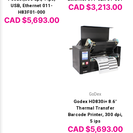
CAD $3,213.00
USB, Ethernet 011-
H83F01-000
CAD $5,693.00
GoDex
Godex HD830i+ 8.6"
Thermal Transfer
Barcode Printer, 300 dpi,
5 ips
CAD $5,693.00