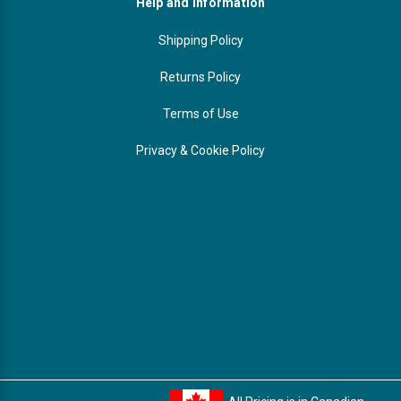
Help and Information
Shipping Policy
Returns Policy
Terms of Use
Privacy & Cookie Policy