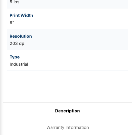
5 ips
Print Width
8"
Resolution
203 dpi
Type
Industrial
Description
Warranty Information