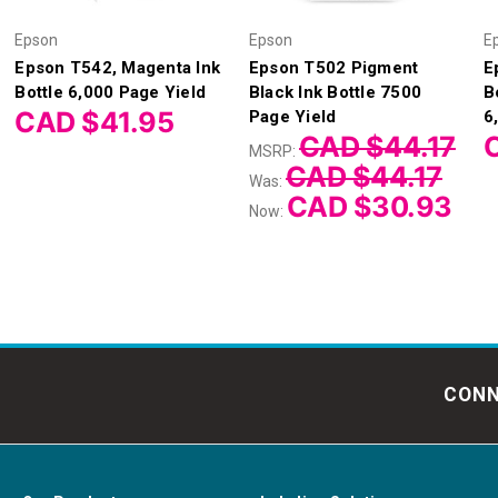
Epson
Epson
E
Epson T542, Magenta Ink
Epson T502 Pigment
E
Bottle 6,000 Page Yield
Black Ink Bottle 7500
B
CAD $41.95
Page Yield
6
CAD $44.17
MSRP:
CAD $44.17
Was:
CAD $30.93
Now:
CONN