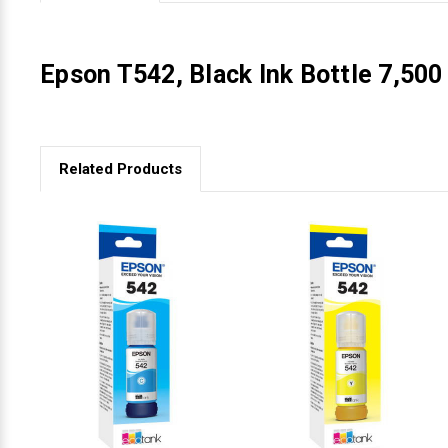
Videojet Ribbons
Epson T542, Black Ink Bottle 7,50
Vinyl Ribbons
Zebra Ribbons
Related Products
Take-Up Ribbon Cores
Other Ribbons