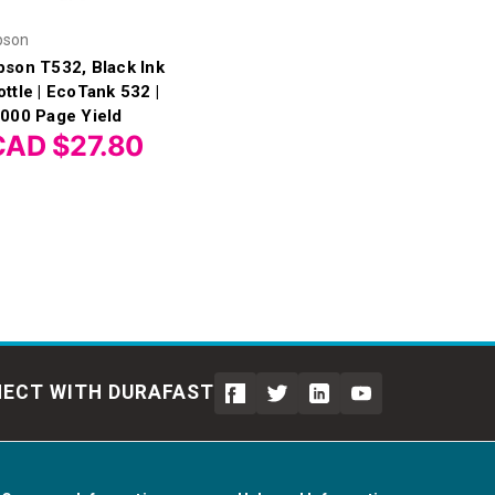
pson
pson T532, Black Ink
ottle | EcoTank 532 |
,000 Page Yield
CAD $27.80
ECT WITH DURAFAST