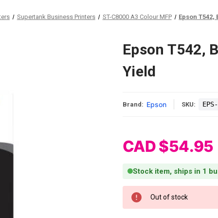
ters
Supertank Business Printers
ST-C8000 A3 Colour MFP
Epson T542, 
Epson T542, B
Yield
Epson
EPS-
Brand:
SKU:
CAD $54.95
Stock item, ships in 1 b
Current Stock:
Out of stock