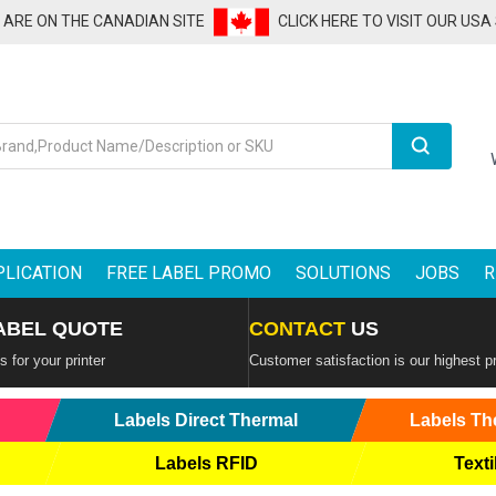
U ARE ON THE CANADIAN SITE
CLICK HERE TO VISIT OUR USA
Search
PLICATION
FREE LABEL PROMO
SOLUTIONS
JOBS
R
ABEL QUOTE
CONTACT
US
 for your printer
Customer satisfaction is our highest pr
Labels Direct Thermal
Labels Th
Labels RFID
Texti