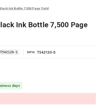
Black Ink Bottle 7,500 Page Yield
lack Ink Bottle 7,500 Page
T542120-S
T542120-S
MPN:
usiness days