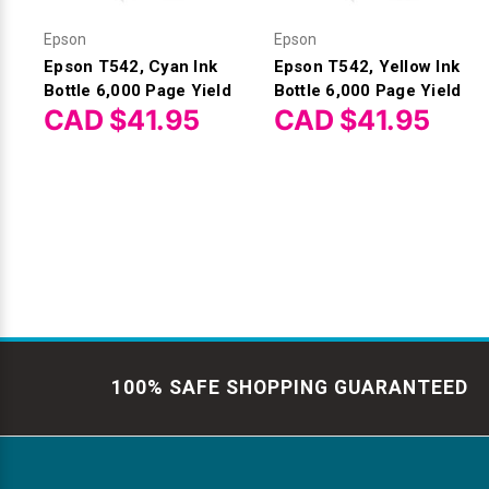
Epson
Epson
Epson T542, Cyan Ink
Epson T542, Yellow Ink
Bottle 6,000 Page Yield
Bottle 6,000 Page Yield
CAD $41.95
CAD $41.95
100% SAFE SHOPPING GUARANTEED