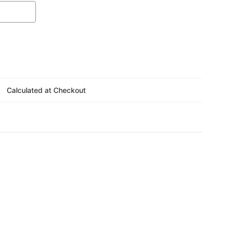
Γ
Calculated at Checkout