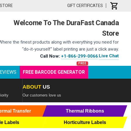
 STORE
GIFT CERTIFICATES
Welcome To The DuraFast Canada
Store
Where the finest products along with everything you need for
"do-it-yourself" label printing are just a click away.
Live Chat
Call Now:
+1-866-299-0066
|
EVIEWS
FREE BARCODE GENERATOR
ABOUT
US
iority
Our customers love us
ermal Transfer
Thermal Ribbons
le Labels
Horticulture Labels