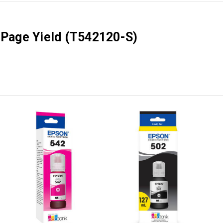
0 Page Yield (T542120-S)