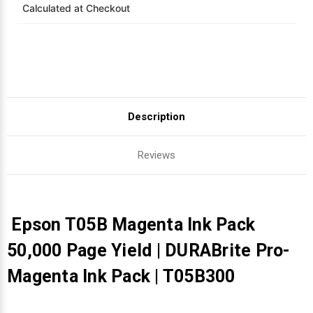
Calculated at Checkout
Videojet Ribbons
Vinyl Ribbons
Zebra Ribbons
Description
Take-Up Ribbon Cores
Reviews
Other Ribbons
Epson T05B Magenta Ink Pack
50,000 Page Yield | DURABrite Pro-
Magenta Ink Pack | T05B300