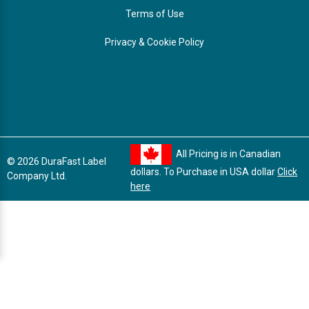
Terms of Use
Privacy & Cookie Policy
All Pricing is in Canadian
© 2026 DuraFast Label
dollars. To Purchase in USA dollar
Click
Company Ltd.
here