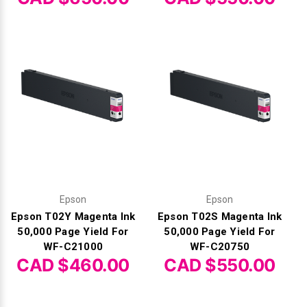
Γ
Epson
Epson
Epson T02Y Magenta Ink
Epson T02S Magenta Ink
50,000 Page Yield For
50,000 Page Yield For
WF-C21000
WF-C20750
CAD $460.00
CAD $550.00