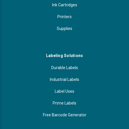
Ink Cartridges
Printers
Supplies
Labeling Solutions
Durable Labels
Industrial Labels
Label Uses
Prime Labels
Free Barcode Generator