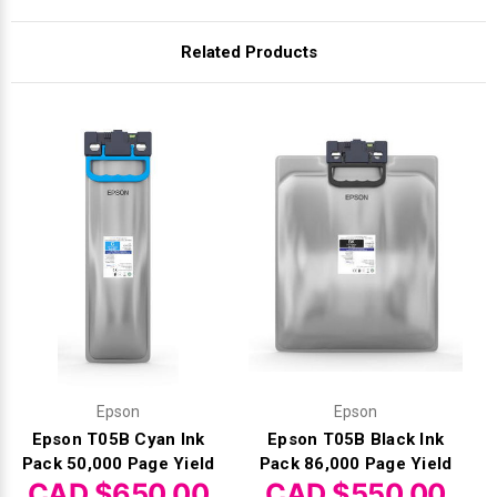
Related Products
Epson
Epson
Epson T05B Cyan Ink
Epson T05B Black Ink
Pack 50,000 Page Yield
Pack 86,000 Page Yield
CAD $650.00
CAD $550.00