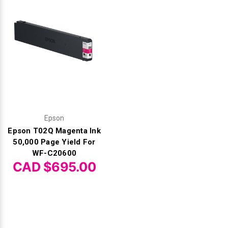
Epson
Epson T02Q Magenta Ink
50,000 Page Yield For
WF-C20600
CAD $695.00