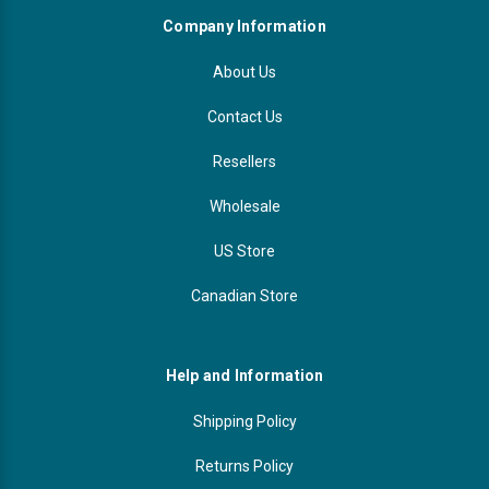
Company Information
About Us
Contact Us
Resellers
Wholesale
US Store
Canadian Store
Help and Information
Shipping Policy
Returns Policy