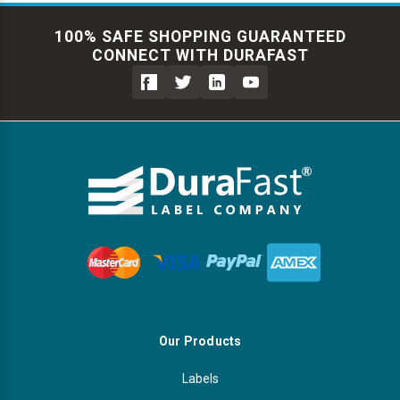
100% SAFE SHOPPING GUARANTEED
CONNECT WITH DURAFAST
Our Products
Labels