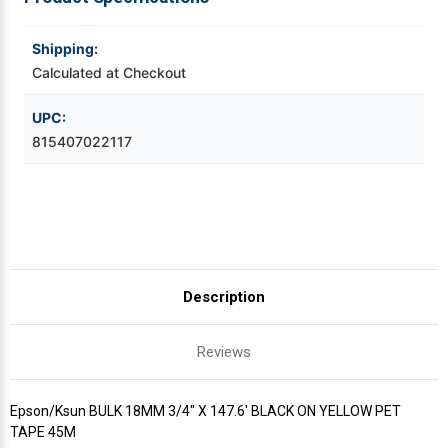
YELLOW
YELLOW
PET
PET
TAPE
TAPE
Videojet Ribbons
45M
45M
Shipping:
Calculated at Checkout
Vinyl Ribbons
UPC:
815407022117
Zebra Ribbons
Take-Up Ribbon Cores
Other Ribbons
Description
Reviews
Epson/Ksun BULK 18MM 3/4" X 147.6' BLACK ON YELLOW PET
TAPE 45M