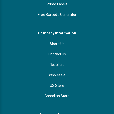
Prime Labels
Free Barcode Generator
Company Information
About Us
Contact Us
Resellers
Wholesale
US Store
Canadian Store