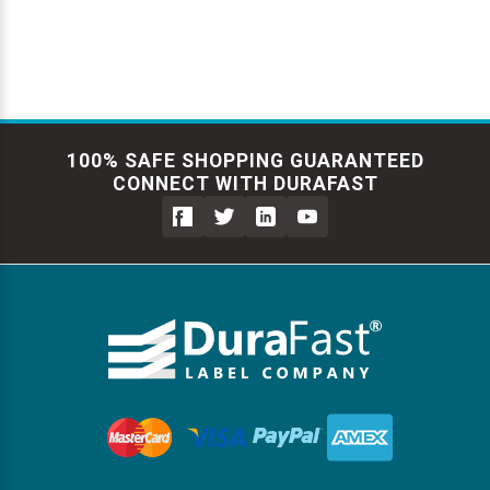
100% SAFE SHOPPING GUARANTEED
CONNECT WITH DURAFAST