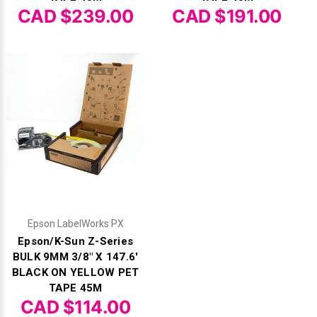
CAD $239.00
CAD $191.00
Epson LabelWorks PX
Epson/K-Sun Z-Series
BULK 9MM 3/8" X 147.6'
BLACK ON YELLOW PET
TAPE 45M
CAD $114.00