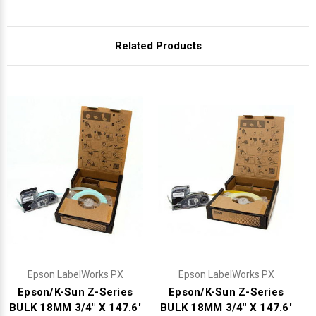
Related Products
Epson LabelWorks PX
Epson LabelWorks PX
Epson/K-Sun Z-Series
Epson/K-Sun Z-Series
BULK 18MM 3/4" X 147.6'
BULK 18MM 3/4" X 147.6'