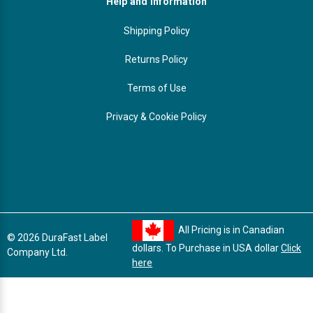
Help and Information
Shipping Policy
Returns Policy
Terms of Use
Privacy & Cookie Policy
All Pricing is in Canadian
© 2026 DuraFast Label
dollars. To Purchase in USA dollar
Click
Company Ltd.
here