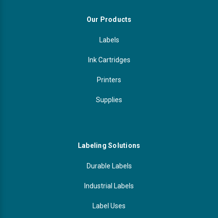
Our Products
Labels
Ink Cartridges
Printers
Supplies
Labeling Solutions
Durable Labels
Industrial Labels
Label Uses