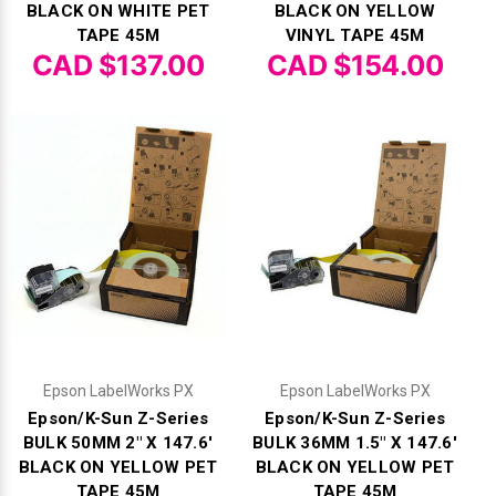
Γ
BLACK ON WHITE PET
BLACK ON YELLOW
TAPE 45M
VINYL TAPE 45M
CAD $137.00
CAD $154.00
Epson LabelWorks PX
Epson LabelWorks PX
Epson/K-Sun Z-Series
Epson/K-Sun Z-Series
BULK 50MM 2" X 147.6'
BULK 36MM 1.5" X 147.6'
BLACK ON YELLOW PET
BLACK ON YELLOW PET
TAPE 45M
TAPE 45M